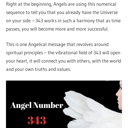
Right at the beginning, Angels are using this numerical
sequence to tell you that you already have the Universe
on your side – 343 works in such a harmony that as time
passes, you will become more and more successful.
This is one Angelical message that revolves around
spiritual principles – the vibrational field of 343 will open
your heart, it will connect you with others, with the world
and your own truths and values.