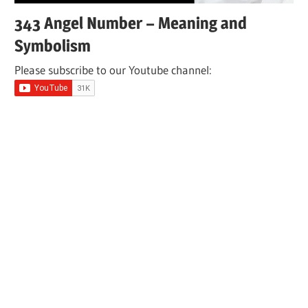
343 Angel Number – Meaning and
Symbolism
Please subscribe to our Youtube channel: