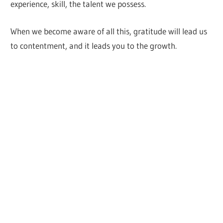
experience, skill, the talent we possess.
When we become aware of all this, gratitude will lead us
to contentment, and it leads you to the growth.