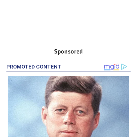
Sponsored