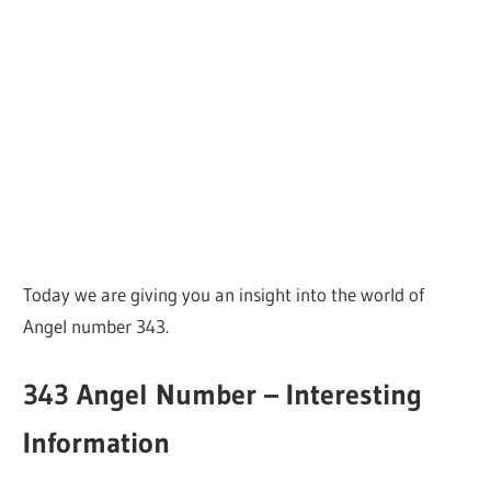
Today we are giving you an insight into the world of
Angel number 343.
343 Angel Number – Interesting
Information