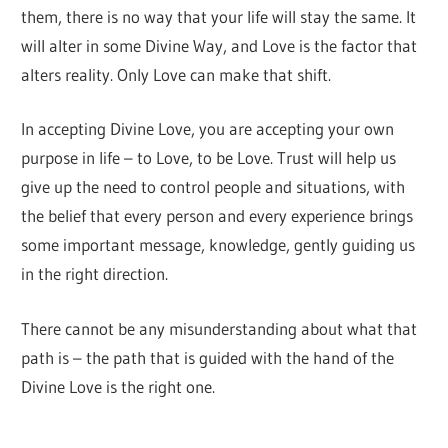
them, there is no way that your life will stay the same. It
will alter in some Divine Way, and Love is the factor that
alters reality. Only Love can make that shift.
In accepting Divine Love, you are accepting your own
purpose in life – to Love, to be Love. Trust will help us
give up the need to control people and situations, with
the belief that every person and every experience brings
some important message, knowledge, gently guiding us
in the right direction.
There cannot be any misunderstanding about what that
path is – the path that is guided with the hand of the
Divine Love is the right one.