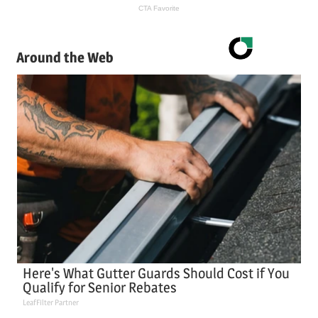
Around the Web
Here's What Gutter Guards Should Cost if You
Qualify for Senior Rebates
LeafFilter Partner