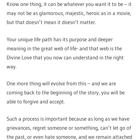
Know one thing, it can be whatever you want it to be – it
may not be as glamorous, majestic, heroic as in a movie,
but that doesn’t mean it doesn’t matter.
Your unique life path has its purpose and deeper
meaning in the great web of life- and that web is the
Divine Love that you now can understand in the right
way.
One more thing will evolve from this – and we are
coming back to the beginning of the story, you will be
able to forgive and accept.
Such a process is important because as long as we have
grievances, regret someone or something, can’t let go of
the past, or even hate someone, and we remain attached