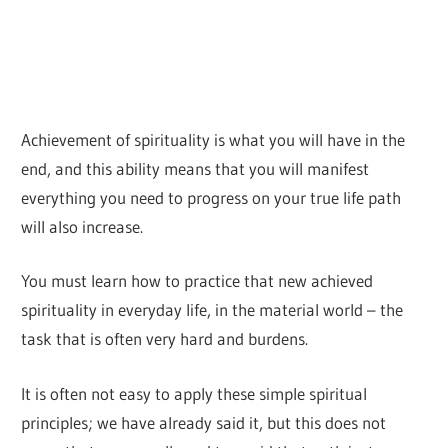
Achievement of spirituality is what you will have in the
end, and this ability means that you will manifest
everything you need to progress on your true life path
will also increase.
You must learn how to practice that new achieved
spirituality in everyday life, in the material world – the
task that is often very hard and burdens.
It is often not easy to apply these simple spiritual
principles; we have already said it, but this does not