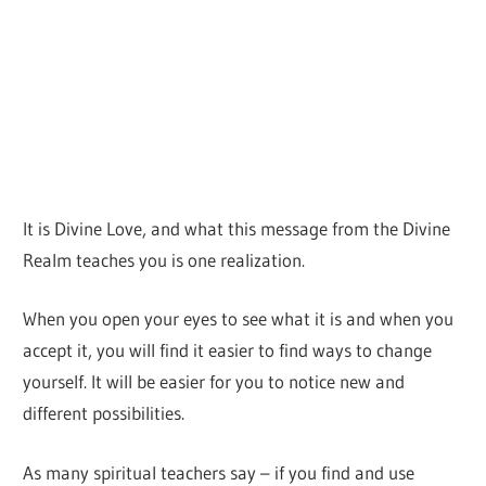
It is Divine Love, and what this message from the Divine
Realm teaches you is one realization.
When you open your eyes to see what it is and when you
accept it, you will find it easier to find ways to change
yourself. It will be easier for you to notice new and
different possibilities.
As many spiritual teachers say – if you find and use