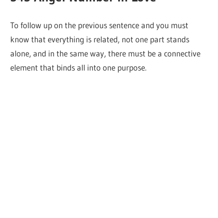
To follow up on the previous sentence and you must
know that everything is related, not one part stands
alone, and in the same way, there must be a connective
element that binds all into one purpose.