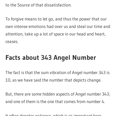
to the Source of that dissatisfaction.
To forgive means to let go, and thus the power that our
own intense emotions had over us and steal our time and
attention, take up a lot of space in our head and heart,
ceases.
Facts about 343 Angel Number
The fact is that the sum vibration of Angel number 343 is
10, as we have said the number that depicts change.
But, there are some hidden aspects of Angel number 343;
and one of them is the one that comes from number 4.
It often denotes patience, which is so important here