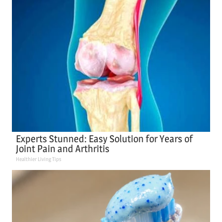
Experts Stunned: Easy Solution for Years of
Joint Pain and Arthritis
Healthier Living Tips