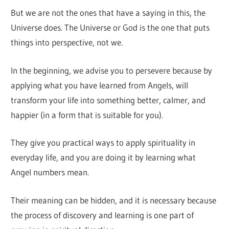
But we are not the ones that have a saying in this, the
Universe does. The Universe or God is the one that puts
things into perspective, not we.
In the beginning, we advise you to persevere because by
applying what you have learned from Angels, will
transform your life into something better, calmer, and
happier (in a form that is suitable for you).
They give you practical ways to apply spirituality in
everyday life, and you are doing it by learning what
Angel numbers mean.
Their meaning can be hidden, and it is necessary because
the process of discovery and learning is one part of