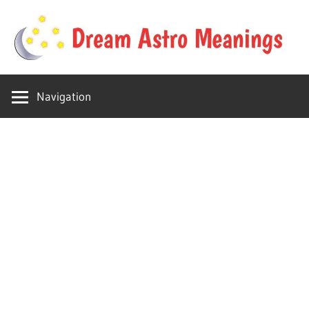
Skip
to
content
Your
Dream
online
Navigation
dream
Astro
astro
place
Meanings