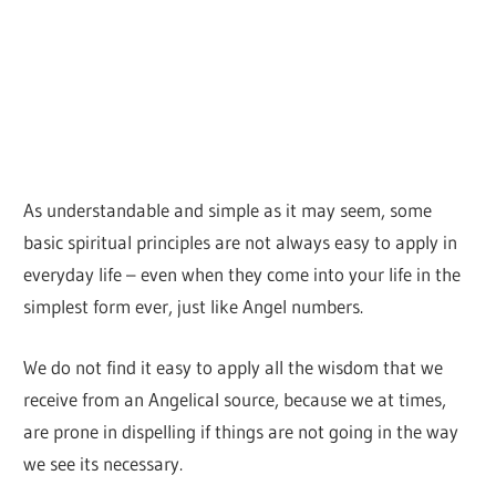
As understandable and simple as it may seem, some
basic spiritual principles are not always easy to apply in
everyday life – even when they come into your life in the
simplest form ever, just like Angel numbers.
We do not find it easy to apply all the wisdom that we
receive from an Angelical source, because we at times,
are prone in dispelling if things are not going in the way
we see its necessary.