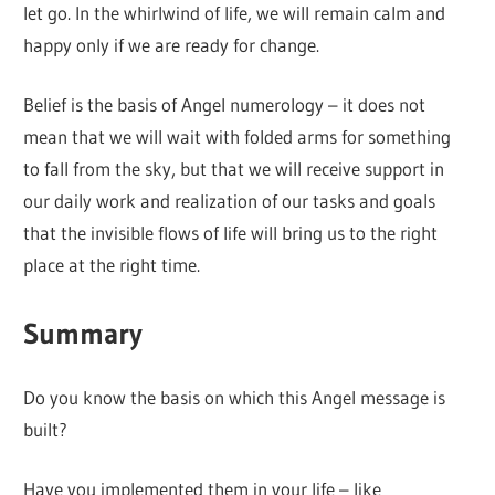
let go. In the whirlwind of life, we will remain calm and
happy only if we are ready for change.
Belief is the basis of Angel numerology – it does not
mean that we will wait with folded arms for something
to fall from the sky, but that we will receive support in
our daily work and realization of our tasks and goals
that the invisible flows of life will bring us to the right
place at the right time.
Summary
Do you know the basis on which this Angel message is
built?
Have you implemented them in your life – like