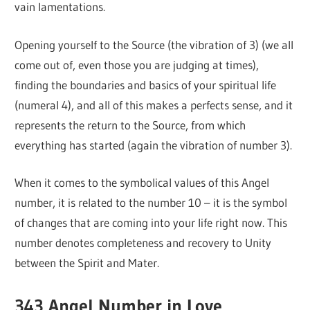
vain lamentations.
Opening yourself to the Source (the vibration of 3) (we all
come out of, even those you are judging at times),
finding the boundaries and basics of your spiritual life
(numeral 4), and all of this makes a perfects sense, and it
represents the return to the Source, from which
everything has started (again the vibration of number 3).
When it comes to the symbolical values of this Angel
number, it is related to the number 10 – it is the symbol
of changes that are coming into your life right now. This
number denotes completeness and recovery to Unity
between the Spirit and Mater.
343 Angel Number in Love