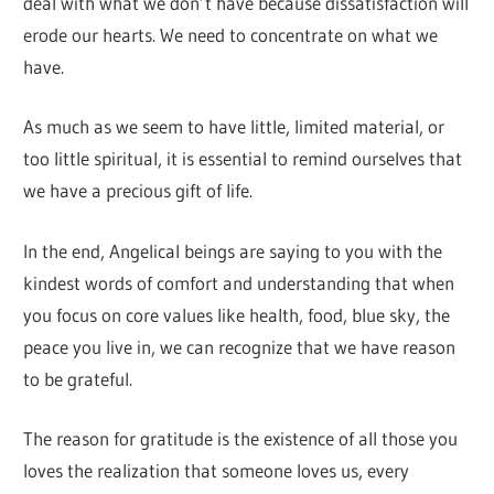
deal with what we don’t have because dissatisfaction will
erode our hearts. We need to concentrate on what we
have.
As much as we seem to have little, limited material, or
too little spiritual, it is essential to remind ourselves that
we have a precious gift of life.
In the end, Angelical beings are saying to you with the
kindest words of comfort and understanding that when
you focus on core values ​​like health, food, blue sky, the
peace you live in, we can recognize that we have reason
to be grateful.
The reason for gratitude is the existence of all those you
loves the realization that someone loves us, every