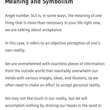
Meaning and Symbolism
Angel number 343 is, in some ways, the meaning of one
thing that is more than necessary in your life right now,
we are talking about acceptance.
In this case, it refers to an objective perception of one’s
own reality.
We are overwhelmed with countless pieces of information
from the outside world that inevitably overwhelm our
minds with various images, ideas, and illusions, so we
often need to make an effort to accept personal reality.
We may not like much in our reality, but we will
accomplish nothing by sticking our heads in the sand or