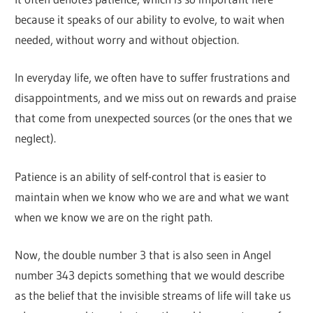
because it speaks of our ability to evolve, to wait when
needed, without worry and without objection.
In everyday life, we often have to suffer frustrations and
disappointments, and we miss out on rewards and praise
that come from unexpected sources (or the ones that we
neglect).
Patience is an ability of self-control that is easier to
maintain when we know who we are and what we want
when we know we are on the right path.
Now, the double number 3 that is also seen in Angel
number 343 depicts something that we would describe
as the belief that the invisible streams of life will take us