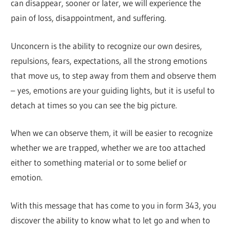
can disappear, sooner or later, we will experience the
pain of loss, disappointment, and suffering.
Unconcern is the ability to recognize our own desires,
repulsions, fears, expectations, all the strong emotions
that move us, to step away from them and observe them
– yes, emotions are your guiding lights, but it is useful to
detach at times so you can see the big picture.
When we can observe them, it will be easier to recognize
whether we are trapped, whether we are too attached
either to something material or to some belief or
emotion.
With this message that has come to you in form 343, you
discover the ability to know what to let go and when to