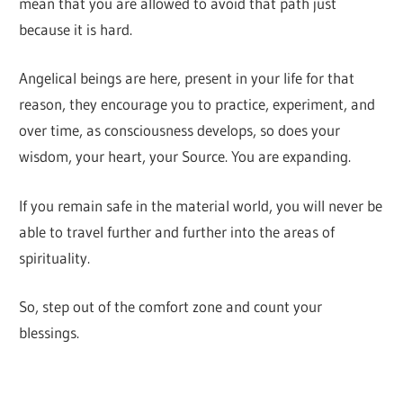
mean that you are allowed to avoid that path just
because it is hard.
Angelical beings are here, present in your life for that
reason, they encourage you to practice, experiment, and
over time, as consciousness develops, so does your
wisdom, your heart, your Source. You are expanding.
If you remain safe in the material world, you will never be
able to travel further and further into the areas of
spirituality.
So, step out of the comfort zone and count your
blessings.