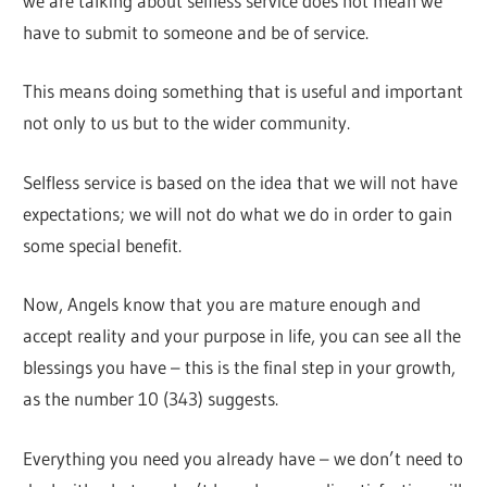
we are talking about selfless service does not mean we
have to submit to someone and be of service.
This means doing something that is useful and important
not only to us but to the wider community.
Selfless service is based on the idea that we will not have
expectations; we will not do what we do in order to gain
some special benefit.
Now, Angels know that you are mature enough and
accept reality and your purpose in life, you can see all the
blessings you have – this is the final step in your growth,
as the number 10 (343) suggests.
Everything you need you already have – we don’t need to