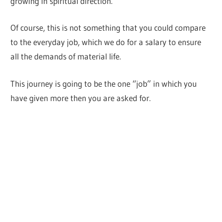
growing in spiritual direction.
Of course, this is not something that you could compare
to the everyday job, which we do for a salary to ensure
all the demands of material life.
This journey is going to be the one “job” in which you
have given more then you are asked for.