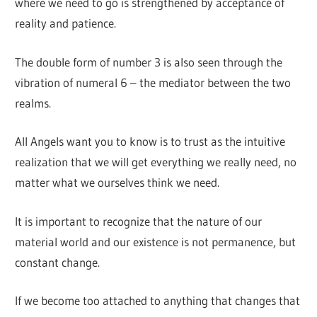
where we need to go is strengthened by acceptance of
reality and patience.
The double form of number 3 is also seen through the
vibration of numeral 6 – the mediator between the two
realms.
All Angels want you to know is to trust as the intuitive
realization that we will get everything we really need, no
matter what we ourselves think we need.
It is important to recognize that the nature of our
material world and our existence is not permanence, but
constant change.
If we become too attached to anything that changes that