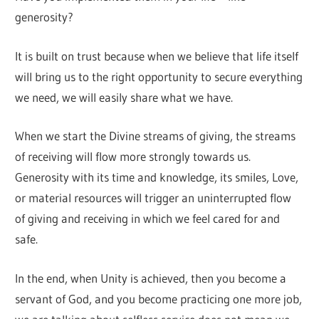
generosity?
It is built on trust because when we believe that life itself
will bring us to the right opportunity to secure everything
we need, we will easily share what we have.
When we start the Divine streams of giving, the streams
of receiving will flow more strongly towards us.
Generosity with its time and knowledge, its smiles, Love,
or material resources will trigger an uninterrupted flow
of giving and receiving in which we feel cared for and
safe.
In the end, when Unity is achieved, then you become a
servant of God, and you become practicing one more job,