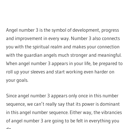
Angel number 3 is the symbol of development, progress
and improvement in every way. Number 3 also connects
you with the spiritual realm and makes your connection
with the guardian angels much stronger and meaningful.
When angel number 3 appears in your life, be prepared to
roll up your sleeves and start working even harder on
your goals.
Since angel number 3 appears only once in this number
sequence, we can’t really say that its power is dominant
in this angel number sequence. Either way, the vibrancies
of angel number 3 are going to be felt in everything you
do.