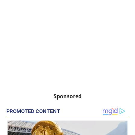
Sponsored