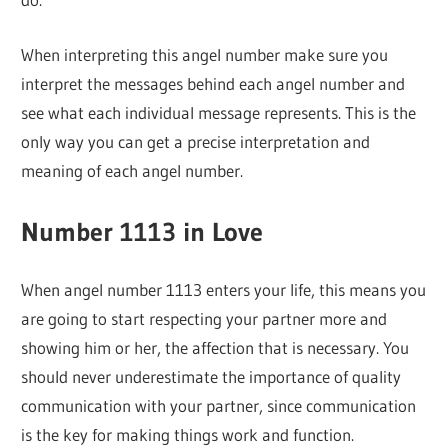
When interpreting this angel number make sure you
interpret the messages behind each angel number and
see what each individual message represents. This is the
only way you can get a precise interpretation and
meaning of each angel number.
Number 1113 in Love
When angel number 1113 enters your life, this means you
are going to start respecting your partner more and
showing him or her, the affection that is necessary. You
should never underestimate the importance of quality
communication with your partner, since communication
is the key for making things work and function.