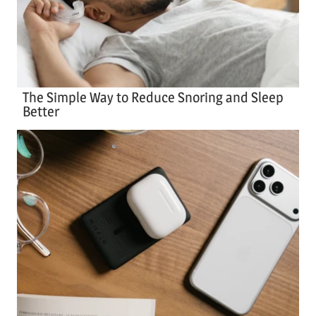
The Simple Way to Reduce Snoring and Sleep
Better