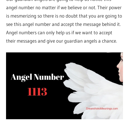
angel number no matter if we believe or not. Their power
is mesmerizing so there is no doubt that you are going to
see this angel number and accept the message behind it.
Angel numbers can only help us if we want to accept
their messages and give our guardian angels a chance.