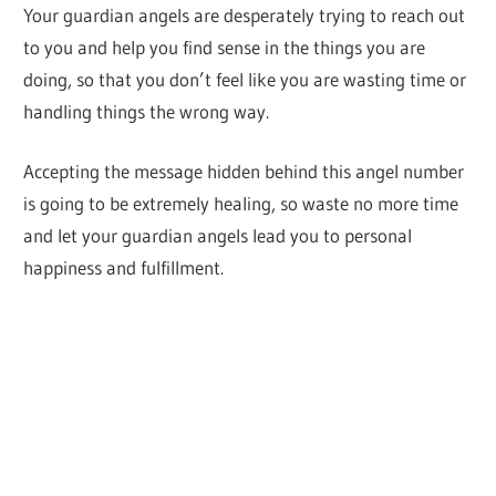
Your guardian angels are desperately trying to reach out
to you and help you find sense in the things you are
doing, so that you don’t feel like you are wasting time or
handling things the wrong way.
Accepting the message hidden behind this angel number
is going to be extremely healing, so waste no more time
and let your guardian angels lead you to personal
happiness and fulfillment.