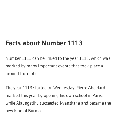
Facts about Number 1113
Number 1113 can be linked to the year 1113, which was
marked by many important events that took place all
around the globe.
The year 1113 started on Wednesday. Pierre Abdelard
marked this year by opening his own school in Paris,
while Alaungstihu succeeded Kyanzittha and became the
new king of Burma.