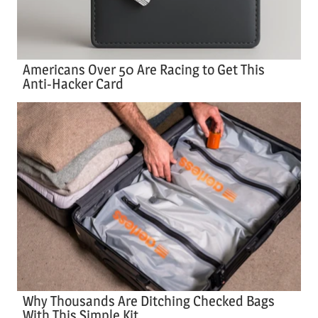
Americans Over 50 Are Racing to Get This
Anti-Hacker Card
Why Thousands Are Ditching Checked Bags
With This Simple Kit