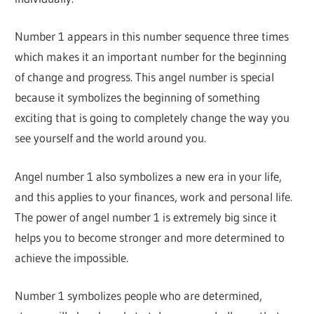
Number 1 appears in this number sequence three times
which makes it an important number for the beginning
of change and progress. This angel number is special
because it symbolizes the beginning of something
exciting that is going to completely change the way you
see yourself and the world around you.
Angel number 1 also symbolizes a new era in your life,
and this applies to your finances, work and personal life.
The power of angel number 1 is extremely big since it
helps you to become stronger and more determined to
achieve the impossible.
Number 1 symbolizes people who are determined,