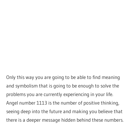
Only this way you are going to be able to find meaning
and symbolism that is going to be enough to solve the
problems you are currently experiencing in your life.
Angel number 1113 is the number of positive thinking,
seeing deep into the future and making you believe that
there is a deeper message hidden behind these numbers.