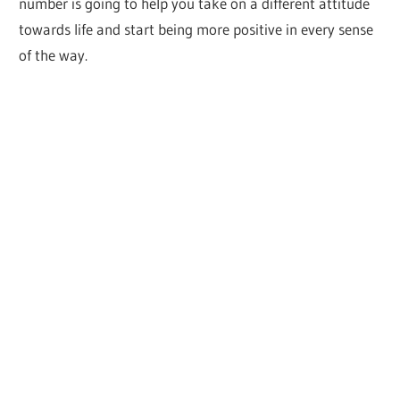
number is going to help you take on a different attitude
towards life and start being more positive in every sense
of the way.