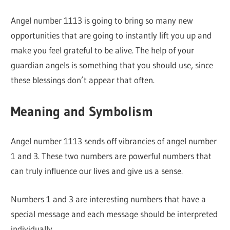
Angel number 1113 is going to bring so many new
opportunities that are going to instantly lift you up and
make you feel grateful to be alive. The help of your
guardian angels is something that you should use, since
these blessings don’t appear that often.
Meaning and Symbolism
Angel number 1113 sends off vibrancies of angel number
1 and 3. These two numbers are powerful numbers that
can truly influence our lives and give us a sense.
Numbers 1 and 3 are interesting numbers that have a
special message and each message should be interpreted
individually.