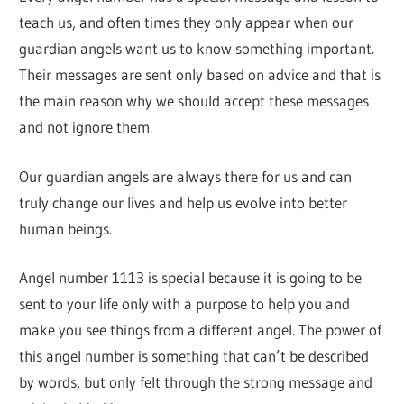
teach us, and often times they only appear when our
guardian angels want us to know something important.
Their messages are sent only based on advice and that is
the main reason why we should accept these messages
and not ignore them.
Our guardian angels are always there for us and can
truly change our lives and help us evolve into better
human beings.
Angel number 1113 is special because it is going to be
sent to your life only with a purpose to help you and
make you see things from a different angel. The power of
this angel number is something that can’t be described
by words, but only felt through the strong message and