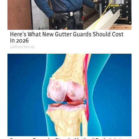
Here's What New Gutter Guards Should Cost
in 2026
LeafFilter Partner