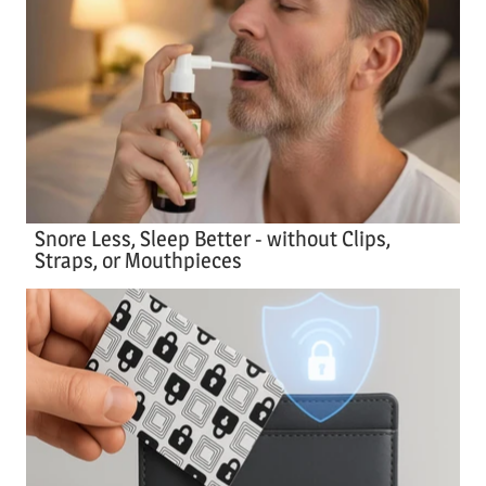
Snore Less, Sleep Better - without Clips,
Straps, or Mouthpieces