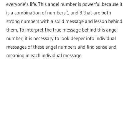
everyone’s life. This angel number is powerful because it
is a combination of numbers 1 and 3 that are both
strong numbers with a solid message and lesson behind
them. To interpret the true message behind this angel
number, it is necessary to look deeper into individual
messages of these angel numbers and find sense and
meaning in each individual message.