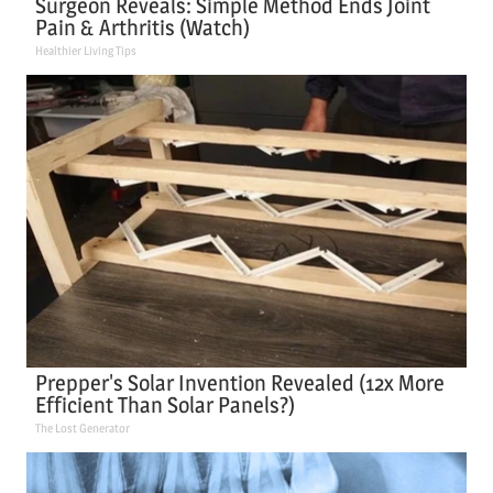
Surgeon Reveals: Simple Method Ends Joint
Pain & Arthritis (Watch)
Healthier Living Tips
Prepper's Solar Invention Revealed (12x More
Efficient Than Solar Panels?)
The Lost Generator