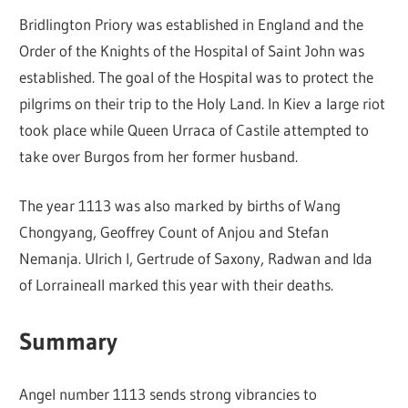
Bridlington Priory was established in England and the
Order of the Knights of the Hospital of Saint John was
established. The goal of the Hospital was to protect the
pilgrims on their trip to the Holy Land. In Kiev a large riot
took place while Queen Urraca of Castile attempted to
take over Burgos from her former husband.
The year 1113 was also marked by births of Wang
Chongyang, Geoffrey Count of Anjou and Stefan
Nemanja. Ulrich I, Gertrude of Saxony, Radwan and Ida
of Lorraineall marked this year with their deaths.
Summary
Angel number 1113 sends strong vibrancies to