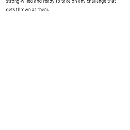
strong-willed and ready to take on any challenge that
gets thrown at them.