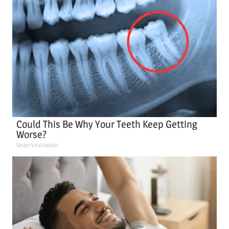
Could This Be Why Your Teeth Keep Getting
Worse?
Smart Vital Health