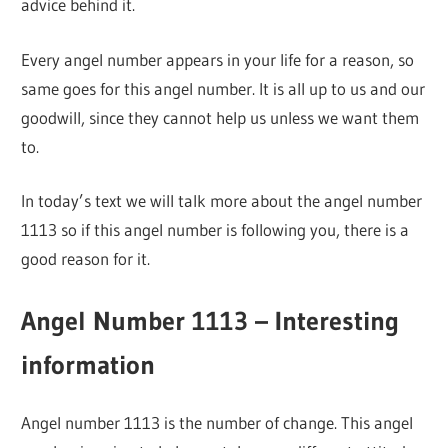
advice behind it.
Every angel number appears in your life for a reason, so
same goes for this angel number. It is all up to us and our
goodwill, since they cannot help us unless we want them
to.
In today’s text we will talk more about the angel number
1113 so if this angel number is following you, there is a
good reason for it.
Angel Number 1113 – Interesting
information
Angel number 1113 is the number of change. This angel