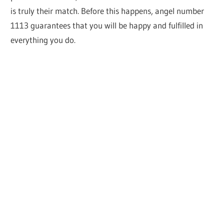
is truly their match. Before this happens, angel number
1113 guarantees that you will be happy and fulfilled in
everything you do.