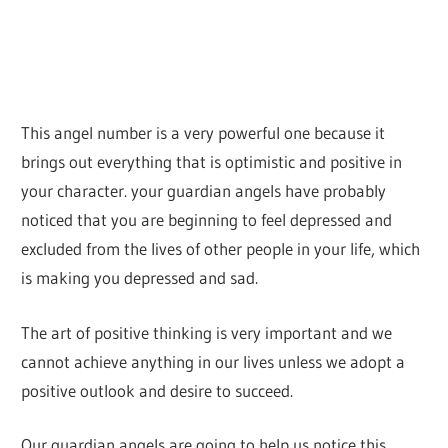
This angel number is a very powerful one because it
brings out everything that is optimistic and positive in
your character. your guardian angels have probably
noticed that you are beginning to feel depressed and
excluded from the lives of other people in your life, which
is making you depressed and sad.
The art of positive thinking is very important and we
cannot achieve anything in our lives unless we adopt a
positive outlook and desire to succeed.
Our guardian angels are going to help us notice this