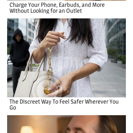
Charge Your Phone, Earbuds, and More
Without Looking for an Outlet
The Discreet Way To Feel Safer Wherever You
Go