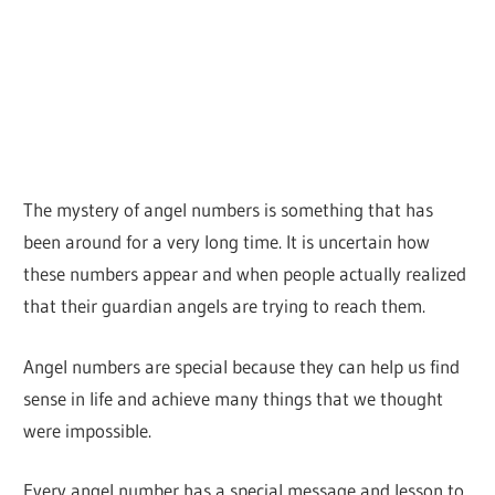
The mystery of angel numbers is something that has
been around for a very long time. It is uncertain how
these numbers appear and when people actually realized
that their guardian angels are trying to reach them.
Angel numbers are special because they can help us find
sense in life and achieve many things that we thought
were impossible.
Every angel number has a special message and lesson to