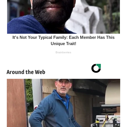
Around the Web