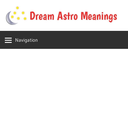
Skip
to
content
Your
Dream
online
Navigation
dream
Astro
astro
place
Meanings