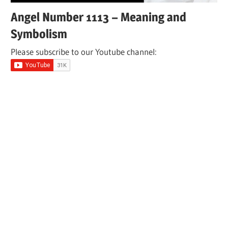
Angel Number 1113 – Meaning and
Symbolism
Please subscribe to our Youtube channel: