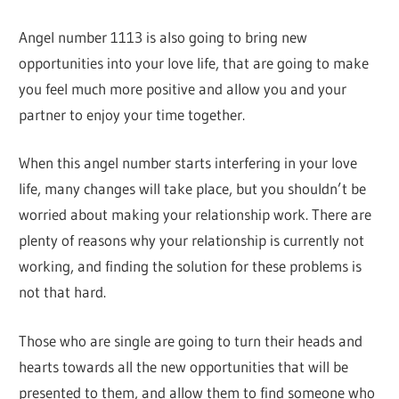
Angel number 1113 is also going to bring new
opportunities into your love life, that are going to make
you feel much more positive and allow you and your
partner to enjoy your time together.
When this angel number starts interfering in your love
life, many changes will take place, but you shouldn’t be
worried about making your relationship work. There are
plenty of reasons why your relationship is currently not
working, and finding the solution for these problems is
not that hard.
Those who are single are going to turn their heads and
hearts towards all the new opportunities that will be
presented to them, and allow them to find someone who