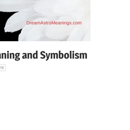
ning and Symbolism