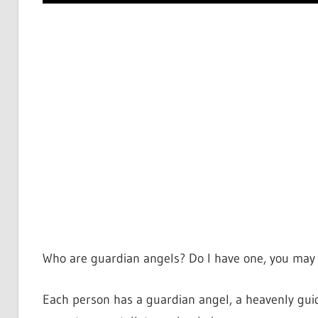
Who are guardian angels? Do I have one, you may 
Each person has a guardian angel, a heavenly guid