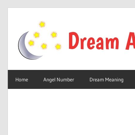
Skip
to
content
Your
online
Home
Angel Number
Dream Meaning
dream
astro
place