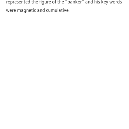
represented the figure of the “banker” and his key words
were magnetic and cumulative.