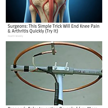
Surgeons: This Simple Trick Will End Knee Pain
& Arthritis Quickly (Try It)
Health Weekly