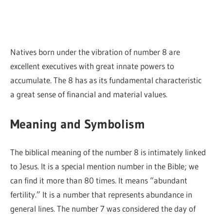
Natives born under the vibration of number 8 are
excellent executives with great innate powers to
accumulate. The 8 has as its fundamental characteristic
a great sense of financial and material values.
Meaning and Symbolism
The biblical meaning of the number 8 is intimately linked
to Jesus. It is a special mention number in the Bible; we
can find it more than 80 times. It means “abundant
fertility.” It is a number that represents abundance in
general lines. The number 7 was considered the day of