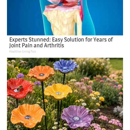
Experts Stunned: Easy Solution for Years of
Joint Pain and Arthritis
Healthier Living Tips