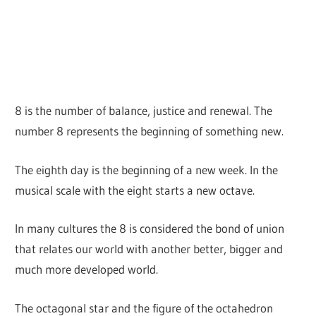
8 is the number of balance, justice and renewal. The
number 8 represents the beginning of something new.
The eighth day is the beginning of a new week. In the
musical scale with the eight starts a new octave.
In many cultures the 8 is considered the bond of union
that relates our world with another better, bigger and
much more developed world.
The octagonal star and the figure of the octahedron