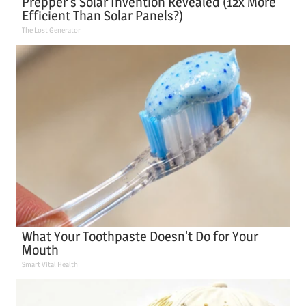
Prepper's Solar Invention Revealed (12x More
Efficient Than Solar Panels?)
The Lost Generator
What Your Toothpaste Doesn't Do for Your
Mouth
Smart Vital Health