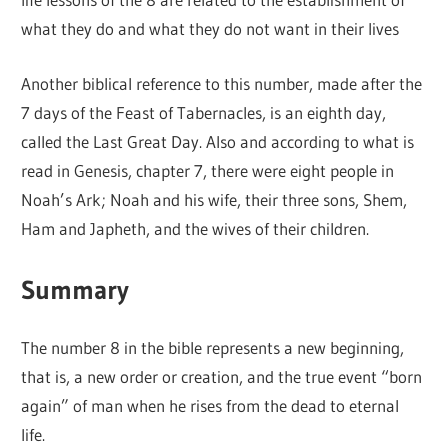
what they do and what they do not want in their lives
Another biblical reference to this number, made after the
7 days of the Feast of Tabernacles, is an eighth day,
called the Last Great Day. Also and according to what is
read in Genesis, chapter 7, there were eight people in
Noah’s Ark; Noah and his wife, their three sons, Shem,
Ham and Japheth, and the wives of their children.
Summary
The number 8 in the bible represents a new beginning,
that is, a new order or creation, and the true event “born
again” of man when he rises from the dead to eternal
life.