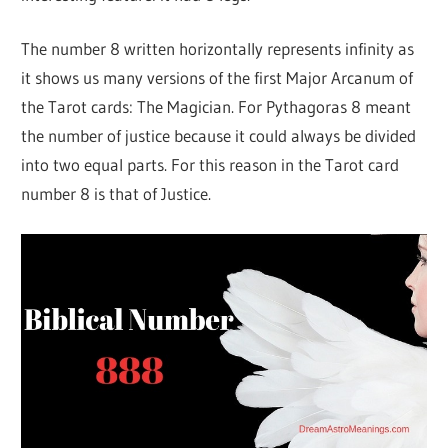
The number 8 written horizontally represents infinity as
it shows us many versions of the first Major Arcanum of
the Tarot cards: The Magician. For Pythagoras 8 meant
the number of justice because it could always be divided
into two equal parts. For this reason in the Tarot card
number 8 is that of Justice.