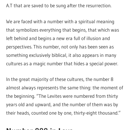
A.T that are saved to be sung after the resurrection.
We are faced with a number with a spiritual meaning
that symbolizes everything that begins, that which was
left behind and begins a new era full of illusion and
perspectives. This number, not only has been seen as
something exclusively biblical, it also appears in many
cultures as a magic number that hides a special power.
In the great majority of these cultures, the number 8
almost always represents the same thing: the moment of
the beginning. “The Levites were numbered from thirty
years old and upward, and the number of them was by
their heads, counted one by one, thirty-eight thousand.”