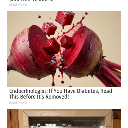
Health Weekly
Endocrinologist: If You Have Diabetes, Read
This Before It's Removed!
Health Weekly