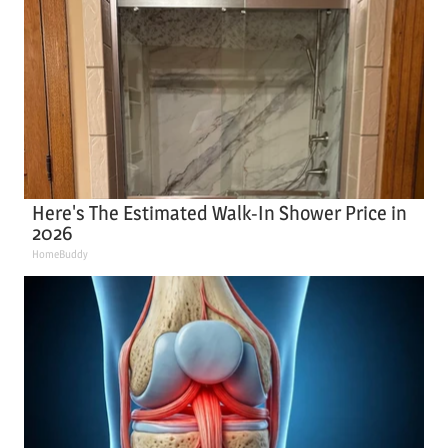
Here's The Estimated Walk-In Shower Price in
2026
HomeBuddy