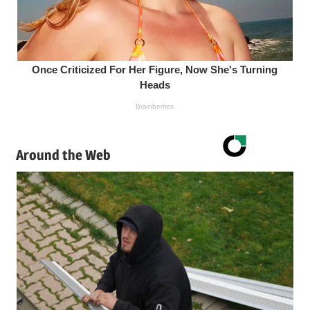
Around the Web