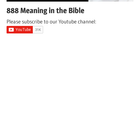
888 Meaning in the Bible
Please subscribe to our Youtube channel: