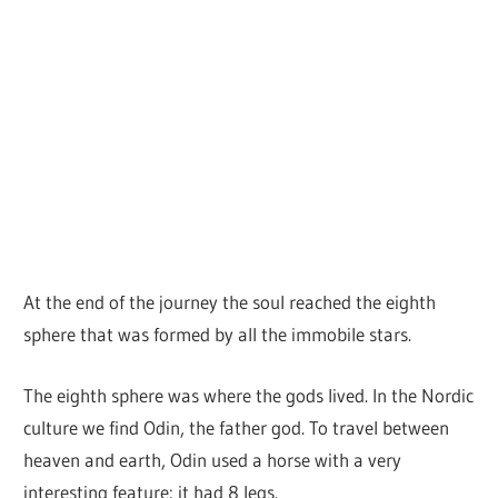
At the end of the journey the soul reached the eighth
sphere that was formed by all the immobile stars.
The eighth sphere was where the gods lived. In the Nordic
culture we find Odin, the father god. To travel between
heaven and earth, Odin used a horse with a very
interesting feature: it had 8 legs.