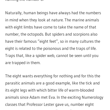
Naturally, human beings have always had the numbers
in mind when they look at nature. The marine animals
with eight limbs have come to take the name of that
number, the octopods. But spiders and scorpions also
have their famous “eight feet”, so in many cultures the
eight is related to the poisonous and the traps of life.
Traps that, like a spider web, cannot be seen until you
are trapped in them.
The eight wants everything for nothing and for this the
parasitic animals are a good example, like the tick and
its eight legs with which bitter life of warm-blooded
animals since Adam met Eva. In the exciting Numerology
classes that Professor Lester gave us, number eight