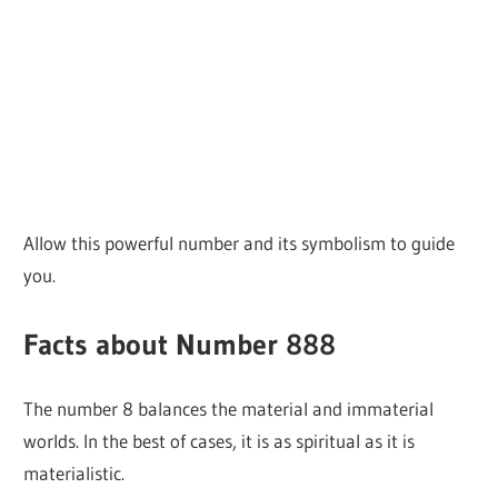
Allow this powerful number and its symbolism to guide
you.
Facts about Number 888
The number 8 balances the material and immaterial
worlds. In the best of cases, it is as spiritual as it is
materialistic.