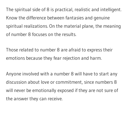
The spiritual side of 8 is practical, realistic and intelligent.
Know the difference between fantasies and genuine
spiritual realizations. On the material plane, the meaning
of number 8 focuses on the results.
Those related to number 8 are afraid to express their
emotions because they fear rejection and harm.
Anyone involved with a number 8 will have to start any
discussion about love or commitment, since numbers 8
will never be emotionally exposed if they are not sure of
the answer they can receive.