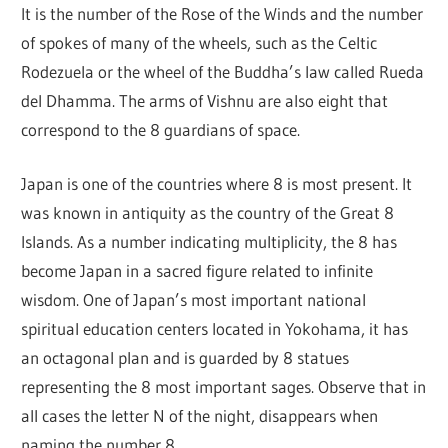
It is the number of the Rose of the Winds and the number
of spokes of many of the wheels, such as the Celtic
Rodezuela or the wheel of the Buddha’s law called Rueda
del Dhamma. The arms of Vishnu are also eight that
correspond to the 8 guardians of space.
Japan is one of the countries where 8 is most present. It
was known in antiquity as the country of the Great 8
Islands. As a number indicating multiplicity, the 8 has
become Japan in a sacred figure related to infinite
wisdom. One of Japan’s most important national
spiritual education centers located in Yokohama, it has
an octagonal plan and is guarded by 8 statues
representing the 8 most important sages. Observe that in
all cases the letter N of the night, disappears when
naming the number 8.