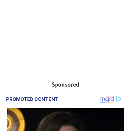
Sponsored