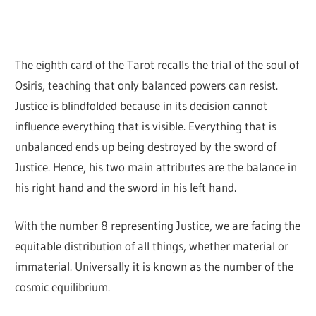
The eighth card of the Tarot recalls the trial of the soul of
Osiris, teaching that only balanced powers can resist.
Justice is blindfolded because in its decision cannot
influence everything that is visible. Everything that is
unbalanced ends up being destroyed by the sword of
Justice. Hence, his two main attributes are the balance in
his right hand and the sword in his left hand.
With the number 8 representing Justice, we are facing the
equitable distribution of all things, whether material or
immaterial. Universally it is known as the number of the
cosmic equilibrium.