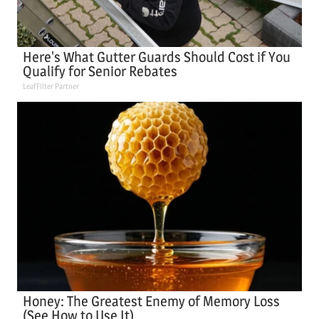
Here's What Gutter Guards Should Cost if You
Qualify for Senior Rebates
LeafFilter Partner
Honey: The Greatest Enemy of Memory Loss
(See How to Use It)