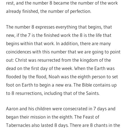
rest, and the number 8 became the number of the work
already finished, the number of perfection.
The number 8 expresses everything that begins, that
new, if the 7 is the finished work the 8 is the life that
begins within that work. In addition, there are many
coincidences with this number that we are going to point
out: Christ was resurrected from the kingdom of the
dead on the first day of the week. When the Earth was
flooded by the flood, Noah was the eighth person to set
foot on Earth to begin a new era. The Bible contains up
to 8 resurrections, including that of the Saints.
Aaron and his children were consecrated in 7 days and
began their mission in the eighth. The Feast of
Tabernacles also lasted 8 days. There are 8 chants in the