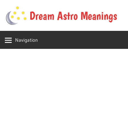
Skip
to
content
Your
Dream
online
Navigation
dream
Astro
astro
place
Meanings