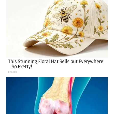
This Stunning Floral Hat Sells out Everywhere
– So Pretty!
peoasis