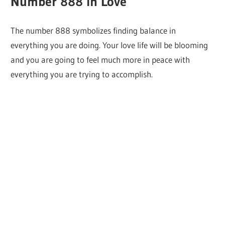
Number 888 in Love
The number 888 symbolizes finding balance in
everything you are doing. Your love life will be blooming
and you are going to feel much more in peace with
everything you are trying to accomplish.