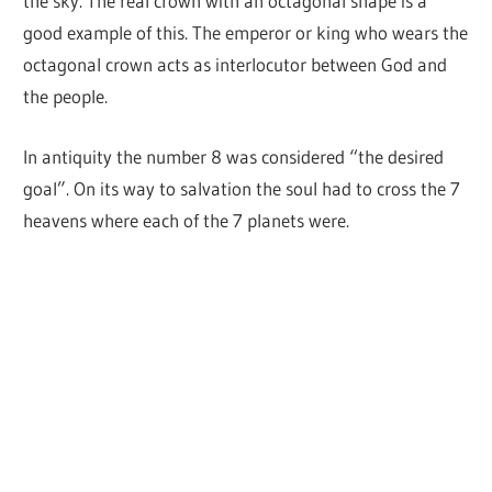
the sky. The real crown with an octagonal shape is a
good example of this. The emperor or king who wears the
octagonal crown acts as interlocutor between God and
the people.
In antiquity the number 8 was considered “the desired
goal”. On its way to salvation the soul had to cross the 7
heavens where each of the 7 planets were.