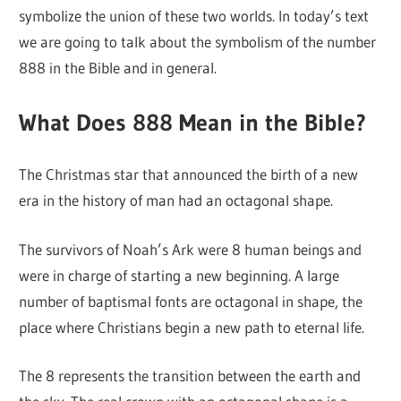
symbolize the union of these two worlds. In today’s text
we are going to talk about the symbolism of the number
888 in the Bible and in general.
What Does 888 Mean in the Bible?
The Christmas star that announced the birth of a new
era in the history of man had an octagonal shape.
The survivors of Noah’s Ark were 8 human beings and
were in charge of starting a new beginning. A large
number of baptismal fonts are octagonal in shape, the
place where Christians begin a new path to eternal life.
The 8 represents the transition between the earth and