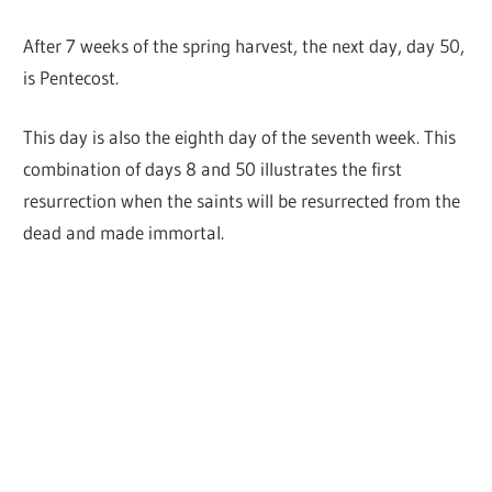
After 7 weeks of the spring harvest, the next day, day 50,
is Pentecost.
This day is also the eighth day of the seventh week. This
combination of days 8 and 50 illustrates the first
resurrection when the saints will be resurrected from the
dead and made immortal.