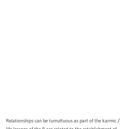
Relationships can be tumultuous as part of the karmic /
life lessons of the 8 are related to the establishment of