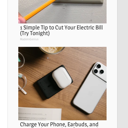
1 Simple Tip to Cut Your Electric Bill
(Try Tonight)
MadeInGenius
Charge Your Phone, Earbuds, and