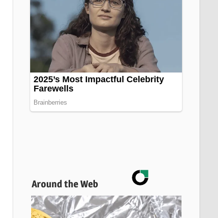
Around the Web