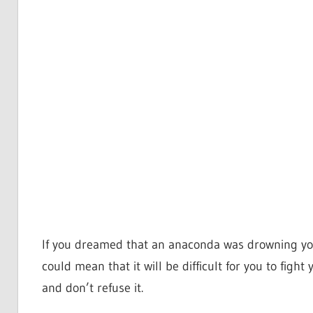
If you dreamed that an anaconda was drowning you 
could mean that it will be difficult for you to figh
and don’t refuse it.