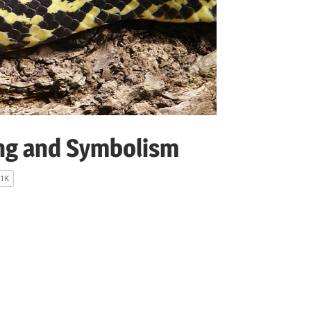
ng and Symbolism