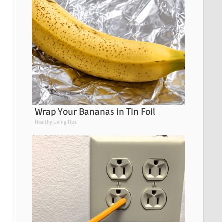
Wrap Your Bananas in Tin Foil
Healthy Living Tips