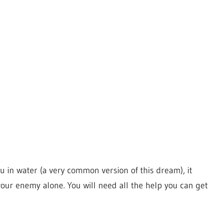
in water (a very common version of this dream), it
t your enemy alone. You will need all the help you can get