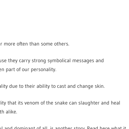
r more often than some others.
ause they carry strong symbolical messages and
n part of our personality.
ty due to their ability to cast and change skin.
ity that its venom of the snake can slaughter and heal
h alike.
 and dominant of all, is another story. Read here what it