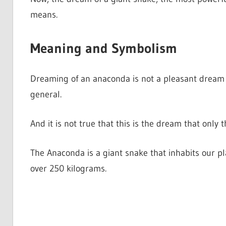
means.
Meaning and Symbolism
Dreaming of an anaconda is not a pleasant dream at 
general.
And it is not true that this is the dream that only
The Anaconda is a giant snake that inhabits our p
over 250 kilograms.