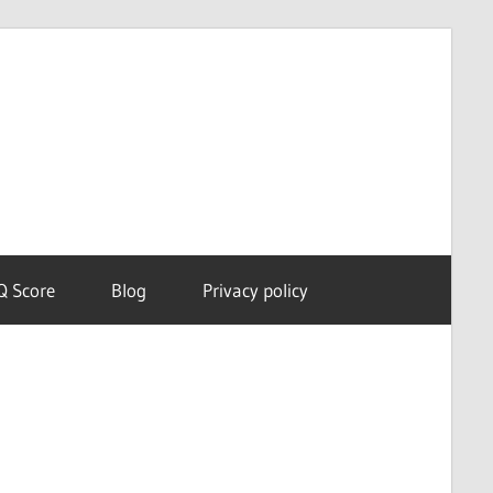
Dream
Astro
Meanings
Q Score
Blog
Privacy policy