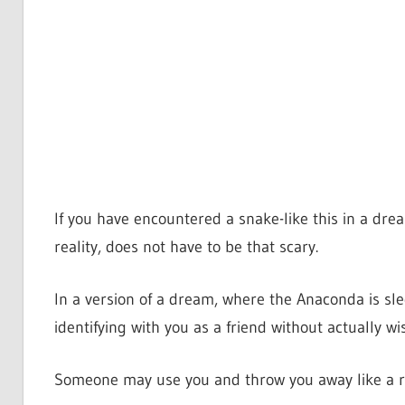
If you have encountered a snake-like this in a drea
reality, does not have to be that scary.
In a version of a dream, where the Anaconda is sle
identifying with you as a friend without actually wi
Someone may use you and throw you away like a r