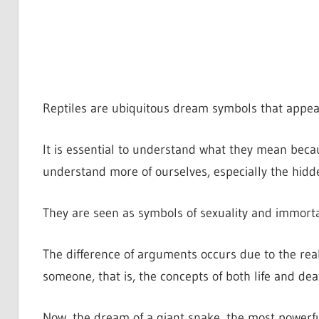
Reptiles are ubiquitous dream symbols that appea
It is essential to understand what they mean bec
understand more of ourselves, especially the hidde
They are seen as symbols of sexuality and immortali
The difference of arguments occurs due to the real
someone, that is, the concepts of both life and deat
Now, the dream of a giant snake, the most powerful