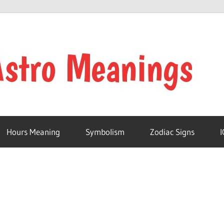
Hours Meaning
Symbolism
Zodiac Signs
I