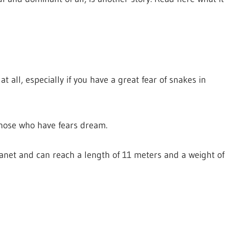
all, especially if you have a great fear of snakes in
 those who have fears dream.
lanet and can reach a length of 11 meters and a weight of