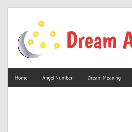
Skip
to
content
Your
online
Home
Angel Number
Dream Meaning
dream
astro
place