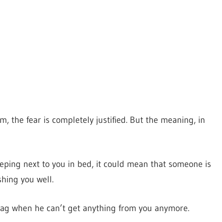
m, the fear is completely justified. But the meaning, in
eping next to you in bed, it could mean that someone is
shing you well.
ag when he can’t get anything from you anymore.