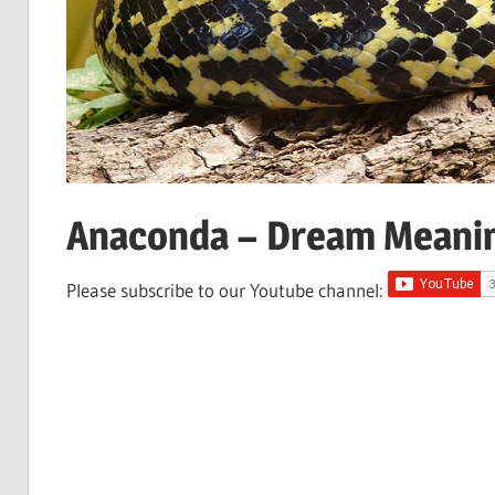
Anaconda – Dream Meani
Please subscribe to our Youtube channel: