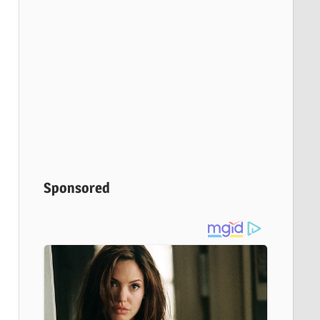
Sponsored