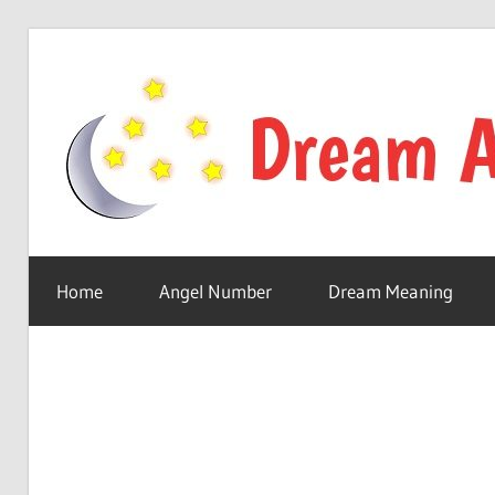
Skip
to
content
Your
online
Home
Angel Number
Dream Meaning
dream
astro
place