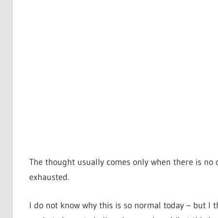
The thought usually comes only when there is no 
exhausted.
I do not know why this is so normal today – but I 