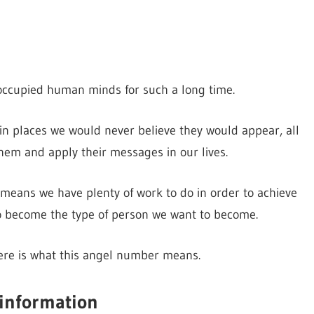
ccupied human minds for such a long time.
 places we would never believe they would appear, all
them and apply their messages in our lives.
means we have plenty of work to do in order to achieve
to become the type of person we want to become.
here is what this angel number means.
 information