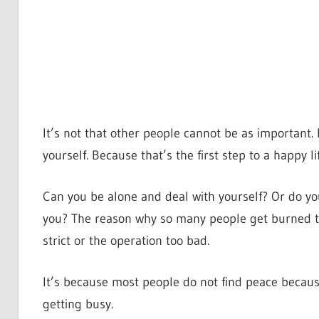
It’s not that other people cannot be as important. I
yourself. Because that’s the first step to a happy lif
Can you be alone and deal with yourself? Or do y
you? The reason why so many people get burned to
strict or the operation too bad.
It’s because most people do not find peace becaus
getting busy.