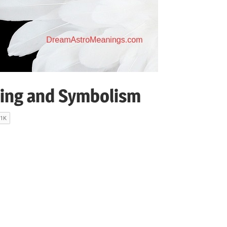
ing and Symbolism