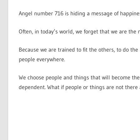
Angel number 716 is hiding a message of happines
Often, in today’s world, we forget that we are the 
Because we are trained to fit the others, to do the 
people everywhere.
We choose people and things that will become the
dependent. What if people or things are not ther