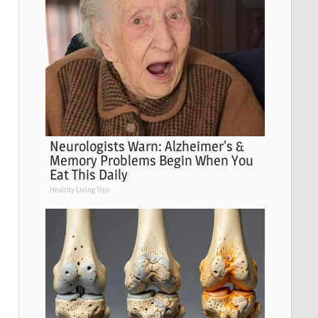
Neurologists Warn: Alzheimer's &
Memory Problems Begin When You
Eat This Daily
Healthy Living Tips