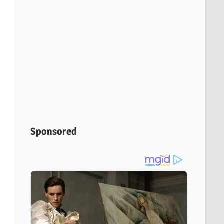
Sponsored