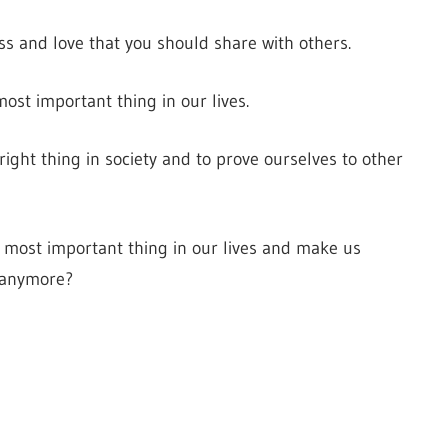
s and love that you should share with others.
most important thing in our lives.
right thing in society and to prove ourselves to other
 most important thing in our lives and make us
e anymore?