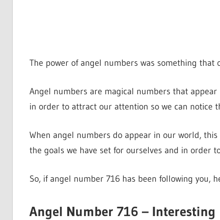
The power of angel numbers was something that o
Angel numbers are magical numbers that appear in
in order to attract our attention so we can notice 
When angel numbers do appear in our world, this 
the goals we have set for ourselves and in order 
So, if angel number 716 has been following you, 
Angel Number 716 – Interesting