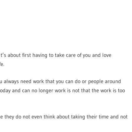
t’s about first having to take care of you and love
e.
ou always need work that you can do or people around
day and can no longer work is not that the work is too
e they do not even think about taking their time and not