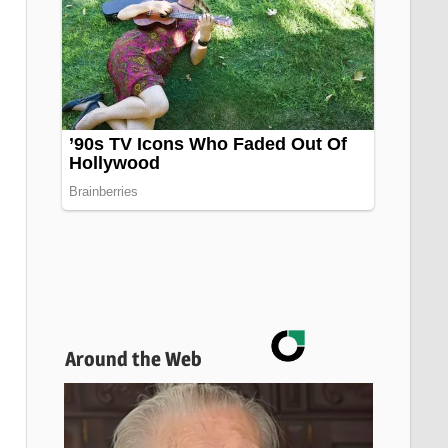
Around the Web