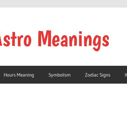
Hours Meaning
Symbolism
Zodiac Signs
I