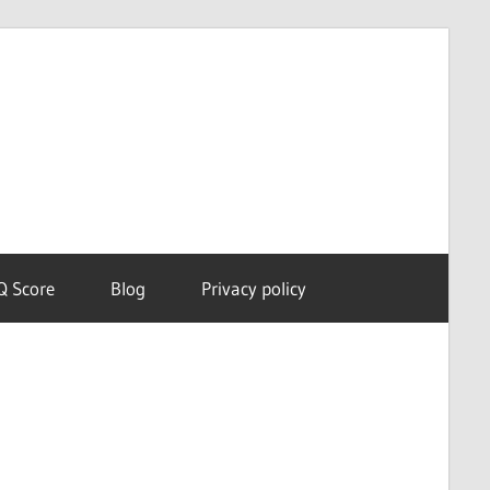
Dream
Astro
Meanings
Q Score
Blog
Privacy policy