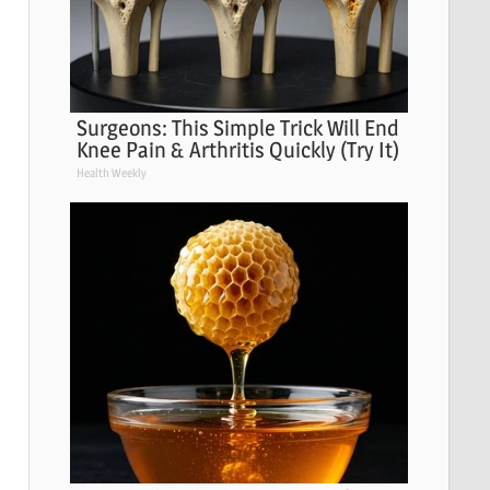
Surgeons: This Simple Trick Will End
Knee Pain & Arthritis Quickly (Try It)
Health Weekly