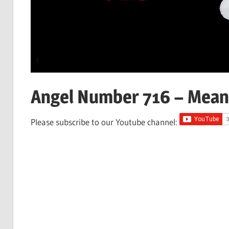
Angel Number 716 – Mean
Please subscribe to our Youtube channel: