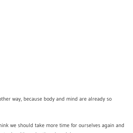
other way, because body and mind are already so
think we should take more time for ourselves again and