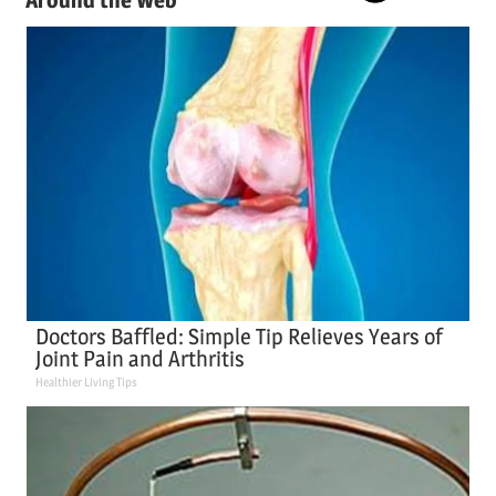
Doctors Baffled: Simple Tip Relieves Years of
Joint Pain and Arthritis
Healthier Living Tips