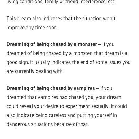
living conditions, family or friend interference, etc.
This dream also indicates that the situation won’t
improve any time soon.
Dreaming of being chased by a monster –
If you
dreamed of being chased by a monster, that dream is a
good sign. It usually indicates the end of some issues you
are currently dealing with.
Dreaming of being chased by vampires –
If you
dreamed that vampires had chased you, your dream
could reveal your desire to experiment sexually. It could
also indicate being careless and putting yourself in
dangerous situations because of that.