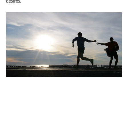
desires.