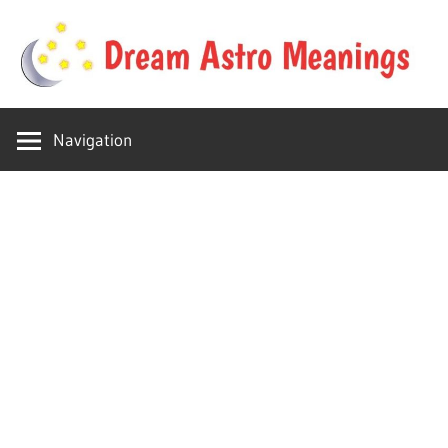
Skip
to
content
Your
Dream
online
Navigation
dream
Astro
astro
place
Meanings