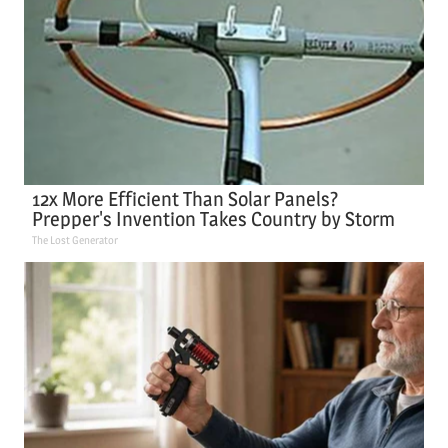
12x More Efficient Than Solar Panels?
Prepper's Invention Takes Country by Storm
The Lost Generator