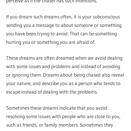
perceive as if the chaser has such intentions.
If you dream such dreams often, it is your subconscious
sending you a message to about someone or something
you have been trying to avoid. That can be something
hurting you or something you are afraid of.
These dreams are often dreamed when we avoid dealing
with some issues and problems and instead of avoiding
or ignoring them. Dreams about being chased also reveal
your nature, and describe you as a person who tends to
escape instead of dealing with the problems.
Sometimes these dreams indicate that you avoid
resolving some issues with people who are close to you,
such as friends, or family members. Sometimes they