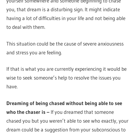
yourself somewhere and someone beginning to chase
you, that dream is a disturbing sign. It might indicate
having a lot of difficulties in your life and not being able
to deal with them.
This situation could be the cause of severe anxiousness
and stress you are feeling.
If that is what you are currently experiencing it would be
wise to seek someone’s help to resolve the issues you
have.
Dreaming of being chased without being able to see
who the chaser is –
If you dreamed that someone
chased you but you weren’t able to see who exactly, your
dream could be a suggestion from your subconscious to