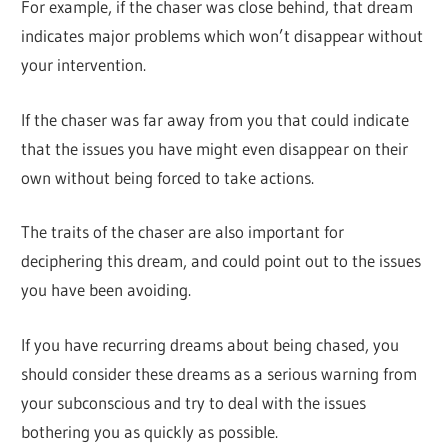
For example, if the chaser was close behind, that dream
indicates major problems which won’t disappear without
your intervention.
If the chaser was far away from you that could indicate
that the issues you have might even disappear on their
own without being forced to take actions.
The traits of the chaser are also important for
deciphering this dream, and could point out to the issues
you have been avoiding.
If you have recurring dreams about being chased, you
should consider these dreams as a serious warning from
your subconscious and try to deal with the issues
bothering you as quickly as possible.