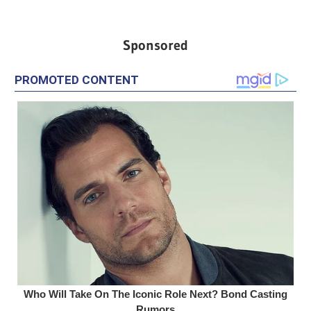
Sponsored