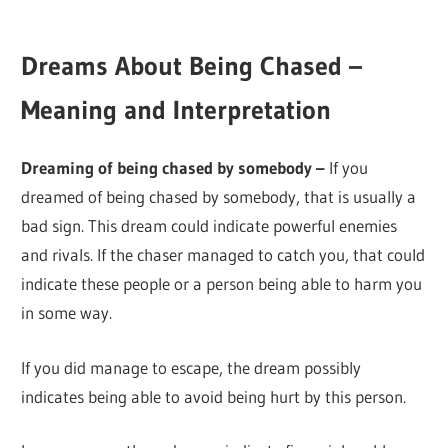
Dreams About Being Chased –
Meaning and Interpretation
Dreaming of being chased by somebody –
If you
dreamed of being chased by somebody, that is usually a
bad sign. This dream could indicate powerful enemies
and rivals. If the chaser managed to catch you, that could
indicate these people or a person being able to harm you
in some way.
If you did manage to escape, the dream possibly
indicates being able to avoid being hurt by this person.