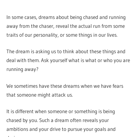
In some cases, dreams about being chased and running
away from the chaser, reveal the actual run from some
traits of our personality, or some things in our lives.
The dream is asking us to think about these things and
deal with them. Ask yourself what is what or who you are
running away?
We sometimes have these dreams when we have fears
that someone might attack us.
It is different when someone or something is being
chased by you. Such a dream often reveals your
ambitions and your drive to pursue your goals and