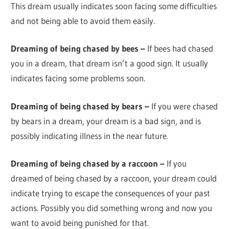
This dream usually indicates soon facing some difficulties
and not being able to avoid them easily.
Dreaming of being chased by bees –
If bees had chased
you in a dream, that dream isn’t a good sign. It usually
indicates facing some problems soon.
Dreaming of being chased by bears –
If you were chased
by bears in a dream, your dream is a bad sign, and is
possibly indicating illness in the near future.
Dreaming of being chased by a raccoon –
If you
dreamed of being chased by a raccoon, your dream could
indicate trying to escape the consequences of your past
actions. Possibly you did something wrong and now you
want to avoid being punished for that.