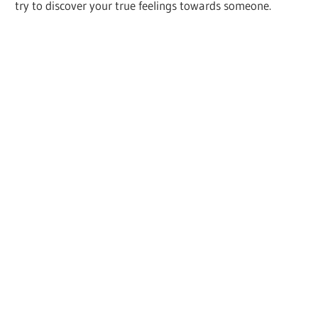
try to discover your true feelings towards someone.