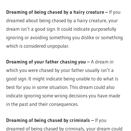
Dreaming of being chased by a hairy creature –
If you
dreamed about being chased by a hairy creature, your
dream isn’t a good sign. It could indicate purposefully
ignoring or avoiding something you dislike or something
which is considered unpopular.
Dreaming of your father chasing you –
A dream in
which you were chased by your father usually isn’t a
good sign. It might indicate being unable to do what is
best for you in some situation. This dream could also
indicate ignoring some wrong decisions you have made
in the past and their consequences.
Dreaming of being chased by criminals –
If you
dreamed of being chased by criminals, your dream could