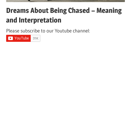
Dreams About Being Chased – Meaning
and Interpretation
Please subscribe to our Youtube channel: