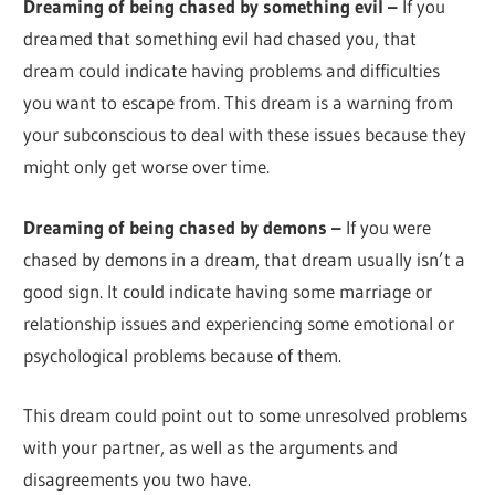
Dreaming of being chased by something evil –
If you
dreamed that something evil had chased you, that
dream could indicate having problems and difficulties
you want to escape from. This dream is a warning from
your subconscious to deal with these issues because they
might only get worse over time.
Dreaming of being chased by demons –
If you were
chased by demons in a dream, that dream usually isn’t a
good sign. It could indicate having some marriage or
relationship issues and experiencing some emotional or
psychological problems because of them.
This dream could point out to some unresolved problems
with your partner, as well as the arguments and
disagreements you two have.