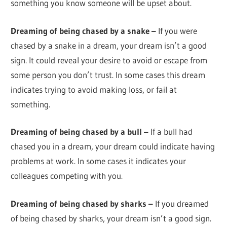
something you know someone will be upset about.
Dreaming of being chased by a snake –
If you were
chased by a snake in a dream, your dream isn’t a good
sign. It could reveal your desire to avoid or escape from
some person you don’t trust. In some cases this dream
indicates trying to avoid making loss, or fail at
something.
Dreaming of being chased by a bull –
If a bull had
chased you in a dream, your dream could indicate having
problems at work. In some cases it indicates your
colleagues competing with you.
Dreaming of being chased by sharks –
If you dreamed
of being chased by sharks, your dream isn’t a good sign.