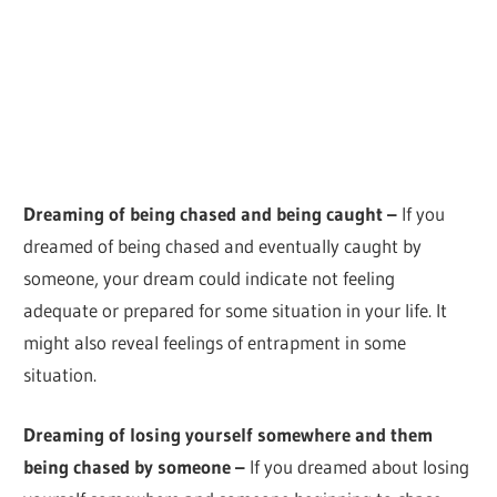
Dreaming of being chased and being caught –
If you
dreamed of being chased and eventually caught by
someone, your dream could indicate not feeling
adequate or prepared for some situation in your life. It
might also reveal feelings of entrapment in some
situation.
Dreaming of losing yourself somewhere and them
being chased by someone –
If you dreamed about losing