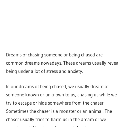
Dreams of chasing someone or being chased are
common dreams nowadays. These dreams usually reveal
being under a lot of stress and anxiety.
In our dreams of being chased, we usually dream of
someone known or unknown to us, chasing us while we
try to escape or hide somewhere from the chaser.
Sometimes the chaser is a monster or an animal. The
chaser usually tries to harm us in the dream or we