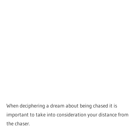
When deciphering a dream about being chased it is
important to take into consideration your distance from
the chaser.