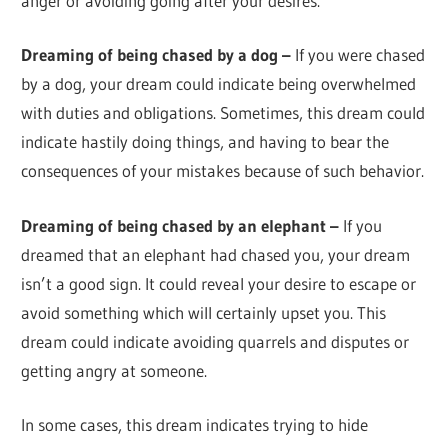
anger or avoiding going after your desires.
Dreaming of being chased by a dog –
If you were chased
by a dog, your dream could indicate being overwhelmed
with duties and obligations. Sometimes, this dream could
indicate hastily doing things, and having to bear the
consequences of your mistakes because of such behavior.
Dreaming of being chased by an elephant –
If you
dreamed that an elephant had chased you, your dream
isn’t a good sign. It could reveal your desire to escape or
avoid something which will certainly upset you. This
dream could indicate avoiding quarrels and disputes or
getting angry at someone.
In some cases, this dream indicates trying to hide