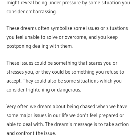
might reveal being under pressure by some situation you
consider embarrassing.
These dreams often symbolize some issues or situations
you feel unable to solve or overcome, and you keep
postponing dealing with them.
These issues could be something that scares you or
stresses you, or they could be something you refuse to
accept. They could also be some situations which you
consider frightening or dangerous.
Very often we dream about being chased when we have
some major issues in our life we don’t feel prepared or
able to deal with. The dream’s message is to take action
and confront the issue.