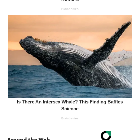
Around the Web