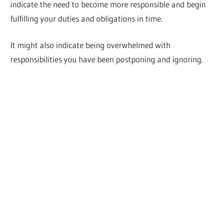
indicate the need to become more responsible and begin
fulfilling your duties and obligations in time.
It might also indicate being overwhelmed with
responsibilities you have been postponing and ignoring.