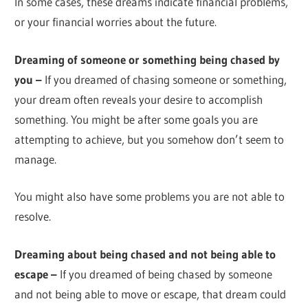
In some cases, these dreams indicate financial problems,
or your financial worries about the future.
Dreaming of someone or something being chased by
you –
If you dreamed of chasing someone or something,
your dream often reveals your desire to accomplish
something. You might be after some goals you are
attempting to achieve, but you somehow don’t seem to
manage.
You might also have some problems you are not able to
resolve.
Dreaming about being chased and not being able to
escape –
If you dreamed of being chased by someone
and not being able to move or escape, that dream could