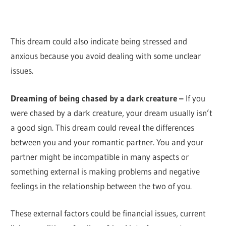
This dream could also indicate being stressed and
anxious because you avoid dealing with some unclear
issues.
Dreaming of being chased by a dark creature –
If you
were chased by a dark creature, your dream usually isn’t
a good sign. This dream could reveal the differences
between you and your romantic partner. You and your
partner might be incompatible in many aspects or
something external is making problems and negative
feelings in the relationship between the two of you.
These external factors could be financial issues, current