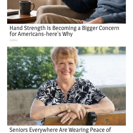
Hand Strength is Becoming a Bigger Concern
for Americans-here's Why
Gekko
Seniors Everywhere Are Wearing Peace of