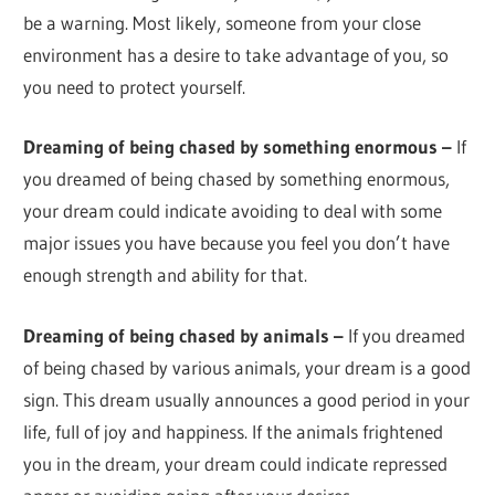
be a warning. Most likely, someone from your close
environment has a desire to take advantage of you, so
you need to protect yourself.
Dreaming of being chased by something enormous –
If
you dreamed of being chased by something enormous,
your dream could indicate avoiding to deal with some
major issues you have because you feel you don’t have
enough strength and ability for that.
Dreaming of being chased by animals –
If you dreamed
of being chased by various animals, your dream is a good
sign. This dream usually announces a good period in your
life, full of joy and happiness. If the animals frightened
you in the dream, your dream could indicate repressed