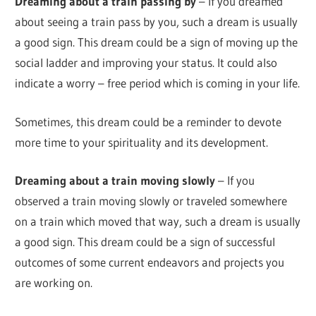
Dreaming about a train passing by
– If you dreamed
about seeing a train pass by you, such a dream is usually
a good sign. This dream could be a sign of moving up the
social ladder and improving your status. It could also
indicate a worry – free period which is coming in your life.
Sometimes, this dream could be a reminder to devote
more time to your spirituality and its development.
Dreaming about a train moving slowly
– If you
observed a train moving slowly or traveled somewhere
on a train which moved that way, such a dream is usually
a good sign. This dream could be a sign of successful
outcomes of some current endeavors and projects you
are working on.