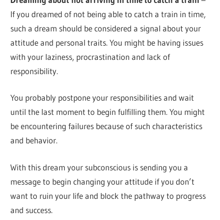
If you dreamed of not being able to catch a train in time,
such a dream should be considered a signal about your
attitude and personal traits. You might be having issues
with your laziness, procrastination and lack of
responsibility.
You probably postpone your responsibilities and wait
until the last moment to begin fulfilling them. You might
be encountering failures because of such characteristics
and behavior.
With this dream your subconscious is sending you a
message to begin changing your attitude if you don’t
want to ruin your life and block the pathway to progress
and success.