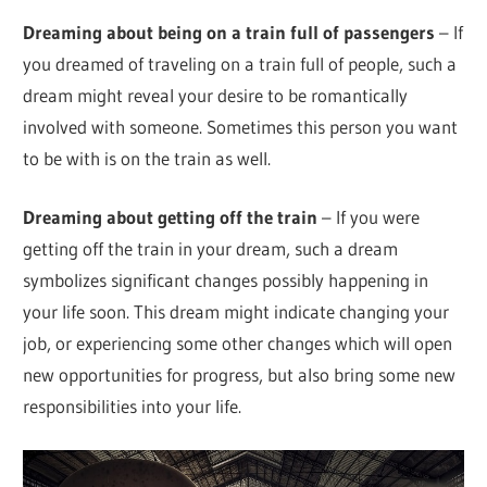
Dreaming about being on a train full of passengers
– If
you dreamed of traveling on a train full of people, such a
dream might reveal your desire to be romantically
involved with someone. Sometimes this person you want
to be with is on the train as well.
Dreaming about getting off the train
– If you were
getting off the train in your dream, such a dream
symbolizes significant changes possibly happening in
your life soon. This dream might indicate changing your
job, or experiencing some other changes which will open
new opportunities for progress, but also bring some new
responsibilities into your life.