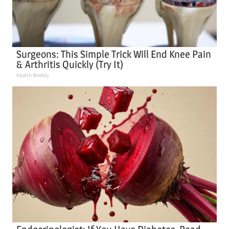
Surgeons: This Simple Trick Will End Knee Pain
& Arthritis Quickly (Try It)
Health Weekly