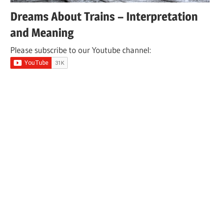
Dreams About Trains – Interpretation
and Meaning
Please subscribe to our Youtube channel: