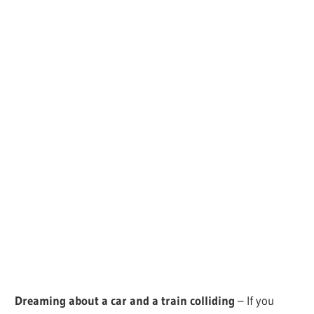
Dreaming about a car and a train colliding
– If you