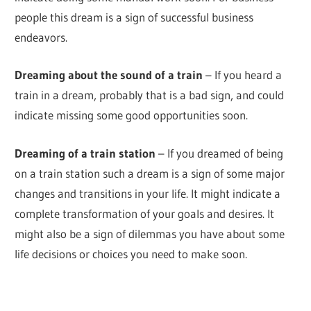
people this dream is a sign of successful business
endeavors.
Dreaming about the sound of a train
– If you heard a
train in a dream, probably that is a bad sign, and could
indicate missing some good opportunities soon.
Dreaming of a train station
– If you dreamed of being
on a train station such a dream is a sign of some major
changes and transitions in your life. It might indicate a
complete transformation of your goals and desires. It
might also be a sign of dilemmas you have about some
life decisions or choices you need to make soon.