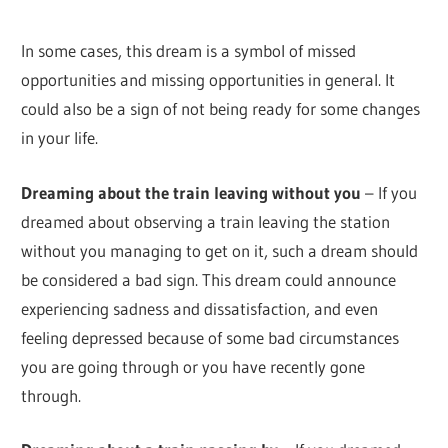
In some cases, this dream is a symbol of missed
opportunities and missing opportunities in general. It
could also be a sign of not being ready for some changes
in your life.
Dreaming about the train leaving without you
– If you
dreamed about observing a train leaving the station
without you managing to get on it, such a dream should
be considered a bad sign. This dream could announce
experiencing sadness and dissatisfaction, and even
feeling depressed because of some bad circumstances
you are going through or you have recently gone
through.