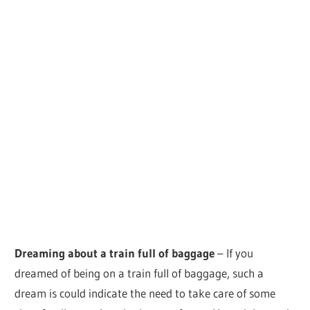
Dreaming about a train full of baggage
– If you
dreamed of being on a train full of baggage, such a
dream is could indicate the need to take care of some