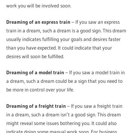
work you will be involved soon.
Dreaming of an express train
– If you saw an express
train in a dream, such a dream is a good sign. This dream
usually indicates fulfilling your goals and desires faster
than you have expected. It could indicate that your
desires will soon be fulfilled.
Dreaming of a model train
– If you saw a model train in
a dream, such a dream could be a sign that you need to
be more in control over your life.
Dreaming of a freight train
– If you saw a freight train
in a dream, such a dream isn’t a good sign. This dream
might reveal some issues bothering you. It could also
indicate doing some manual work soon. For business