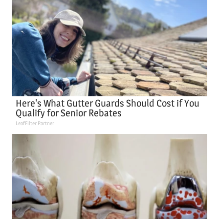
Here's What Gutter Guards Should Cost if You
Qualify for Senior Rebates
LeafFilter Partner