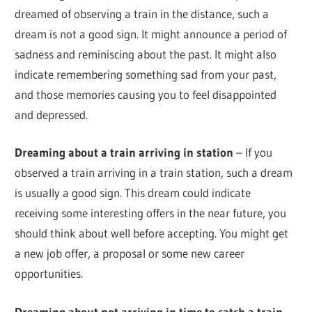
dreamed of observing a train in the distance, such a
dream is not a good sign. It might announce a period of
sadness and reminiscing about the past. It might also
indicate remembering something sad from your past,
and those memories causing you to feel disappointed
and depressed.
Dreaming about a train arriving in station
– If you
observed a train arriving in a train station, such a dream
is usually a good sign. This dream could indicate
receiving some interesting offers in the near future, you
should think about well before accepting. You might get
a new job offer, a proposal or some new career
opportunities.
Dreaming about not arriving in time to catch a train
–