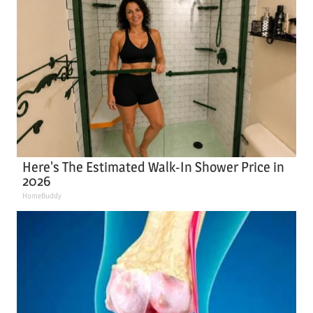
Here's The Estimated Walk-In Shower Price in
2026
HomeBuddy