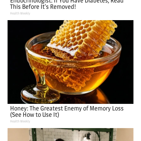
Endocrinologist: If You Have Diabetes, Read
This Before It's Removed!
Health Weekly
Honey: The Greatest Enemy of Memory Loss
(See How to Use It)
Health Weekly