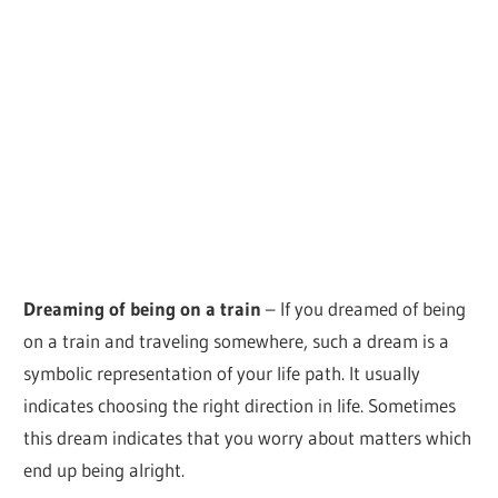
Dreaming of being on a train
– If you dreamed of being
on a train and traveling somewhere, such a dream is a
symbolic representation of your life path. It usually
indicates choosing the right direction in life. Sometimes
this dream indicates that you worry about matters which
end up being alright.