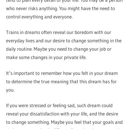
who never risks anything. You might have the need to
control everything and everyone.
Trains in dreams often reveal our boredom with our
everyday lives and our desire to change something in the
daily routine. Maybe you need to change your job or
make some changes in your private life.
It’s important to remember how you felt in your dream
to determine the true meaning that this dream has for
you.
If you were stressed or feeling sad, such dream could
reveal your dissatisfaction with your life, and the desire
to change something. Maybe you feel that your goals and