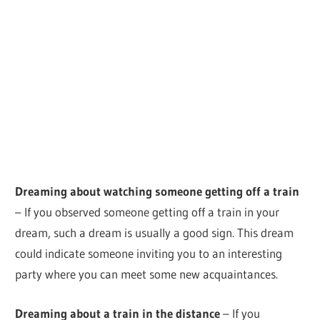
Dreaming about watching someone getting off a train
– If you observed someone getting off a train in your
dream, such a dream is usually a good sign. This dream
could indicate someone inviting you to an interesting
party where you can meet some new acquaintances.
Dreaming about a train in the distance
– If you