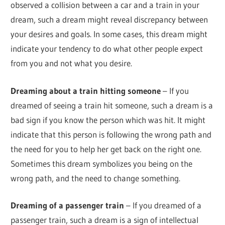
observed a collision between a car and a train in your
dream, such a dream might reveal discrepancy between
your desires and goals. In some cases, this dream might
indicate your tendency to do what other people expect
from you and not what you desire.
Dreaming about a train hitting someone
– If you
dreamed of seeing a train hit someone, such a dream is a
bad sign if you know the person which was hit. It might
indicate that this person is following the wrong path and
the need for you to help her get back on the right one.
Sometimes this dream symbolizes you being on the
wrong path, and the need to change something.
Dreaming of a passenger train
– If you dreamed of a
passenger train, such a dream is a sign of intellectual