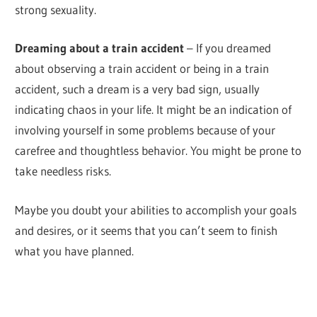
strong sexuality.
Dreaming about a train accident
– If you dreamed
about observing a train accident or being in a train
accident, such a dream is a very bad sign, usually
indicating chaos in your life. It might be an indication of
involving yourself in some problems because of your
carefree and thoughtless behavior. You might be prone to
take needless risks.
Maybe you doubt your abilities to accomplish your goals
and desires, or it seems that you can’t seem to finish
what you have planned.