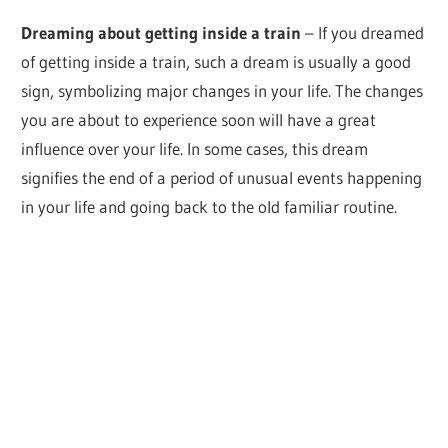
Dreaming about getting inside a train
– If you dreamed
of getting inside a train, such a dream is usually a good
sign, symbolizing major changes in your life. The changes
you are about to experience soon will have a great
influence over your life. In some cases, this dream
signifies the end of a period of unusual events happening
in your life and going back to the old familiar routine.