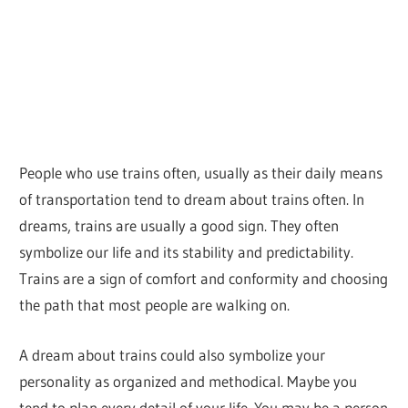
People who use trains often, usually as their daily means
of transportation tend to dream about trains often. In
dreams, trains are usually a good sign. They often
symbolize our life and its stability and predictability.
Trains are a sign of comfort and conformity and choosing
the path that most people are walking on.
A dream about trains could also symbolize your
personality as organized and methodical. Maybe you
tend to plan every detail of your life. You may be a person