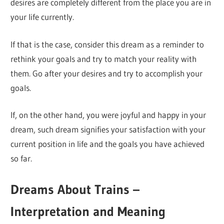
desires are completely different from the place you are in
your life currently.
If that is the case, consider this dream as a reminder to
rethink your goals and try to match your reality with
them. Go after your desires and try to accomplish your
goals.
If, on the other hand, you were joyful and happy in your
dream, such dream signifies your satisfaction with your
current position in life and the goals you have achieved
so far.
Dreams About Trains –
Interpretation and Meaning