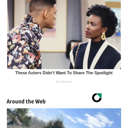
Around the Web