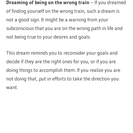
Dreaming of being on the wrong train
– If you dreamed
of finding yourself on the wrong train, such a dream is
not a good sign. It might be a warning from your
subconscious that you are on the wrong path in life and
not being true to your desires and goals.
This dream reminds you to reconsider your goals and
decide if they are the right ones for you, or if you are
doing things to accomplish them. If you realize you are
not doing that, put in efforts to take the direction you
want.