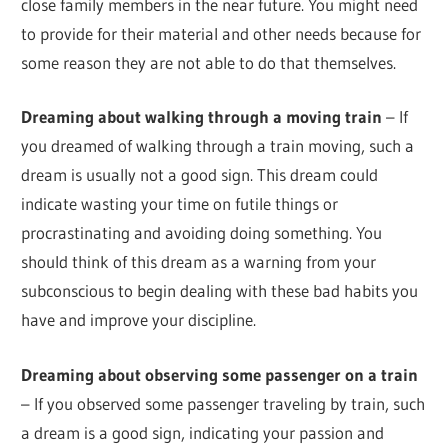
close family members in the near future. You might need
to provide for their material and other needs because for
some reason they are not able to do that themselves.
Dreaming about walking through a moving train
– If
you dreamed of walking through a train moving, such a
dream is usually not a good sign. This dream could
indicate wasting your time on futile things or
procrastinating and avoiding doing something. You
should think of this dream as a warning from your
subconscious to begin dealing with these bad habits you
have and improve your discipline.
Dreaming about observing some passenger on a train
– If you observed some passenger traveling by train, such
a dream is a good sign, indicating your passion and