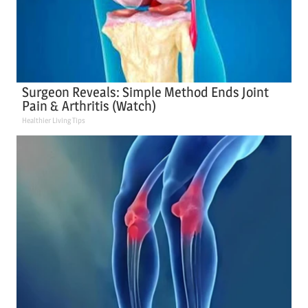
Surgeon Reveals: Simple Method Ends Joint
Pain & Arthritis (Watch)
Healthier Living Tips