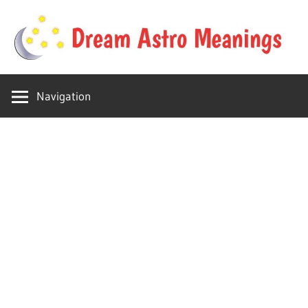
Skip
to
content
Your
Dream
online
Navigation
dream
Astro
astro
place
Meanings