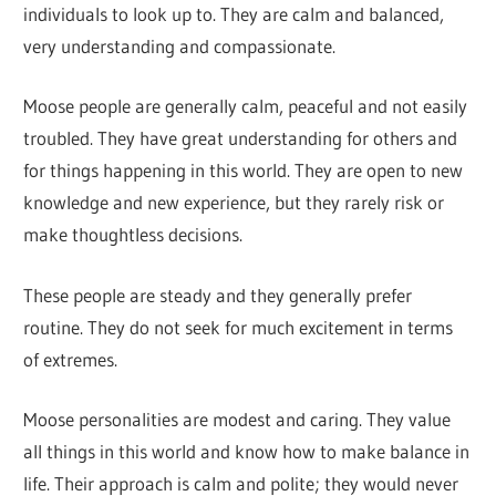
individuals to look up to. They are calm and balanced,
very understanding and compassionate.
Moose people are generally calm, peaceful and not easily
troubled. They have great understanding for others and
for things happening in this world. They are open to new
knowledge and new experience, but they rarely risk or
make thoughtless decisions.
These people are steady and they generally prefer
routine. They do not seek for much excitement in terms
of extremes.
Moose personalities are modest and caring. They value
all things in this world and know how to make balance in
life. Their approach is calm and polite; they would never