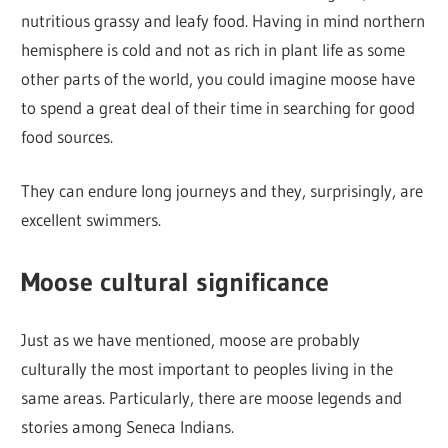
nutritious grassy and leafy food. Having in mind northern
hemisphere is cold and not as rich in plant life as some
other parts of the world, you could imagine moose have
to spend a great deal of their time in searching for good
food sources.
They can endure long journeys and they, surprisingly, are
excellent swimmers.
Moose cultural significance
Just as we have mentioned, moose are probably
culturally the most important to peoples living in the
same areas. Particularly, there are moose legends and
stories among Seneca Indians.