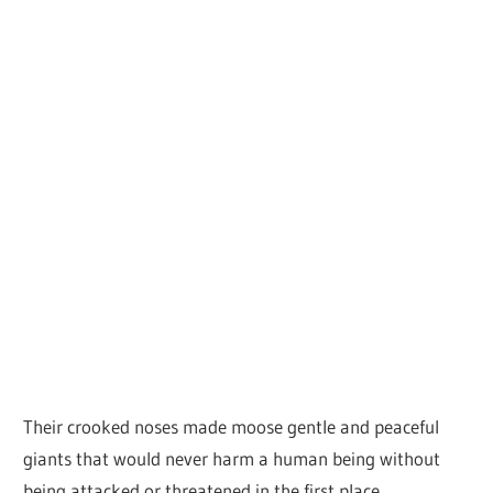
Their crooked noses made moose gentle and peaceful
giants that would never harm a human being without
being attacked or threatened in the first place.