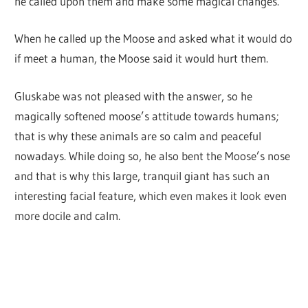
he called upon them and make some magical changes.
When he called up the Moose and asked what it would do
if meet a human, the Moose said it would hurt them.
Gluskabe was not pleased with the answer, so he
magically softened moose’s attitude towards humans;
that is why these animals are so calm and peaceful
nowadays. While doing so, he also bent the Moose’s nose
and that is why this large, tranquil giant has such an
interesting facial feature, which even makes it look even
more docile and calm.