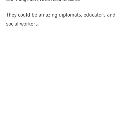
They could be amazing diplomats, educators and
social workers.