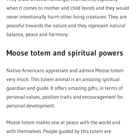
when it comes to mother and child bonds and they would
never intentionally harm other living creatures. They are
peaceful towards the nature and they represent natural
balance, peace and harmony.
Moose totem and spiritual powers
Native Americans appreciate and admire Moose totem
very much. This totem animal is an amazing spiritual
guardian and guide. It offers amazing gifts, in terms of
personal values, positive traits and encouragement for
personal development.
Moose totem makes one at peace with the world and
with themselves. People guided by this totem are