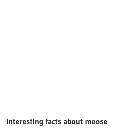
Interesting facts about moose