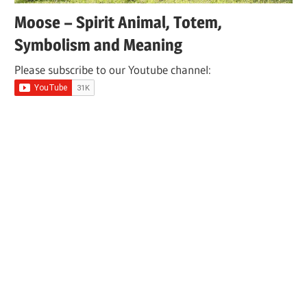
Moose – Spirit Animal, Totem,
Symbolism and Meaning
Please subscribe to our Youtube channel: