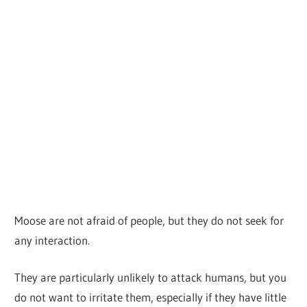
Moose are not afraid of people, but they do not seek for
any interaction.
They are particularly unlikely to attack humans, but you
do not want to irritate them, especially if they have little