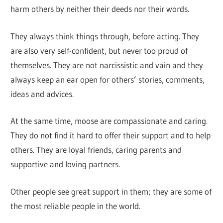
harm others by neither their deeds nor their words.
They always think things through, before acting. They
are also very self-confident, but never too proud of
themselves. They are not narcissistic and vain and they
always keep an ear open for others’ stories, comments,
ideas and advices.
At the same time, moose are compassionate and caring.
They do not find it hard to offer their support and to help
others. They are loyal friends, caring parents and
supportive and loving partners.
Other people see great support in them; they are some of
the most reliable people in the world.