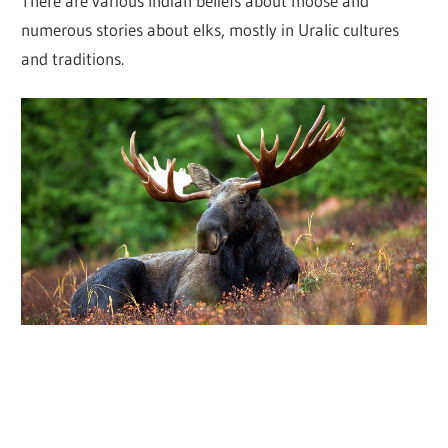
There are various Indian beliefs about moose and
numerous stories about elks, mostly in Uralic cultures
and traditions.