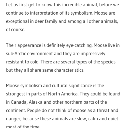
Let us first get to know this incredible animal, before we
continue to interpretation of its symbolism. Moose are
exceptional in deer family and among all other animals,
of course.
Their appearance is definitely eye-catching. Moose live in
sub-Arctic environment and they are impressively
resistant to cold. There are several types of the species,
but they all share same characteristics.
Moose symbolism and cultural significance is the
strongest in parts of North America. They could be found
in Canada, Alaska and other northern parts of the
continent. People do not think of moose as a threat and
danger, because these animals are slow, calm and quiet
most of the time.