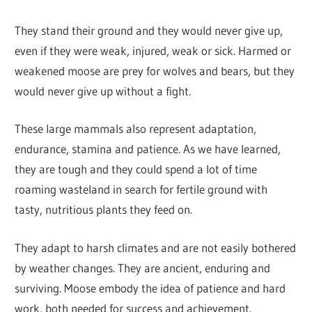
They stand their ground and they would never give up,
even if they were weak, injured, weak or sick. Harmed or
weakened moose are prey for wolves and bears, but they
would never give up without a fight.
These large mammals also represent adaptation,
endurance, stamina and patience. As we have learned,
they are tough and they could spend a lot of time
roaming wasteland in search for fertile ground with
tasty, nutritious plants they feed on.
They adapt to harsh climates and are not easily bothered
by weather changes. They are ancient, enduring and
surviving. Moose embody the idea of patience and hard
work, both needed for success and achievement.