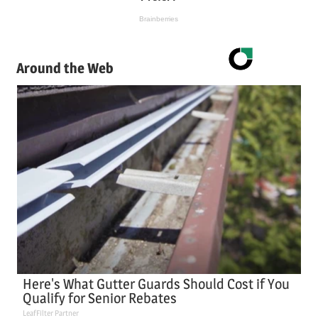
Around the Web
Here's What Gutter Guards Should Cost if You
Qualify for Senior Rebates
LeafFilter Partner