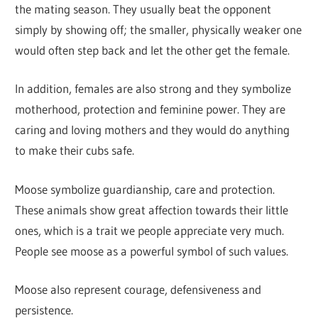
the mating season. They usually beat the opponent
simply by showing off; the smaller, physically weaker one
would often step back and let the other get the female.
In addition, females are also strong and they symbolize
motherhood, protection and feminine power. They are
caring and loving mothers and they would do anything
to make their cubs safe.
Moose symbolize guardianship, care and protection.
These animals show great affection towards their little
ones, which is a trait we people appreciate very much.
People see moose as a powerful symbol of such values.
Moose also represent courage, defensiveness and
persistence.