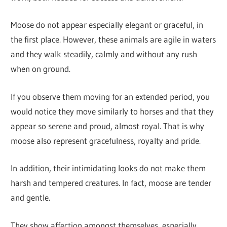
Moose do not appear especially elegant or graceful, in
the first place. However, these animals are agile in waters
and they walk steadily, calmly and without any rush
when on ground.
If you observe them moving for an extended period, you
would notice they move similarly to horses and that they
appear so serene and proud, almost royal. That is why
moose also represent gracefulness, royalty and pride.
In addition, their intimidating looks do not make them
harsh and tempered creatures. In fact, moose are tender
and gentle.
They show affection amongst themselves, especially