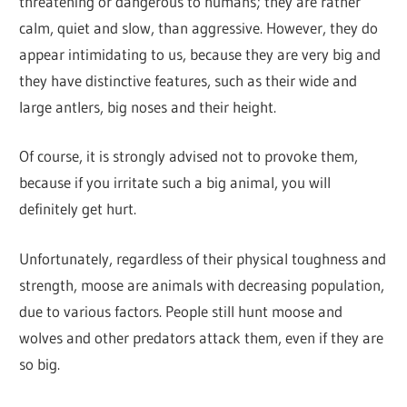
threatening or dangerous to humans; they are rather
calm, quiet and slow, than aggressive. However, they do
appear intimidating to us, because they are very big and
they have distinctive features, such as their wide and
large antlers, big noses and their height.
Of course, it is strongly advised not to provoke them,
because if you irritate such a big animal, you will
definitely get hurt.
Unfortunately, regardless of their physical toughness and
strength, moose are animals with decreasing population,
due to various factors. People still hunt moose and
wolves and other predators attack them, even if they are
so big.