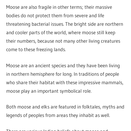
Moose are also fragile in other terms; their massive
bodies do not protect them from severe and life
threatening bacterial issues. The bright side are northern
and cooler parts of the world, where moose still keep
their numbers, because not many other living creatures
come to these freezing lands.
Moose are an ancient species and they have been living
in northern hemisphere for long. In traditions of people
who share their habitat with these impressive mammals,
moose play an important symbolical role.
Both moose and elks are featured in folktales, myths and
legends of peoples from areas they inhabit as well.