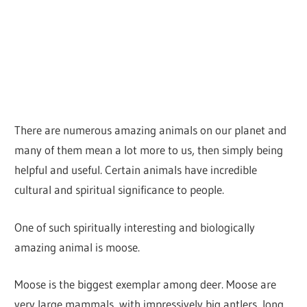
There are numerous amazing animals on our planet and
many of them mean a lot more to us, then simply being
helpful and useful. Certain animals have incredible
cultural and spiritual significance to people.
One of such spiritually interesting and biologically
amazing animal is moose.
Moose is the biggest exemplar among deer. Moose are
very large mammals, with impressively big antlers, long