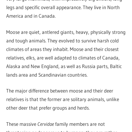
legs and specific overall appearance. They live in North
America and in Canada.
Moose are quiet, antlered giants, heavy, physically strong
and tough animals. They evolved to survive harsh cold
climates of areas they inhabit. Moose and their closest
relatives, elks, are well adapted to climates of Canada,
Alaska and New England, as well as Russia parts, Baltic
lands area and Scandinavian countries.
The major difference between moose and their deer
relatives is that the former are solitary animals, unlike
other deer that prefer groups and herds.
These massive
Cervidae
family members are not