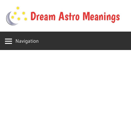
Skip
to
content
Your
Dream
online
Navigation
dream
Astro
astro
place
Meanings