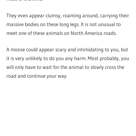
They even appear clumsy, roaming around, carrying their
massive bodies on these long legs. It is not unusual to
meet one of these animals on North America roads.
A moose could appear scary and intimidating to you, but
it is very unlikely to do you any harm. Most probably, you
will only have to wait for the animal to slowly cross the
road and continue your way.