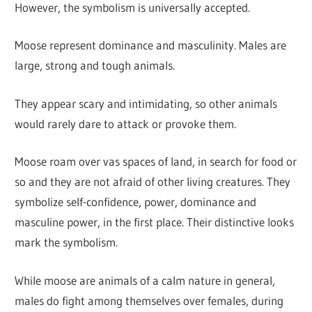
However, the symbolism is universally accepted.
Moose represent dominance and masculinity. Males are
large, strong and tough animals.
They appear scary and intimidating, so other animals
would rarely dare to attack or provoke them.
Moose roam over vas spaces of land, in search for food or
so and they are not afraid of other living creatures. They
symbolize self-confidence, power, dominance and
masculine power, in the first place. Their distinctive looks
mark the symbolism.
While moose are animals of a calm nature in general,
males do fight among themselves over females, during