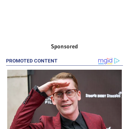
Sponsored