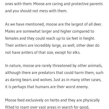
ones with them. Moose are caring and protective parents
and you should not mess with them.
As we have mentioned, moose are the largest of all deer.
Males are somewhat larger and higher compared to
females and they could reach up to six feet in height.
Their antlers are incredibly large, as well; other deer do
not have antlers of that size, except for elks.
In nature, moose are rarely threatened by other animals,
although there are predators that could harm them, such
as daring bears and wolves. Just as in many other cases,
it is perhaps that humans are their worst enemy.
Moose feed exclusively on herbs and they are physically
fitted to roam over vast areas in search for good,