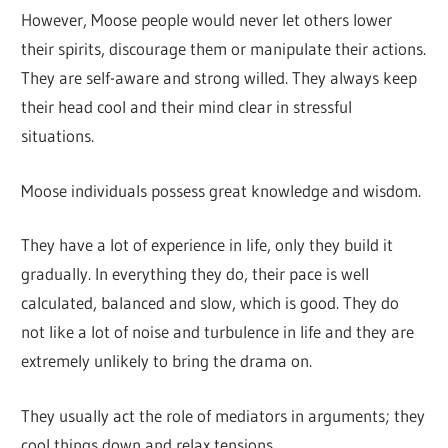
However, Moose people would never let others lower
their spirits, discourage them or manipulate their actions.
They are self-aware and strong willed. They always keep
their head cool and their mind clear in stressful
situations.
Moose individuals possess great knowledge and wisdom.
They have a lot of experience in life, only they build it
gradually. In everything they do, their pace is well
calculated, balanced and slow, which is good. They do
not like a lot of noise and turbulence in life and they are
extremely unlikely to bring the drama on.
They usually act the role of mediators in arguments; they
cool things down and relax tensions.