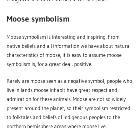
Moose symbolism
Moose symbolism is interesting and inspiring. From
native beliefs and all information we have about natural
characteristics of moose, it is easy to assume moose
symbolism is, for a great deal, positive.
Rarely are moose seen as a negative symbol; people who
live in lands moose inhabit have great respect and
admiration for these animals. Moose are not so widely
present around the planet, so their symbolism restricted
to folktales and beliefs of indigenous peoples to the
northern hemisphere areas where moose live.