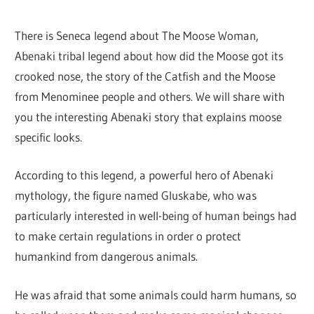
There is Seneca legend about The Moose Woman,
Abenaki tribal legend about how did the Moose got its
crooked nose, the story of the Catfish and the Moose
from Menominee people and others. We will share with
you the interesting Abenaki story that explains moose
specific looks.
According to this legend, a powerful hero of Abenaki
mythology, the figure named Gluskabe, who was
particularly interested in well-being of human beings had
to make certain regulations in order o protect
humankind from dangerous animals.
He was afraid that some animals could harm humans, so