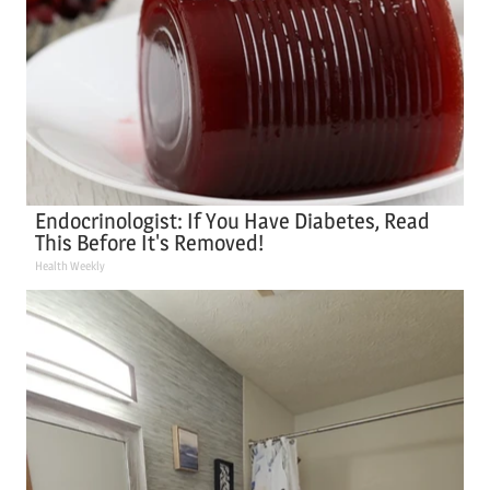
Endocrinologist: If You Have Diabetes, Read
This Before It's Removed!
Health Weekly