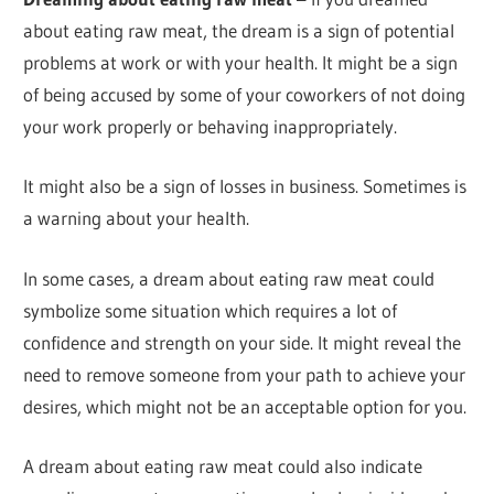
about eating raw meat, the dream is a sign of potential
problems at work or with your health. It might be a sign
of being accused by some of your coworkers of not doing
your work properly or behaving inappropriately.
It might also be a sign of losses in business. Sometimes is
a warning about your health.
In some cases, a dream about eating raw meat could
symbolize some situation which requires a lot of
confidence and strength on your side. It might reveal the
need to remove someone from your path to achieve your
desires, which might not be an acceptable option for you.
A dream about eating raw meat could also indicate