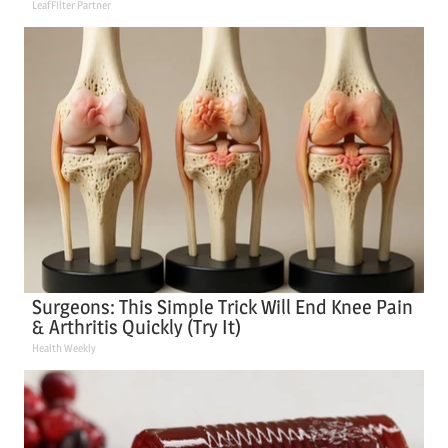
LeafFilter Partner
Surgeons: This Simple Trick Will End Knee Pain
& Arthritis Quickly (Try It)
Health Weekly