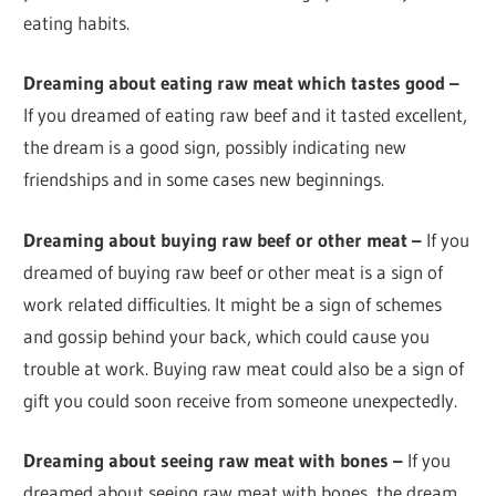
eating habits.
Dreaming about eating raw meat which tastes good –
If you dreamed of eating raw beef and it tasted excellent,
the dream is a good sign, possibly indicating new
friendships and in some cases new beginnings.
Dreaming about buying raw beef or other meat –
If you
dreamed of buying raw beef or other meat is a sign of
work related difficulties. It might be a sign of schemes
and gossip behind your back, which could cause you
trouble at work. Buying raw meat could also be a sign of
gift you could soon receive from someone unexpectedly.
Dreaming about seeing raw meat with bones –
If you
dreamed about seeing raw meat with bones, the dream