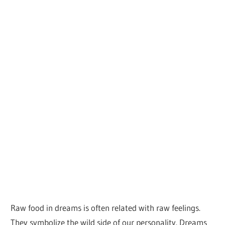
Raw food in dreams is often related with raw feelings.
They symbolize the wild side of our personality. Dreams