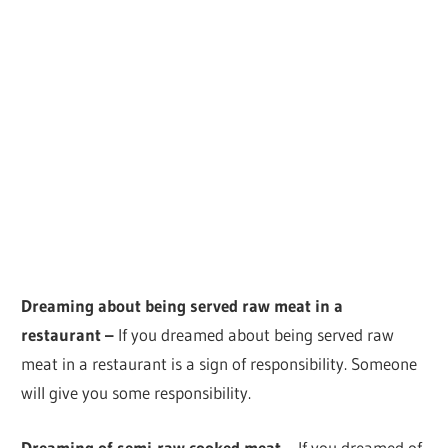
Dreaming about being served raw meat in a
restaurant –
If you dreamed about being served raw
meat in a restaurant is a sign of responsibility. Someone
will give you some responsibility.
Dreaming of semi-raw cooked meat –
If you dreamed of