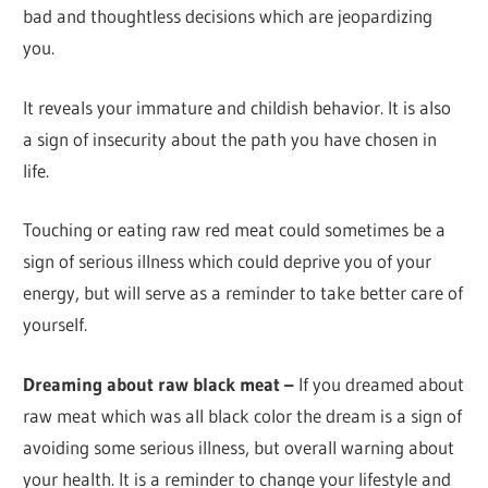
bad and thoughtless decisions which are jeopardizing
you.
It reveals your immature and childish behavior. It is also
a sign of insecurity about the path you have chosen in
life.
Touching or eating raw red meat could sometimes be a
sign of serious illness which could deprive you of your
energy, but will serve as a reminder to take better care of
yourself.
Dreaming about raw black meat –
If you dreamed about
raw meat which was all black color the dream is a sign of
avoiding some serious illness, but overall warning about
your health. It is a reminder to change your lifestyle and