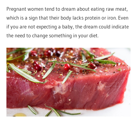
Pregnant women tend to dream about eating raw meat,
which is a sign that their body lacks protein or iron. Even
if you are not expecting a baby, the dream could indicate
the need to change something in your diet.