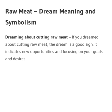
Raw Meat – Dream Meaning and
Symbolism
Dreaming about cutting raw meat –
If you dreamed
about cutting raw meat, the dream is a good sign. It
indicates new opportunities and focusing on your goals
and desires.