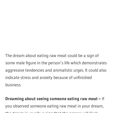
The dream about eating raw meat could be a sign of
some male figure in the person’s life which demonstrates
aggressive tendencies and animalistic urges. It could also
indicate stress and anxiety because of unfinished
business.
Dreaming about seeing someone eating raw meat –
If
you observed someone eating raw meat in your dream,