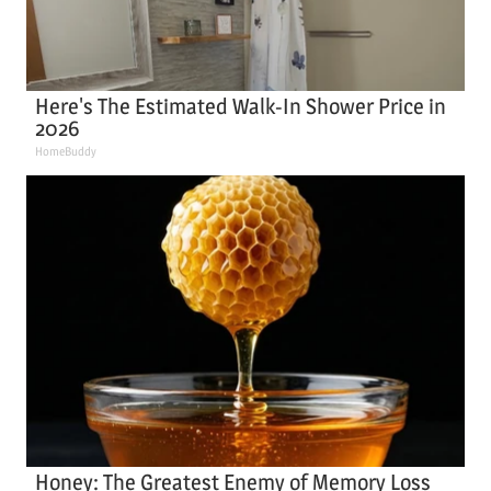
Here's The Estimated Walk-In Shower Price in
2026
HomeBuddy
Honey: The Greatest Enemy of Memory Loss