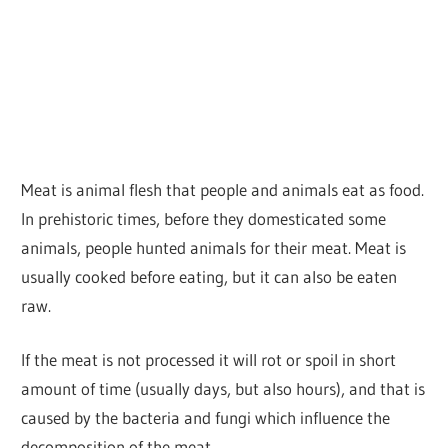
Meat is animal flesh that people and animals eat as food.
In prehistoric times, before they domesticated some
animals, people hunted animals for their meat. Meat is
usually cooked before eating, but it can also be eaten
raw.
If the meat is not processed it will rot or spoil in short
amount of time (usually days, but also hours), and that is
caused by the bacteria and fungi which influence the
decomposition of the meat.