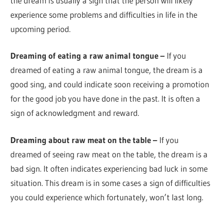
the dream is usually a sign that the person will likely
experience some problems and difficulties in life in the
upcoming period.
Dreaming of eating a raw animal tongue –
If you
dreamed of eating a raw animal tongue, the dream is a
good sing, and could indicate soon receiving a promotion
for the good job you have done in the past. It is often a
sign of acknowledgment and reward.
Dreaming about raw meat on the table –
If you
dreamed of seeing raw meat on the table, the dream is a
bad sign. It often indicates experiencing bad luck in some
situation. This dream is in some cases a sign of difficulties
you could experience which fortunately, won’t last long.