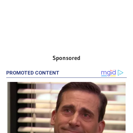
Sponsored