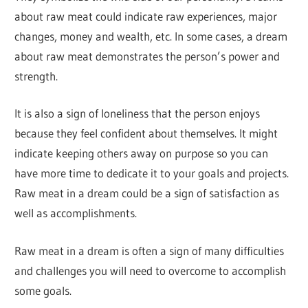
about raw meat could indicate raw experiences, major
changes, money and wealth, etc. In some cases, a dream
about raw meat demonstrates the person’s power and
strength.
It is also a sign of loneliness that the person enjoys
because they feel confident about themselves. It might
indicate keeping others away on purpose so you can
have more time to dedicate it to your goals and projects.
Raw meat in a dream could be a sign of satisfaction as
well as accomplishments.
Raw meat in a dream is often a sign of many difficulties
and challenges you will need to overcome to accomplish
some goals.