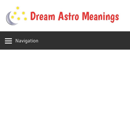
Skip
to
content
Your
Dream
online
Navigation
dream
Astro
astro
place
Meanings