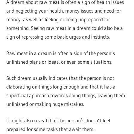
A dream about raw meat is often a sign of health issues
and neglecting your health, money issues and need for
money, as well as feeling or being unprepared for
something. Seeing raw meat in a dream could also be a
sign of repressing some basic urges and instincts.
Raw meat in a dream is often a sign of the person’s
unfinished plans or ideas, or even some situations.
Such dream usually indicates that the person is not
elaborating on things long enough and that it has a
superficial approach towards doing things, leaving them
unfinished or making huge mistakes.
It might also reveal that the person’s doesn’t feel
prepared for some tasks that await them.