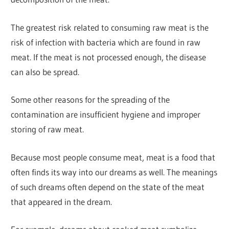
The greatest risk related to consuming raw meat is the
risk of infection with bacteria which are found in raw
meat. If the meat is not processed enough, the disease
can also be spread.
Some other reasons for the spreading of the
contamination are insufficient hygiene and improper
storing of raw meat.
Because most people consume meat, meat is a food that
often finds its way into our dreams as well. The meanings
of such dreams often depend on the state of the meat
that appeared in the dream.