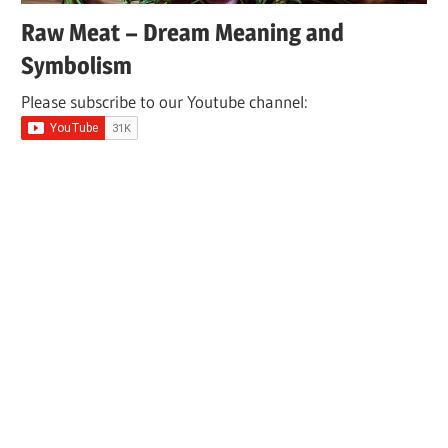
Raw Meat – Dream Meaning and
Symbolism
Please subscribe to our Youtube channel: