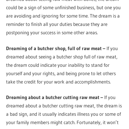
could be a sign of some unfinished business, but one you
are avoiding and ignoring for some time. The dream is a
reminder to finish all your duties because they are
postponing your success in some other areas.
Dreaming of a butcher shop, full of raw meat –
If you
dreamed about seeing a butcher shop full of raw meat,
the dream could indicate your inability to stand for
yourself and your rights, and being prone to let others
take the credit for your work and accomplishments.
Dreaming about a butcher cutting raw meat –
If you
dreamed about a butcher cutting raw meat, the dream is
a bad sign, and it usually indicates illness you or some of
your family members might catch. Fortunately, it won’t