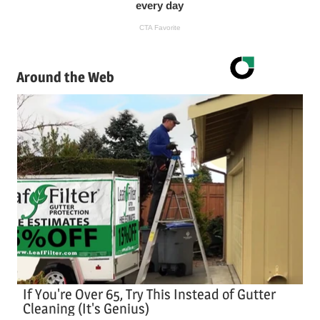
Around the Web
If You're Over 65, Try This Instead of Gutter
Cleaning (It's Genius)