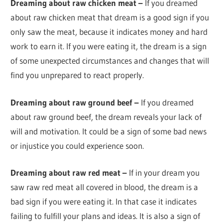
Dreaming about raw chicken meat –
If you dreamed
about raw chicken meat that dream is a good sign if you
only saw the meat, because it indicates money and hard
work to earn it. If you were eating it, the dream is a sign
of some unexpected circumstances and changes that will
find you unprepared to react properly.
Dreaming about raw ground beef –
If you dreamed
about raw ground beef, the dream reveals your lack of
will and motivation. It could be a sign of some bad news
or injustice you could experience soon.
Dreaming about raw red meat –
If in your dream you
saw raw red meat all covered in blood, the dream is a
bad sign if you were eating it. In that case it indicates
failing to fulfill your plans and ideas. It is also a sign of