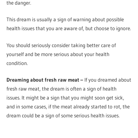
the danger.
This dream is usually a sign of warning about possible
health issues that you are aware of, but choose to ignore.
You should seriously consider taking better care of
yourself and be more serious about your health
condition.
Dreaming about fresh raw meat –
If you dreamed about
fresh raw meat, the dream is often a sign of health
issues. It might be a sign that you might soon get sick,
and in some cases, if the meat already started to rot, the
dream could be a sign of some serious health issues.