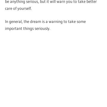
be anything serious, but it will warn you to take better
care of yourself.
In general, the dream is a warning to take some
important things seriously.