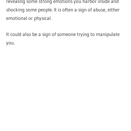
revealing some strong emotions you harbor inside and
shocking some people. It is often a sign of abuse, either
emotional or physical.
It could also be a sign of someone trying to manipulate
you.