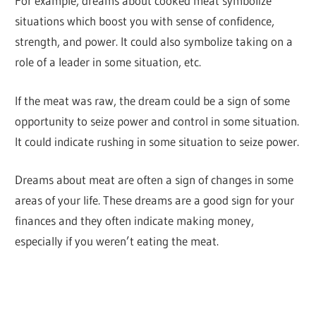
For example, dreams about cooked meat symbolize
situations which boost you with sense of confidence,
strength, and power. It could also symbolize taking on a
role of a leader in some situation, etc.
If the meat was raw, the dream could be a sign of some
opportunity to seize power and control in some situation.
It could indicate rushing in some situation to seize power.
Dreams about meat are often a sign of changes in some
areas of your life. These dreams are a good sign for your
finances and they often indicate making money,
especially if you weren’t eating the meat.