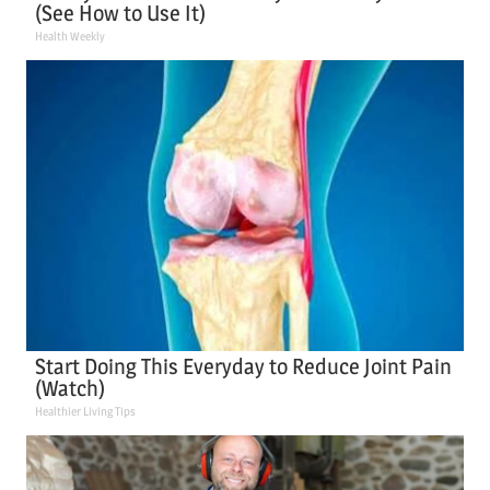
(See How to Use It)
Health Weekly
Start Doing This Everyday to Reduce Joint Pain
(Watch)
Healthier Living Tips