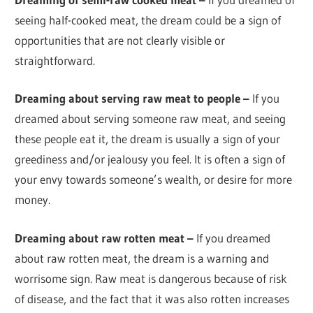
seeing half-cooked meat, the dream could be a sign of
opportunities that are not clearly visible or
straightforward.
Dreaming about serving raw meat to people –
If you
dreamed about serving someone raw meat, and seeing
these people eat it, the dream is usually a sign of your
greediness and/or jealousy you feel. It is often a sign of
your envy towards someone’s wealth, or desire for more
money.
Dreaming about raw rotten meat –
If you dreamed
about raw rotten meat, the dream is a warning and
worrisome sign. Raw meat is dangerous because of risk
of disease, and the fact that it was also rotten increases