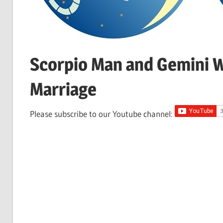
Scorpio Man and Gemini W
Marriage
Please subscribe to our Youtube channel: