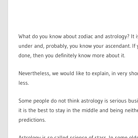
What do you know about zodiac and astrology? It i
under and, probably, you know your ascendant. If 
done, then you definitely know more about it.
Nevertheless, we would like to explain, in very sh
less.
Some people do not think astrology is serious busin
it is the best to stay in the middle and being neith
predictions.
Astrology is so called science of stars. In some olde