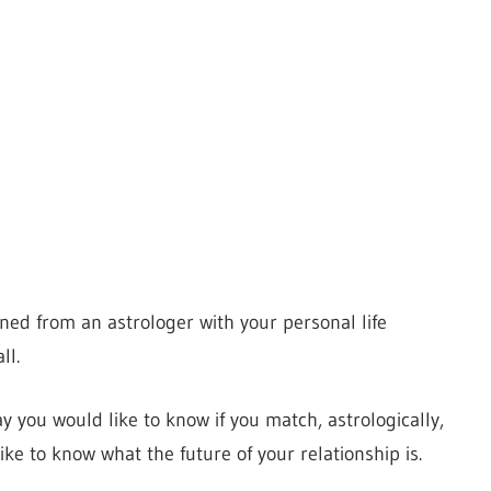
ed from an astrologer with your personal life
ll.
ay you would like to know if you match, astrologically,
ike to know what the future of your relationship is.