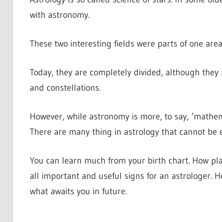
with astronomy.
These two interesting fields were parts of one area
Today, they are completely divided, although they s
and constellations.
However, while astronomy is more, to say, ‘mathema
There are many thing in astrology that cannot be 
You can learn much from your birth chart. How plan
all important and useful signs for an astrologer. H
what awaits you in future.