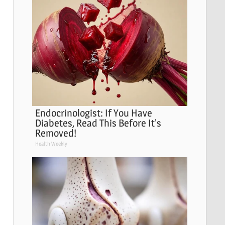
Endocrinologist: If You Have
Diabetes, Read This Before It's
Removed!
Health Weekly