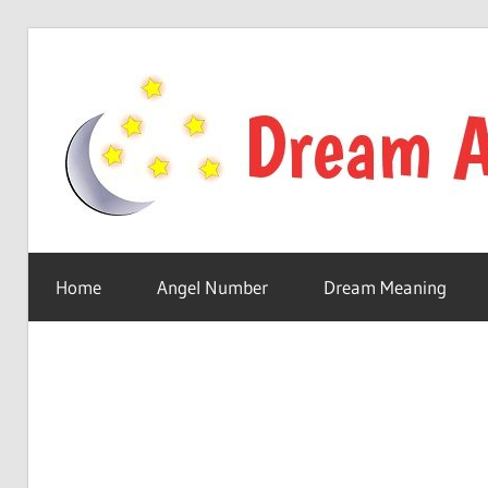
Skip
to
content
Your
online
Home
Angel Number
Dream Meaning
dream
astro
place