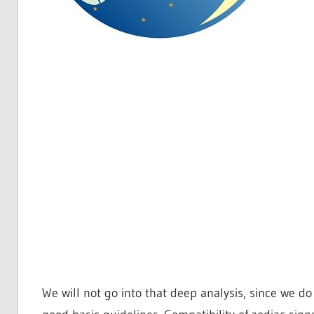
We will not go into that deep analysis, since we d