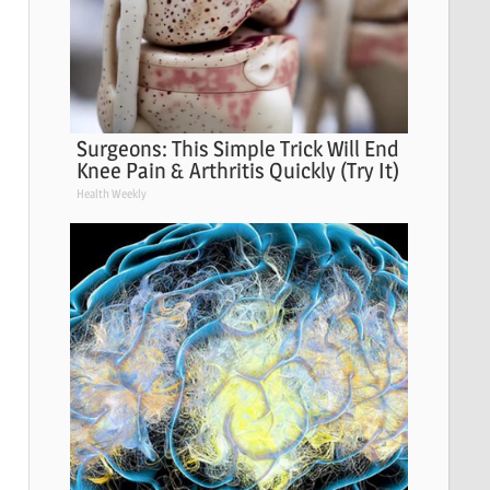
Surgeons: This Simple Trick Will End
Knee Pain & Arthritis Quickly (Try It)
Health Weekly