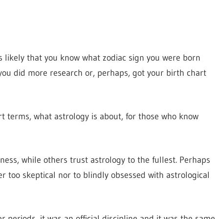
s likely that you know what zodiac sign you were born
you did more research or, perhaps, got your birth chart
ort terms, what astrology is about, for those who know
ess, while others trust astrology to the fullest. Perhaps
er too skeptical nor to blindly obsessed with astrological
r periods, it was an official discipline and it was the same