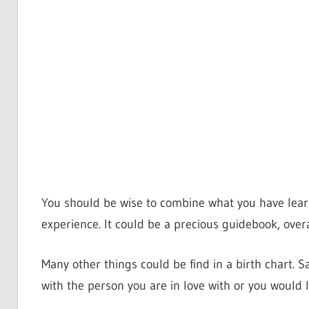
You should be wise to combine what you have learn
experience. It could be a precious guidebook, overa
Many other things could be find in a birth chart. S
with the person you are in love with or you would l