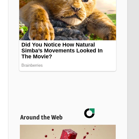
Around the Web