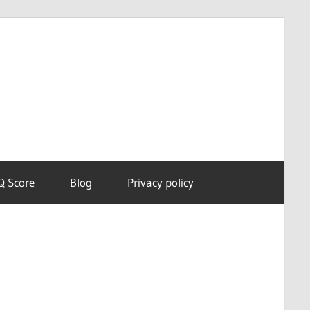
Dream
Astro
Meanings
Q Score
Blog
Privacy policy