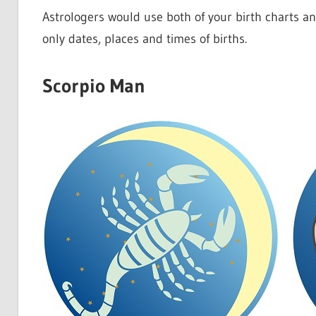
Astrologers would use both of your birth charts a
only dates, places and times of births.
Scorpio Man