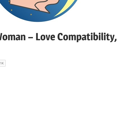
oman – Love Compatibility,