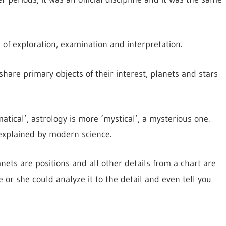
 of exploration, examination and interpretation.
hare primary objects of their interest, planets and stars
tical’, astrology is more ‘mystical’, a mysterious one.
explained by modern science.
ets are positions and all other details from a chart are
e or she could analyze it to the detail and even tell you