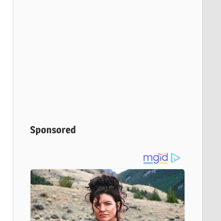
Sponsored