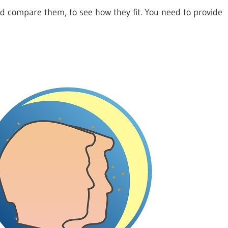
nd compare them, to see how they fit. You need to provide