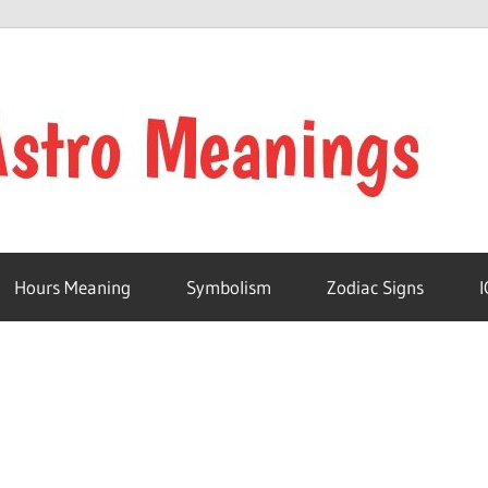
Hours Meaning
Symbolism
Zodiac Signs
I