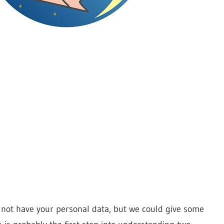
o not have your personal data, but we could give some