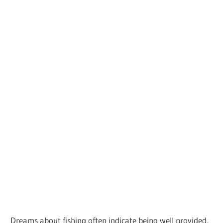
Dreams about fishing often indicate being well provided,