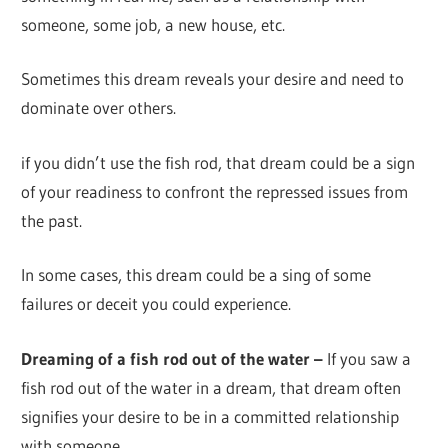
someone, some job, a new house, etc.
Sometimes this dream reveals your desire and need to
dominate over others.
if you didn’t use the fish rod, that dream could be a sign
of your readiness to confront the repressed issues from
the past.
In some cases, this dream could be a sing of some
failures or deceit you could experience.
Dreaming of a fish rod out of the water –
If you saw a
fish rod out of the water in a dream, that dream often
signifies your desire to be in a committed relationship
with someone.