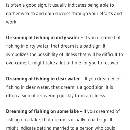
is often a good sign. It usually indicates being able to
gather wealth and gain success through your efforts and
work.
Dreaming of fishing in dirty water –
If you dreamed of
fishing in dirty water, that dream is a bad sign. It
symbolizes the possibility of illness that will be difficult to
overcome. It might take a lot of time for you to recover.
Dreaming of fishing in clear water –
If you dreamed of
fishing in clear water, that dream is a good sign. It is
often a sign of recovering quickly from an illness.
Dreaming of fishing on some lake –
If you dreamed of
fishing on a lake, that dream is usually a bad sign. It
might indicate getting married to a person who could