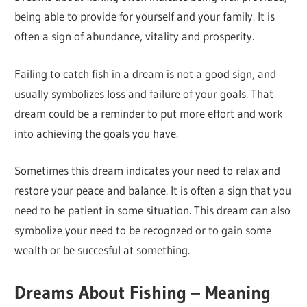
being able to provide for yourself and your family. It is
often a sign of abundance, vitality and prosperity.
Failing to catch fish in a dream is not a good sign, and
usually symbolizes loss and failure of your goals. That
dream could be a reminder to put more effort and work
into achieving the goals you have.
Sometimes this dream indicates your need to relax and
restore your peace and balance. It is often a sign that you
need to be patient in some situation. This dream can also
symbolize your need to be recognzed or to gain some
wealth or be succesful at something.
Dreams About Fishing – Meaning