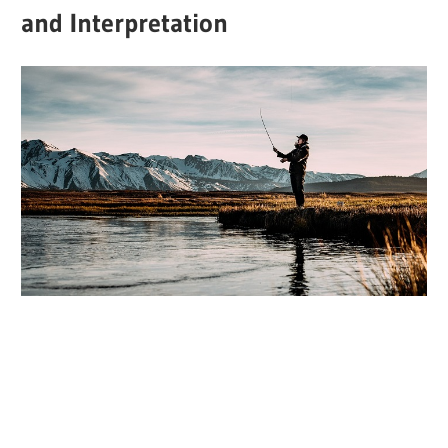
and Interpretation