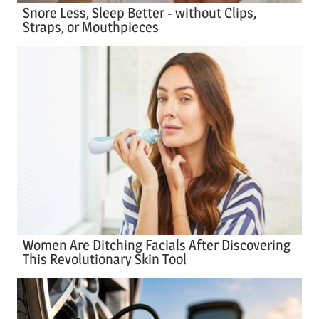
Snore Less, Sleep Better - without Clips,
Straps, or Mouthpieces
Women Are Ditching Facials After Discovering
This Revolutionary Skin Tool