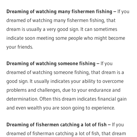
Dreaming of watching many fishermen fishing –
If you
dreamed of watching many fishermen fishing, that
dream is usually a very good sign. It can sometimes
indicate soon meeting some people who might become
your friends.
Dreaming of watching someone fishing –
If you
dreamed of watching someone fishing, that dream is a
good sign. It usually indicates your ability to overcome
problems and challenges, due to your endurance and
determination. Often this dream indicates financial gain
and even wealth you are soon going to experience.
Dreaming of fishermen catching a lot of fish –
If you
dreamed of fisherman catching a lot of fish, that dream