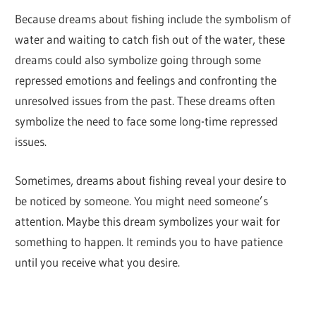
Because dreams about fishing include the symbolism of
water and waiting to catch fish out of the water, these
dreams could also symbolize going through some
repressed emotions and feelings and confronting the
unresolved issues from the past. These dreams often
symbolize the need to face some long-time repressed
issues.
Sometimes, dreams about fishing reveal your desire to
be noticed by someone. You might need someone’s
attention. Maybe this dream symbolizes your wait for
something to happen. It reminds you to have patience
until you receive what you desire.