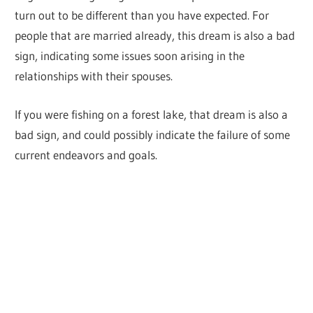
turn out to be different than you have expected. For
people that are married already, this dream is also a bad
sign, indicating some issues soon arising in the
relationships with their spouses.
If you were fishing on a forest lake, that dream is also a
bad sign, and could possibly indicate the failure of some
current endeavors and goals.