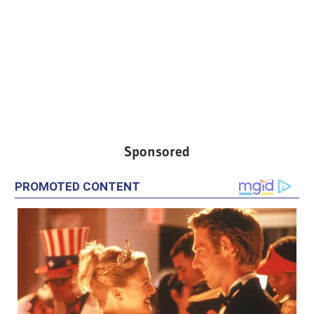
Sponsored