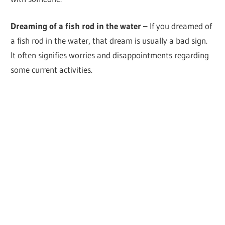
Dreaming of a fish rod in the water –
If you dreamed of
a fish rod in the water, that dream is usually a bad sign.
It often signifies worries and disappointments regarding
some current activities.