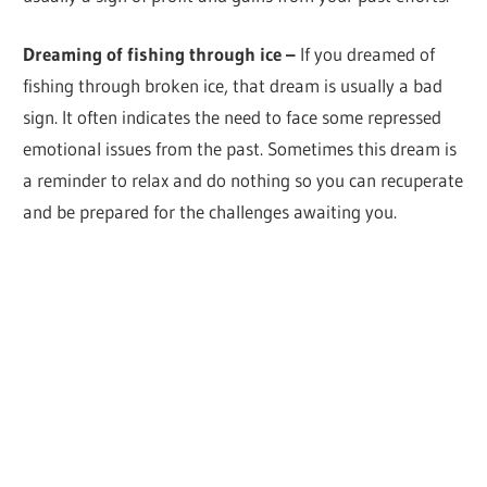
Dreaming of fishing through ice –
If you dreamed of
fishing through broken ice, that dream is usually a bad
sign. It often indicates the need to face some repressed
emotional issues from the past. Sometimes this dream is
a reminder to relax and do nothing so you can recuperate
and be prepared for the challenges awaiting you.