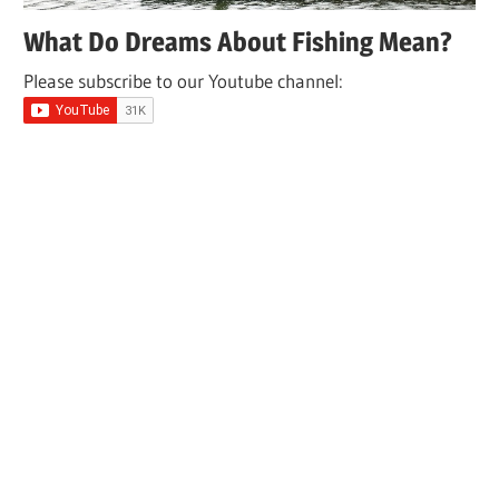
What Do Dreams About Fishing Mean?
Please subscribe to our Youtube channel: