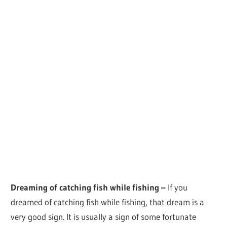
Dreaming of catching fish while fishing –
If you
dreamed of catching fish while fishing, that dream is a
very good sign. It is usually a sign of some fortunate