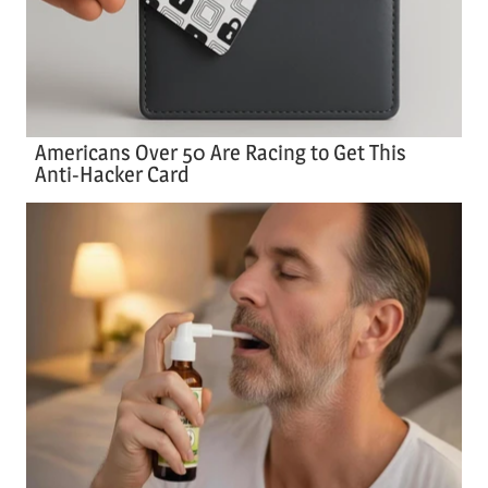
Americans Over 50 Are Racing to Get This
Anti-Hacker Card