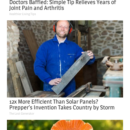
Doctors Baffled: Simple Tip Relieves Years of
Joint Pain and Arthritis
Healthier Living Tips
12x More Efficient Than Solar Panels?
Prepper's Invention Takes Country by Storm
The Lost Generator