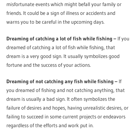
misfortunate events which might befall your family or
friends. It could be a sign of illness or accidents and
warns you to be careful in the upcoming days.
Dreaming of catching a lot of fish while fishing –
If you
dreamed of catching a lot of fish while fishing, that
dream is a very good sign. It usually symbolizes good
fortune and the success of your actions.
Dreaming of not catching any fish while fishing –
If
you dreamed of fishing and not catching anything, that
dream is usually a bad sign. It often symbolizes the
failure of desires and hopes, having unrealistic desires, or
failing to succeed in some current projects or endeavors
regardless of the efforts and work put in.