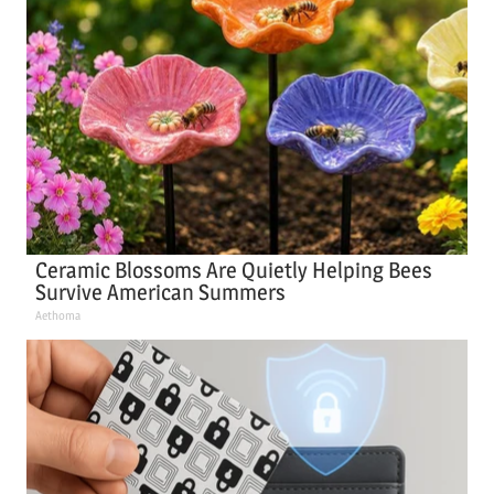
Ceramic Blossoms Are Quietly Helping Bees
Survive American Summers
Aethoma