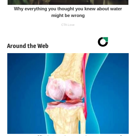
Around the Web