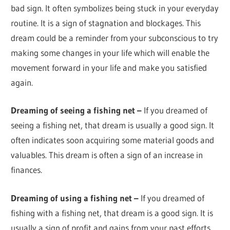
bad sign. It often symbolizes being stuck in your everyday
routine. It is a sign of stagnation and blockages. This
dream could be a reminder from your subconscious to try
making some changes in your life which will enable the
movement forward in your life and make you satisfied
again.
Dreaming of seeing a fishing net –
If you dreamed of
seeing a fishing net, that dream is usually a good sign. It
often indicates soon acquiring some material goods and
valuables. This dream is often a sign of an increase in
finances.
Dreaming of using a fishing net –
If you dreamed of
fishing with a fishing net, that dream is a good sign. It is
usually a sign of profit and gains from your past efforts.