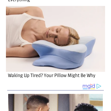
Waking Up Tired? Your Pillow Might Be Why