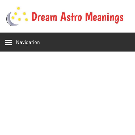
Skip
to
content
Your
Dream
online
Navigation
dream
Astro
astro
place
Meanings