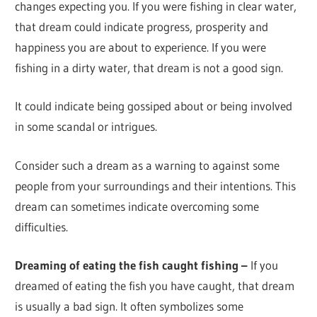
changes expecting you. If you were fishing in clear water,
that dream could indicate progress, prosperity and
happiness you are about to experience. If you were
fishing in a dirty water, that dream is not a good sign.
It could indicate being gossiped about or being involved
in some scandal or intrigues.
Consider such a dream as a warning to against some
people from your surroundings and their intentions. This
dream can sometimes indicate overcoming some
difficulties.
Dreaming of eating the fish caught fishing –
If you
dreamed of eating the fish you have caught, that dream
is usually a bad sign. It often symbolizes some