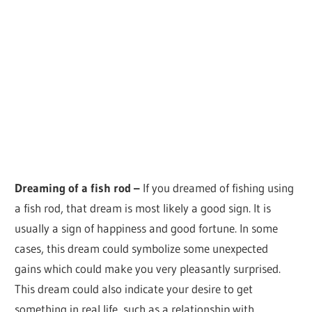
Dreaming of a fish rod –
If you dreamed of fishing using
a fish rod, that dream is most likely a good sign. It is
usually a sign of happiness and good fortune. In some
cases, this dream could symbolize some unexpected
gains which could make you very pleasantly surprised.
This dream could also indicate your desire to get
something in real life, such as a relationship with