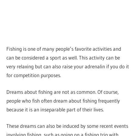
Fishing is one of many people’s favorite activities and
can be considered a sport as well. This activity can be
very relaxing but can also raise your adrenalin if you do it
for competition purposes.
Dreams about fishing are not as common. Of course,
people who fish often dream about fishing frequently
because it is an inseparable part of their lives.
These dreams can also be induced by some recent events
involving fishing, such as going on a fishing trip with