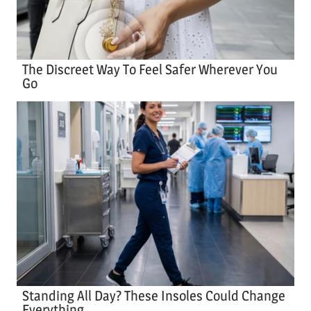
The Discreet Way To Feel Safer Wherever You
Go
Standing All Day? These Insoles Could Change
Everything