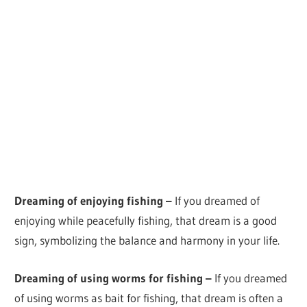
Dreaming of enjoying fishing –
If you dreamed of
enjoying while peacefully fishing, that dream is a good
sign, symbolizing the balance and harmony in your life.
Dreaming of using worms for fishing –
If you dreamed
of using worms as bait for fishing, that dream is often a