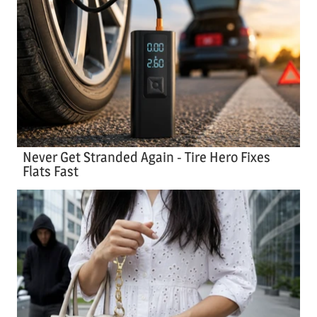
Never Get Stranded Again - Tire Hero Fixes
Flats Fast