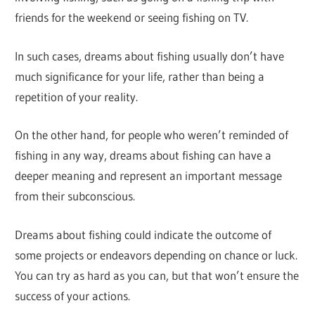
friends for the weekend or seeing fishing on TV.
In such cases, dreams about fishing usually don’t have
much significance for your life, rather than being a
repetition of your reality.
On the other hand, for people who weren’t reminded of
fishing in any way, dreams about fishing can have a
deeper meaning and represent an important message
from their subconscious.
Dreams about fishing could indicate the outcome of
some projects or endeavors depending on chance or luck.
You can try as hard as you can, but that won’t ensure the
success of your actions.