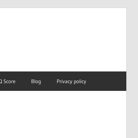
Dream
Astro
Meanings
Q Score
Blog
Privacy policy