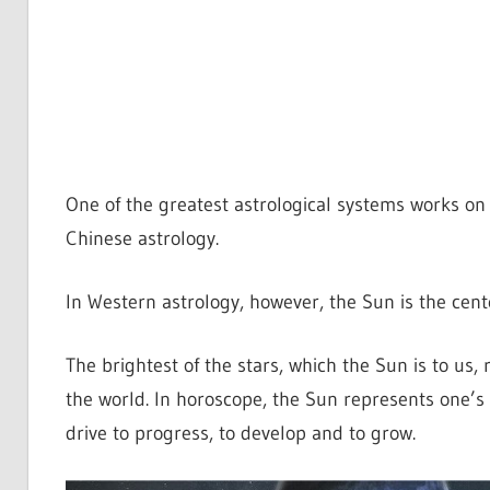
One of the greatest astrological systems works on 
Chinese astrology.
In Western astrology, however, the Sun is the center
The brightest of the stars, which the Sun is to us, re
the world. In horoscope, the Sun represents one’s li
drive to progress, to develop and to grow.