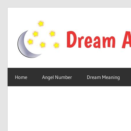
Skip
to
content
Your
online
Home
Angel Number
Dream Meaning
dream
astro
place