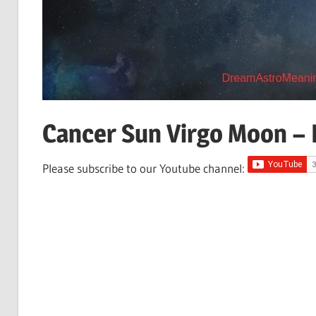
Cancer Sun Virgo Moon – P
Please subscribe to our Youtube channel: