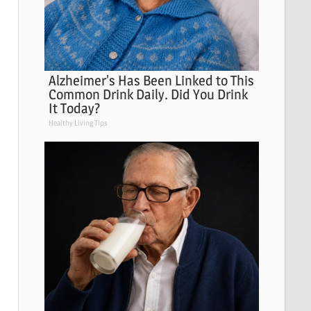
Alzheimer's Has Been Linked to This
Common Drink Daily. Did You Drink
It Today?
Healthy Living Tips