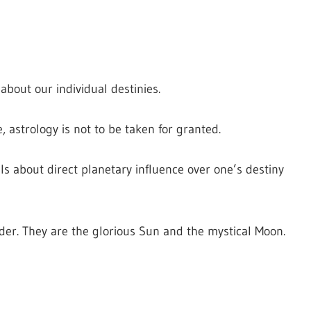
bout our individual destinies.
e, astrology is not to be taken for granted.
ells about direct planetary influence over one’s destiny
sider. They are the glorious Sun and the mystical Moon.