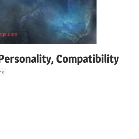
ersonality, Compatibility