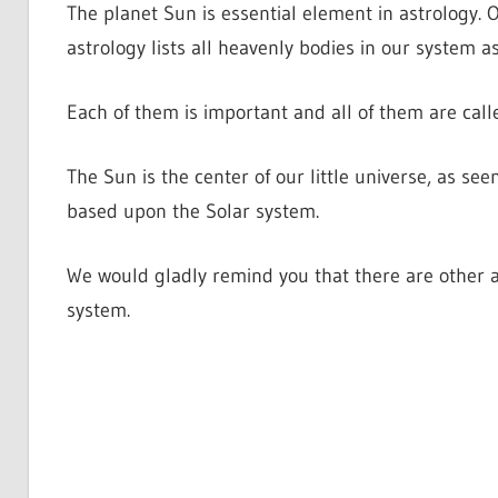
The planet Sun is essential element in astrology. Of
astrology lists all heavenly bodies in our system a
Each of them is important and all of them are call
The Sun is the center of our little universe, as se
based upon the Solar system.
We would gladly remind you that there are other a
system.