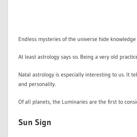
Endless mysteries of the universe hide knowledge a
At least astrology says so. Being a very old practic
Natal astrology is especially interesting to us. It t
and personality.
Of all planets, the Luminaries are the first to con
Sun Sign