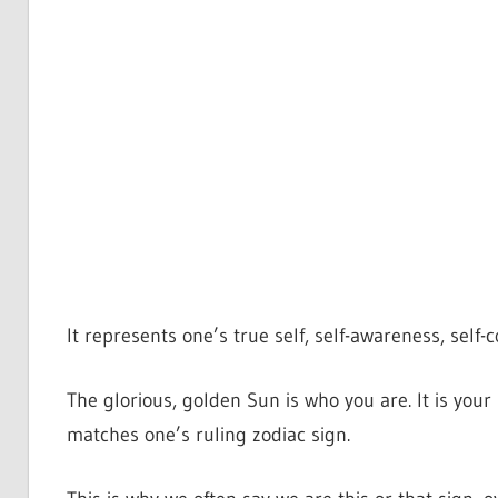
It represents one’s true self, self-awareness, self-
The glorious, golden Sun is who you are. It is your 
matches one’s ruling zodiac sign.