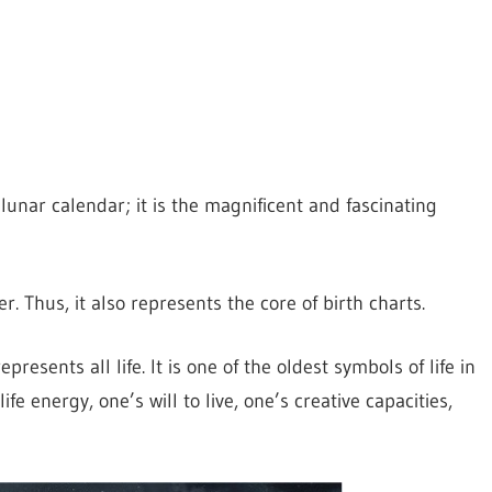
lunar calendar; it is the magnificent and fascinating
. Thus, it also represents the core of birth charts.
presents all life. It is one of the oldest symbols of life in
fe energy, one’s will to live, one’s creative capacities,