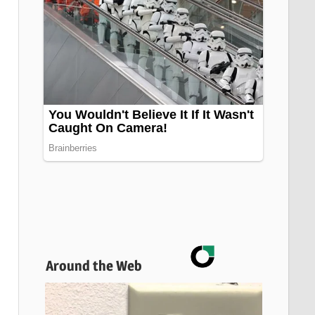
Around the Web