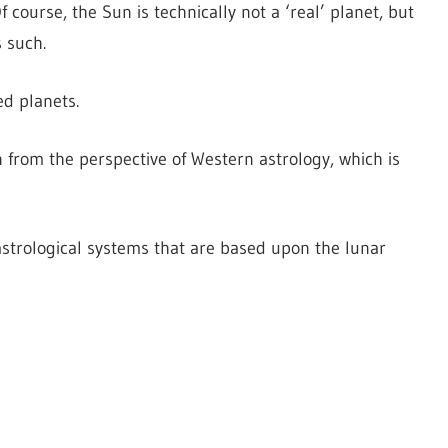
 course, the Sun is technically not a ‘real’ planet, but
s such.
ed planets.
en from the perspective of Western astrology, which is
strological systems that are based upon the lunar