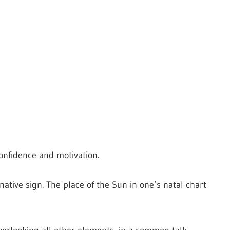
confidence and motivation.
native sign. The place of the Sun in one’s natal chart