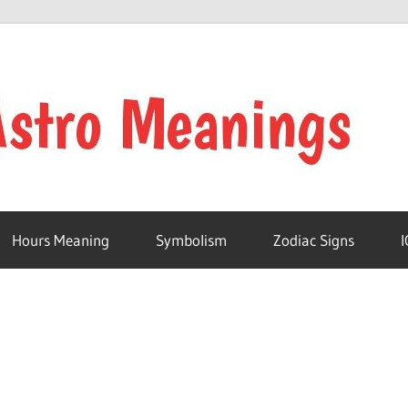
Hours Meaning
Symbolism
Zodiac Signs
I