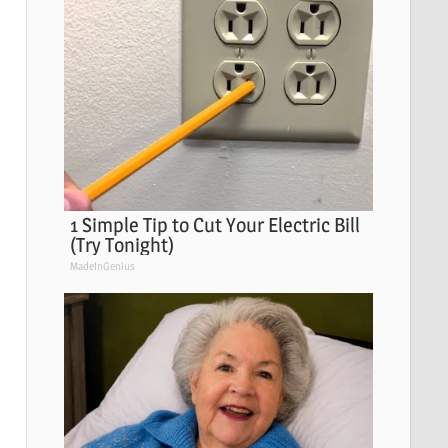
1 Simple Tip to Cut Your Electric Bill
(Try Tonight)
MadeInGenius