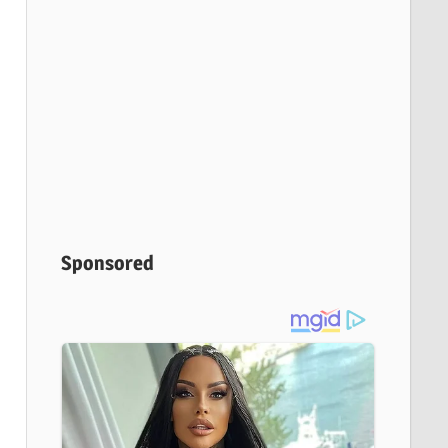
Sponsored