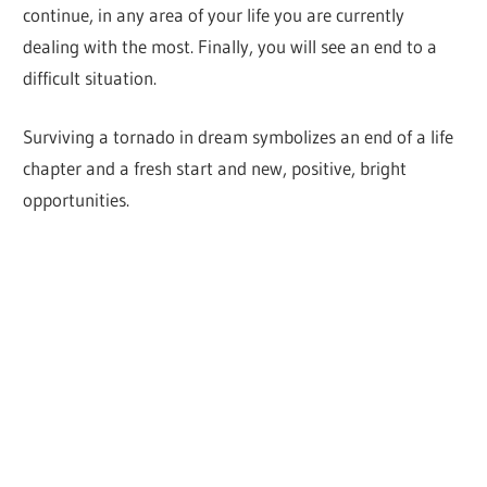
continue, in any area of your life you are currently
dealing with the most. Finally, you will see an end to a
difficult situation.
Surviving a tornado in dream symbolizes an end of a life
chapter and a fresh start and new, positive, bright
opportunities.