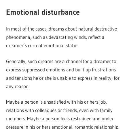
Emotional disturbance
In most of the cases, dreams about natural destructive
phenomena, such as devastating winds, reflect a
dreamer’s current emotional status.
Generally, such dreams are a channel for a dreamer to
express suppressed emotions and built up frustrations
and tensions he or she is unable to express in reality, for
any reason.
Maybe a person is unsatisfied with his or hers job,
relations with colleagues or friends, even with family
members. Maybe a person feels restrained and under
pressure in his or hers emotional, romantic relationship.