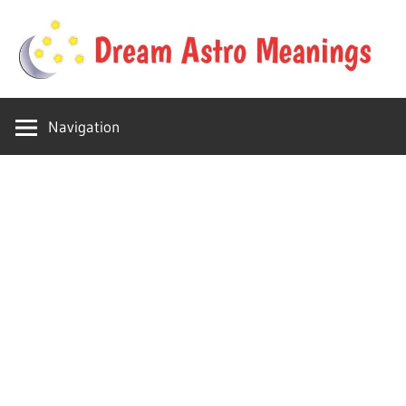
Skip
to
content
Your
Dream
online
Navigation
dream
Astro
astro
place
Meanings