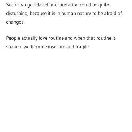
Such change related interpretation could be quite
disturbing, because it is in human nature to be afraid of
changes.
People actually love routine and when that routine is
shaken, we become insecure and fragile.