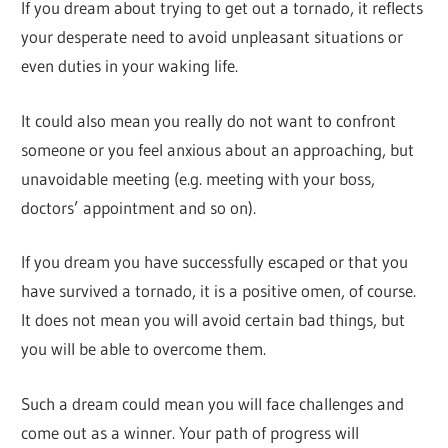
If you dream about trying to get out a tornado, it reflects
your desperate need to avoid unpleasant situations or
even duties in your waking life.
It could also mean you really do not want to confront
someone or you feel anxious about an approaching, but
unavoidable meeting (e.g. meeting with your boss,
doctors’ appointment and so on).
If you dream you have successfully escaped or that you
have survived a tornado, it is a positive omen, of course.
It does not mean you will avoid certain bad things, but
you will be able to overcome them.
Such a dream could mean you will face challenges and
come out as a winner. Your path of progress will