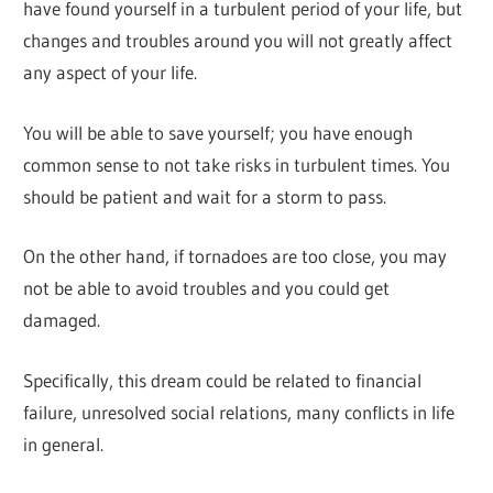
have found yourself in a turbulent period of your life, but
changes and troubles around you will not greatly affect
any aspect of your life.
You will be able to save yourself; you have enough
common sense to not take risks in turbulent times. You
should be patient and wait for a storm to pass.
On the other hand, if tornadoes are too close, you may
not be able to avoid troubles and you could get
damaged.
Specifically, this dream could be related to financial
failure, unresolved social relations, many conflicts in life
in general.