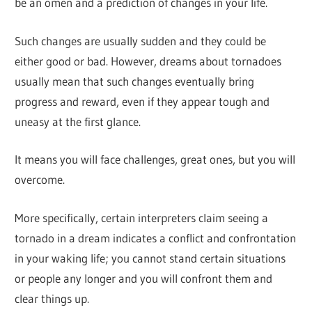
be an omen and a prediction of changes in your life.
Such changes are usually sudden and they could be
either good or bad. However, dreams about tornadoes
usually mean that such changes eventually bring
progress and reward, even if they appear tough and
uneasy at the first glance.
It means you will face challenges, great ones, but you will
overcome.
More specifically, certain interpreters claim seeing a
tornado in a dream indicates a conflict and confrontation
in your waking life; you cannot stand certain situations
or people any longer and you will confront them and
clear things up.