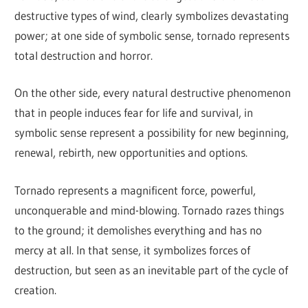
destructive types of wind, clearly symbolizes devastating
power; at one side of symbolic sense, tornado represents
total destruction and horror.
On the other side, every natural destructive phenomenon
that in people induces fear for life and survival, in
symbolic sense represent a possibility for new beginning,
renewal, rebirth, new opportunities and options.
Tornado represents a magnificent force, powerful,
unconquerable and mind-blowing. Tornado razes things
to the ground; it demolishes everything and has no
mercy at all. In that sense, it symbolizes forces of
destruction, but seen as an inevitable part of the cycle of
creation.