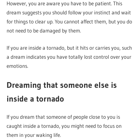
However, you are aware you have to be patient. This
dream suggests you should follow your instinct and wait
for things to clear up. You cannot affect them, but you do
not need to be damaged by them.
If you are inside a tornado, but it hits or carries you, such
a dream indicates you have totally lost control over your
emotions.
Dreaming that someone else is
inside a tornado
If you dream that someone of people close to you is
caught inside a tornado, you might need to focus on
them in your waking life.