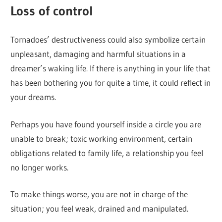
Loss of control
Tornadoes’ destructiveness could also symbolize certain
unpleasant, damaging and harmful situations in a
dreamer’s waking life. If there is anything in your life that
has been bothering you for quite a time, it could reflect in
your dreams.
Perhaps you have found yourself inside a circle you are
unable to break; toxic working environment, certain
obligations related to family life, a relationship you feel
no longer works.
To make things worse, you are not in charge of the
situation; you feel weak, drained and manipulated.