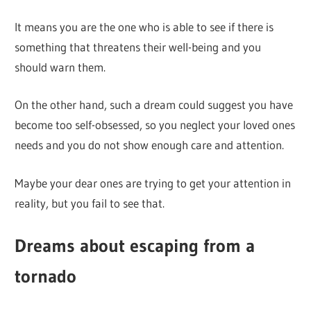
It means you are the one who is able to see if there is
something that threatens their well-being and you
should warn them.
On the other hand, such a dream could suggest you have
become too self-obsessed, so you neglect your loved ones
needs and you do not show enough care and attention.
Maybe your dear ones are trying to get your attention in
reality, but you fail to see that.
Dreams about escaping from a
tornado