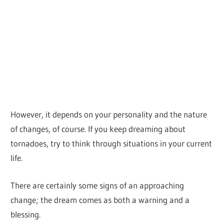
However, it depends on your personality and the nature
of changes, of course. If you keep dreaming about
tornadoes, try to think through situations in your current
life.
There are certainly some signs of an approaching
change; the dream comes as both a warning and a
blessing.