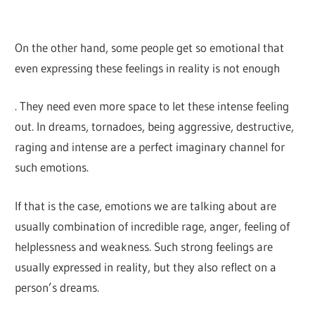
On the other hand, some people get so emotional that
even expressing these feelings in reality is not enough
. They need even more space to let these intense feeling
out. In dreams, tornadoes, being aggressive, destructive,
raging and intense are a perfect imaginary channel for
such emotions.
If that is the case, emotions we are talking about are
usually combination of incredible rage, anger, feeling of
helplessness and weakness. Such strong feelings are
usually expressed in reality, but they also reflect on a
person’s dreams.