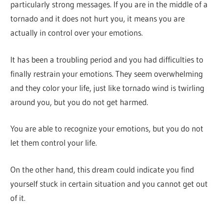
particularly strong messages. If you are in the middle of a
tornado and it does not hurt you, it means you are
actually in control over your emotions.
It has been a troubling period and you had difficulties to
finally restrain your emotions. They seem overwhelming
and they color your life, just like tornado wind is twirling
around you, but you do not get harmed.
You are able to recognize your emotions, but you do not
let them control your life.
On the other hand, this dream could indicate you find
yourself stuck in certain situation and you cannot get out
of it.