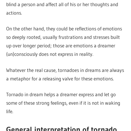
blind a person and affect all of his or her thoughts and
actions.
On the other hand, they could be reflections of emotions
so deeply rooted, usually frustrations and stresses built
up over longer period; those are emotions a dreamer
(un)consciously does not express in reality.
Whatever the real cause, tornadoes in dreams are always
a metaphor for a releasing valve for these emotions.
Tornado in dream helps a dreamer express and let go
some of these strong feelings, even if it is not in waking
life.
General interpretation of tornado