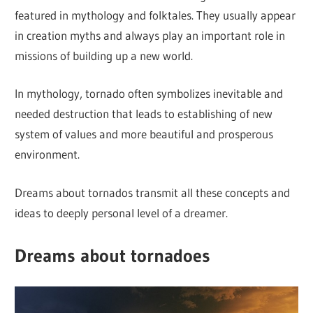
featured in mythology and folktales. They usually appear
in creation myths and always play an important role in
missions of building up a new world.
In mythology, tornado often symbolizes inevitable and
needed destruction that leads to establishing of new
system of values and more beautiful and prosperous
environment.
Dreams about tornados transmit all these concepts and
ideas to deeply personal level of a dreamer.
Dreams about tornadoes