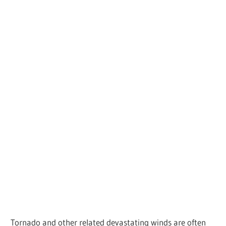
Tornado and other related devastating winds are often