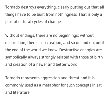
Tornado destroys everything, clearly putting out that all
things have to be built from nothingness. That is only a
part of natural cycles of change.
Without endings, there are no beginnings; without
destruction, there is no creation, and so on and on, until
the end of the world we know. Destructive energies are
symbolically always strongly related with those of birth
and creation of a newer and better world.
Tornado represents aggression and threat and it is
commonly used as a metaphor for such concepts in art
and literature.