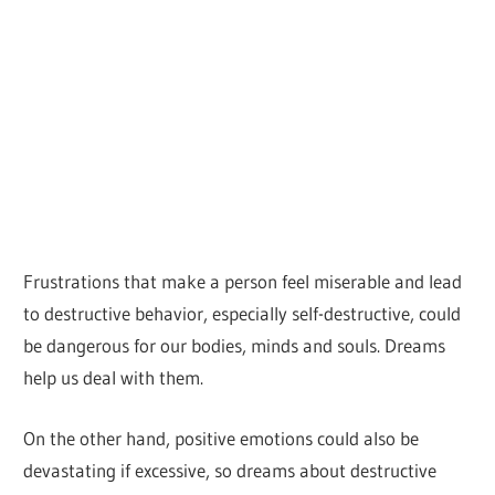
Frustrations that make a person feel miserable and lead
to destructive behavior, especially self-destructive, could
be dangerous for our bodies, minds and souls. Dreams
help us deal with them.
On the other hand, positive emotions could also be
devastating if excessive, so dreams about destructive