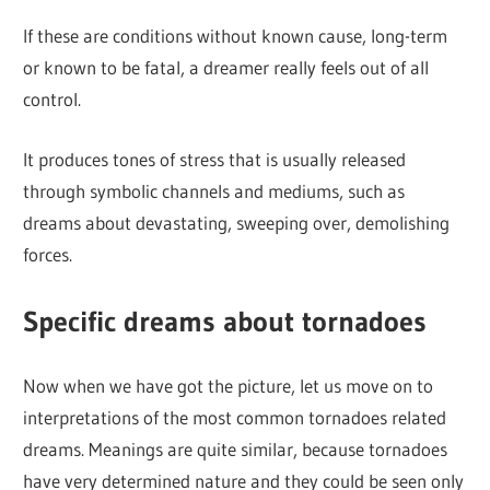
If these are conditions without known cause, long-term
or known to be fatal, a dreamer really feels out of all
control.
It produces tones of stress that is usually released
through symbolic channels and mediums, such as
dreams about devastating, sweeping over, demolishing
forces.
Specific dreams about tornadoes
Now when we have got the picture, let us move on to
interpretations of the most common tornadoes related
dreams. Meanings are quite similar, because tornadoes
have very determined nature and they could be seen only