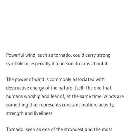
Powerful wind, such as tornado, could carry strong
symbolism, especially if a person dreams about it.
The power of wind is commonly associated with
destructive energy of the nature itself; the one that
humans worship and fear of, at the same time. Winds are
something that represents constant motion, activity,
strength and liveliness.
Tornado, seen as one of the strongest and the most