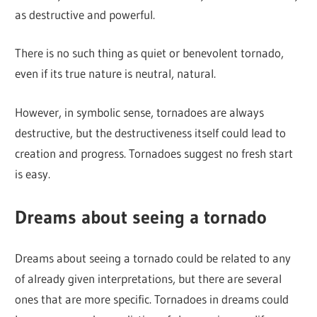
as destructive and powerful.
There is no such thing as quiet or benevolent tornado,
even if its true nature is neutral, natural.
However, in symbolic sense, tornadoes are always
destructive, but the destructiveness itself could lead to
creation and progress. Tornadoes suggest no fresh start
is easy.
Dreams about seeing a tornado
Dreams about seeing a tornado could be related to any
of already given interpretations, but there are several
ones that are more specific. Tornadoes in dreams could