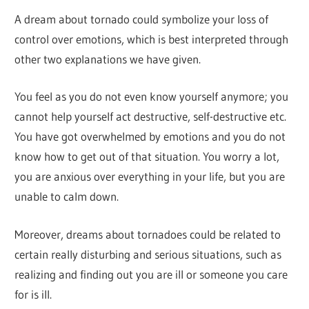
A dream about tornado could symbolize your loss of
control over emotions, which is best interpreted through
other two explanations we have given.
You feel as you do not even know yourself anymore; you
cannot help yourself act destructive, self-destructive etc.
You have got overwhelmed by emotions and you do not
know how to get out of that situation. You worry a lot,
you are anxious over everything in your life, but you are
unable to calm down.
Moreover, dreams about tornadoes could be related to
certain really disturbing and serious situations, such as
realizing and finding out you are ill or someone you care
for is ill.