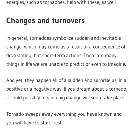
energies, such as tornadoes, help with these, as well.
Changes and turnovers
In general, tornadoes symbolize sudden and inevitable
change, which may come as a result or a consequence of
devastating, but short-term actions. There are many
things in life we are unable to predict or even to imagine.
And yet, they happen all of a sudden and surprise us, in a
positive or a negative way. If you dream about a tornado,
it could possibly mean a big change will soon take place.
Tornado sweeps away everything you have known and
you will have to start fresh.