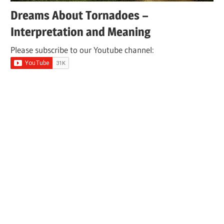
Dreams About Tornadoes –
Interpretation and Meaning
Please subscribe to our Youtube channel: