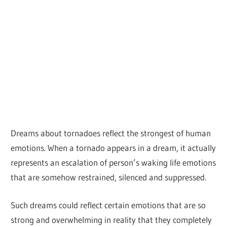
Dreams about tornadoes reflect the strongest of human
emotions. When a tornado appears in a dream, it actually
represents an escalation of person’s waking life emotions
that are somehow restrained, silenced and suppressed.
Such dreams could reflect certain emotions that are so
strong and overwhelming in reality that they completely