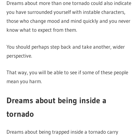
Dreams about more than one tornado could also indicate
you have surrounded yourself with instable characters,
those who change mood and mind quickly and you never
know what to expect from them.
You should perhaps step back and take another, wider
perspective.
That way, you will be able to see if some of these people
mean you harm.
Dreams about being inside a
tornado
Dreams about being trapped inside a tornado carry