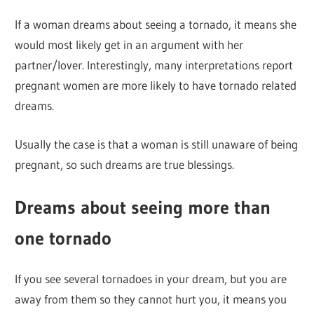
If a woman dreams about seeing a tornado, it means she
would most likely get in an argument with her
partner/lover. Interestingly, many interpretations report
pregnant women are more likely to have tornado related
dreams.
Usually the case is that a woman is still unaware of being
pregnant, so such dreams are true blessings.
Dreams about seeing more than
one tornado
If you see several tornadoes in your dream, but you are
away from them so they cannot hurt you, it means you