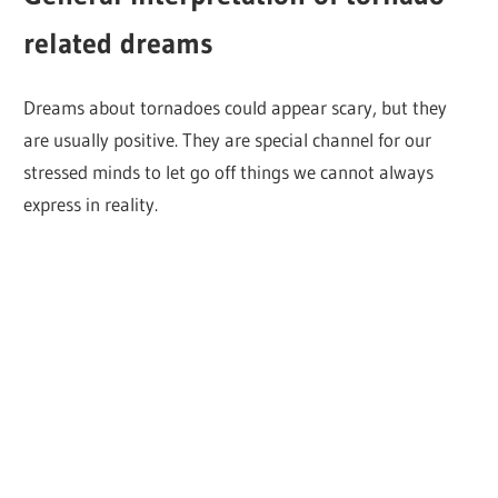
related dreams
Dreams about tornadoes could appear scary, but they
are usually positive. They are special channel for our
stressed minds to let go off things we cannot always
express in reality.