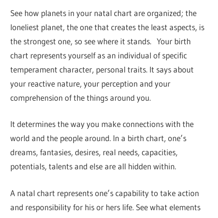
See how planets in your natal chart are organized; the
loneliest planet, the one that creates the least aspects, is
the strongest one, so see where it stands. Your birth
chart represents yourself as an individual of specific
temperament character, personal traits. It says about
your reactive nature, your perception and your
comprehension of the things around you.
It determines the way you make connections with the
world and the people around. In a birth chart, one’s
dreams, fantasies, desires, real needs, capacities,
potentials, talents and else are all hidden within.
A natal chart represents one’s capability to take action
and responsibility for his or hers life. See what elements