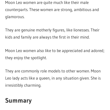
Moon Leo women are quite much like their male
counterparts. These women are strong, ambitious and
glamorous.
They are genuine motherly figures, like lionesses. Their
kids and family are always the first in their mind.
Moon Leo women also like to be appreciated and adored;
they enjoy the spotlight.
They are commonly role models to other women. Moon
Leo lady acts like a queen, in any situation given. She is
irresistibly charming.
Summary