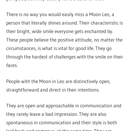
There is no way you would easily miss a Moon Leo, a
person that literally shines around. Their characteristic is
their bright, wide smile everyone gets enchanted by.
These people believe the positive attitude, no matter the
circumstances, is what is vital for good life. They go
through the hardest of challenges with the smile on their
faces.
People with the Moon in Leo are distinctively open,
straightforward and direct in their intentions.
They are open and approachable in communication and
they rarely leave a bad impression. They are also
spontaneous in communication and their style is both
laid back and pompous, at the same time. They are