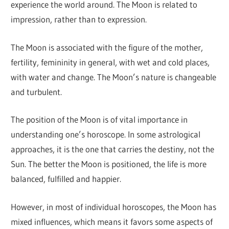
experience the world around. The Moon is related to
impression, rather than to expression.
The Moon is associated with the figure of the mother,
fertility, femininity in general, with wet and cold places,
with water and change. The Moon’s nature is changeable
and turbulent.
The position of the Moon is of vital importance in
understanding one’s horoscope. In some astrological
approaches, it is the one that carries the destiny, not the
Sun. The better the Moon is positioned, the life is more
balanced, fulfilled and happier.
However, in most of individual horoscopes, the Moon has
mixed influences, which means it favors some aspects of