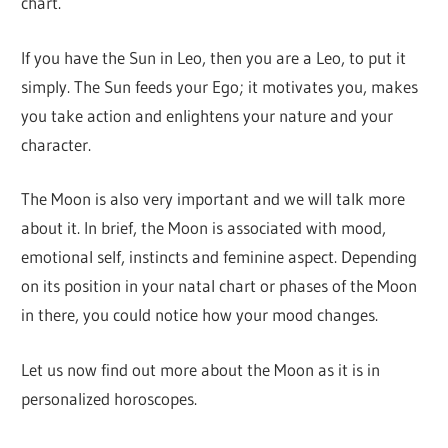
chart.
If you have the Sun in Leo, then you are a Leo, to put it
simply. The Sun feeds your Ego; it motivates you, makes
you take action and enlightens your nature and your
character.
The Moon is also very important and we will talk more
about it. In brief, the Moon is associated with mood,
emotional self, instincts and feminine aspect. Depending
on its position in your natal chart or phases of the Moon
in there, you could notice how your mood changes.
Let us now find out more about the Moon as it is in
personalized horoscopes.