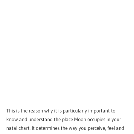
This is the reason why it is particularly important to
know and understand the place Moon occupies in your
natal chart. It determines the way you perceive, feel and