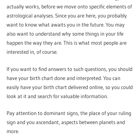
actually works, before we move onto specific elements of
astrological analyses. Since you are here, you probably
want to know what awaits you in the future. You may
also want to understand why some things in your life
happen the way they are. This is what most people are
interested in, of course.
If you want to find answers to such questions, you should
have your birth chart done and interpreted. You can
easily have your birth chart delivered online, so you could
look at it and search for valuable information.
Pay attention to dominant signs, the place of your ruling
sign and you ascendant, aspects between planets and
more.