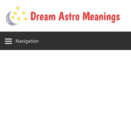
Skip
to
content
Your
Dream
online
Navigation
dream
Astro
astro
place
Meanings