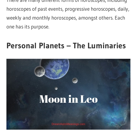
horoscopes of past events, progressive horoscopes, daily,
weekly and monthly horoscopes, amongst others. Each
one has its purpose.
Personal Planets – The Luminaries