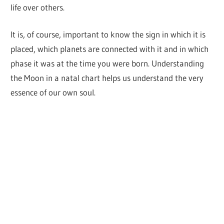
life over others.
It is, of course, important to know the sign in which it is
placed, which planets are connected with it and in which
phase it was at the time you were born. Understanding
the Moon in a natal chart helps us understand the very
essence of our own soul.