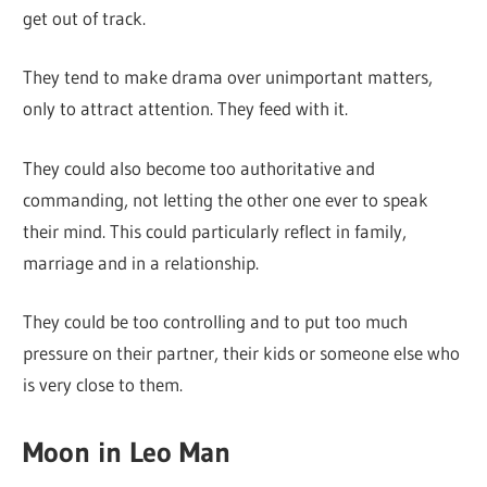
get out of track.
They tend to make drama over unimportant matters,
only to attract attention. They feed with it.
They could also become too authoritative and
commanding, not letting the other one ever to speak
their mind. This could particularly reflect in family,
marriage and in a relationship.
They could be too controlling and to put too much
pressure on their partner, their kids or someone else who
is very close to them.
Moon in Leo Man