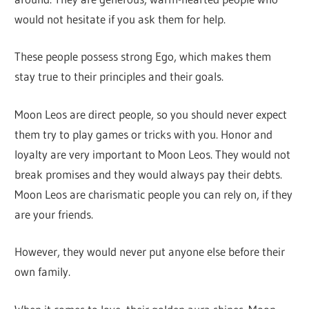
would not hesitate if you ask them for help.
These people possess strong Ego, which makes them
stay true to their principles and their goals.
Moon Leos are direct people, so you should never expect
them try to play games or tricks with you. Honor and
loyalty are very important to Moon Leos. They would not
break promises and they would always pay their debts.
Moon Leos are charismatic people you can rely on, if they
are your friends.
However, they would never put anyone else before their
own family.