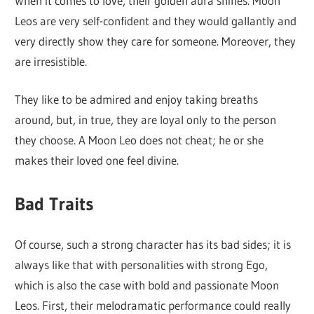
When it comes to love, their golden aura shines. Moon
Leos are very self-confident and they would gallantly and
very directly show they care for someone. Moreover, they
are irresistible.
They like to be admired and enjoy taking breaths
around, but, in true, they are loyal only to the person
they choose. A Moon Leo does not cheat; he or she
makes their loved one feel divine.
Bad Traits
Of course, such a strong character has its bad sides; it is
always like that with personalities with strong Ego,
which is also the case with bold and passionate Moon
Leos. First, their melodramatic performance could really