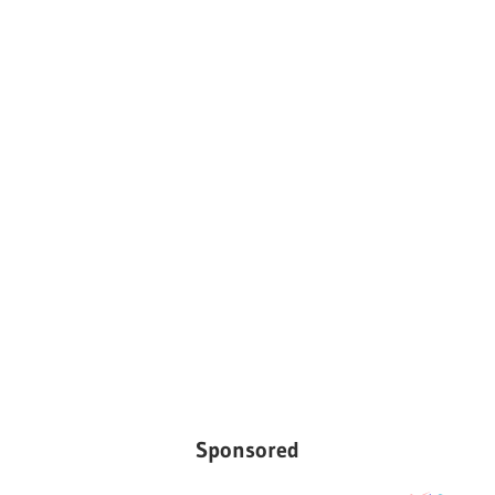
Sponsored