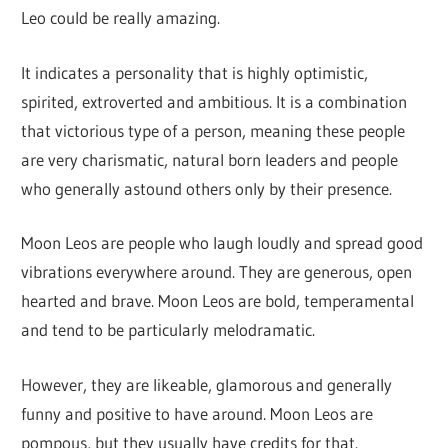
Leo could be really amazing.
It indicates a personality that is highly optimistic,
spirited, extroverted and ambitious. It is a combination
that victorious type of a person, meaning these people
are very charismatic, natural born leaders and people
who generally astound others only by their presence.
Moon Leos are people who laugh loudly and spread good
vibrations everywhere around. They are generous, open
hearted and brave. Moon Leos are bold, temperamental
and tend to be particularly melodramatic.
However, they are likeable, glamorous and generally
funny and positive to have around. Moon Leos are
pompous, but they usually have credits for that.