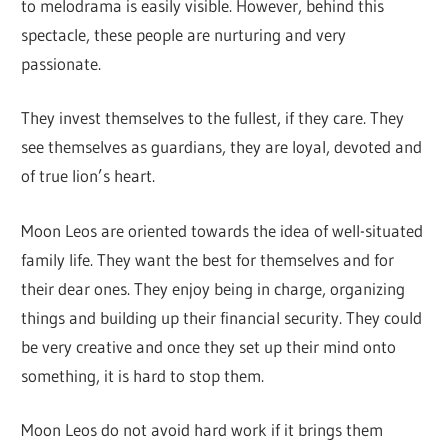
to melodrama is easily visible. However, behind this
spectacle, these people are nurturing and very
passionate.
They invest themselves to the fullest, if they care. They
see themselves as guardians, they are loyal, devoted and
of true lion’s heart.
Moon Leos are oriented towards the idea of well-situated
family life. They want the best for themselves and for
their dear ones. They enjoy being in charge, organizing
things and building up their financial security. They could
be very creative and once they set up their mind onto
something, it is hard to stop them.
Moon Leos do not avoid hard work if it brings them