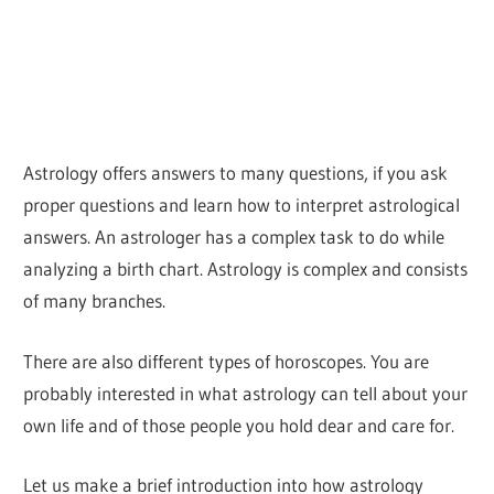
Astrology offers answers to many questions, if you ask
proper questions and learn how to interpret astrological
answers. An astrologer has a complex task to do while
analyzing a birth chart. Astrology is complex and consists
of many branches.
There are also different types of horoscopes. You are
probably interested in what astrology can tell about your
own life and of those people you hold dear and care for.
Let us make a brief introduction into how astrology