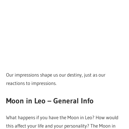
Our impressions shape us our destiny, just as our
reactions to impressions.
Moon in Leo – General Info
What happens if you have the Moon in Leo? How would
this affect your life and your personality? The Moon in