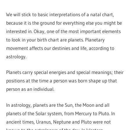
We will stick to basic interpretations of a natal chart,
because it is the ground for everything else you might be
interested in. Okay, one of the most important elements
to look in your birth chart are planets. Planetary
movement affects our destinies and life, according to
astrology.
Planets carry special energies and special meanings; their
positions at the time a person was born shape up that
person as an individual.
In astrology, planets are the Sun, the Moon and all
planets of the Solar system, from Mercury to Pluto. In
ancient times, Uranus, Neptune and Pluto were not