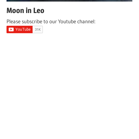
Moon in Leo
Please subscribe to our Youtube channel: