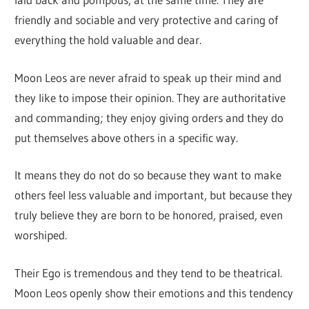
friendly and sociable and very protective and caring of
everything the hold valuable and dear.
Moon Leos are never afraid to speak up their mind and
they like to impose their opinion. They are authoritative
and commanding; they enjoy giving orders and they do
put themselves above others in a specific way.
It means they do not do so because they want to make
others feel less valuable and important, but because they
truly believe they are born to be honored, praised, even
worshiped.
Their Ego is tremendous and they tend to be theatrical.
Moon Leos openly show their emotions and this tendency