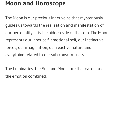
Moon and Horoscope
The Moon is our precious inner voice that mysteriously
guides us towards the realization and manifestation of
our personality. It is the hidden side of the coin. The Moon
represents our inner self, emotional self, our instinctive
forces, our imagination, our reactive nature and
everything related to our sub-consciousness.
The Luminaries, the Sun and Moon, are the reason and
the emotion combined.