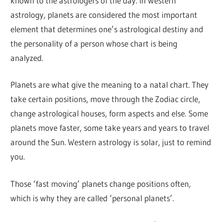
known to the astrologers of the day. In Western
astrology, planets are considered the most important
element that determines one’s astrological destiny and
the personality of a person whose chart is being
analyzed.
Planets are what give the meaning to a natal chart. They
take certain positions, move through the Zodiac circle,
change astrological houses, form aspects and else. Some
planets move faster, some take years and years to travel
around the Sun. Western astrology is solar, just to remind
you.
Those ‘fast moving’ planets change positions often,
which is why they are called ‘personal planets’.