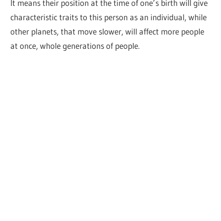
It means their position at the time of one’s birth will give
characteristic traits to this person as an individual, while
other planets, that move slower, will affect more people
at once, whole generations of people.