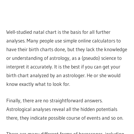
Well-studied natal chart is the basis for all further
analyses. Many people use simple online calculators to
have their birth charts done, but they lack the knowledge
or understanding of astrology, as a (pseudo) science to
interpret it accurately. It is the best if you can get your
birth chart analyzed by an astrologer. He or she would
know exactly what to look for.
Finally, there are no straightforward answers.
Astrological analyses reveal all the hidden potentials
there, they indicate possible course of events and so on.
There are many different forms of horoscopes, including