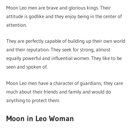
Moon Leo men are brave and glorious kings. Their
attitude is godlike and they enjoy being in the center of
attention.
They are perfectly capable of building up their own world
and their reputation. They seek for strong, almost
equally powerful and influential women. They like to be
seen and spoken of.
Moon Leo men have a character of guardians; they care
much about their friends and family and would do
anything to protect them.
Moon in Leo Woman