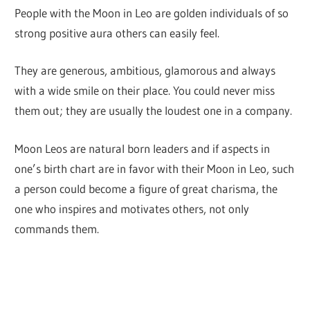
People with the Moon in Leo are golden individuals of so
strong positive aura others can easily feel.
They are generous, ambitious, glamorous and always
with a wide smile on their place. You could never miss
them out; they are usually the loudest one in a company.
Moon Leos are natural born leaders and if aspects in
one’s birth chart are in favor with their Moon in Leo, such
a person could become a figure of great charisma, the
one who inspires and motivates others, not only
commands them.