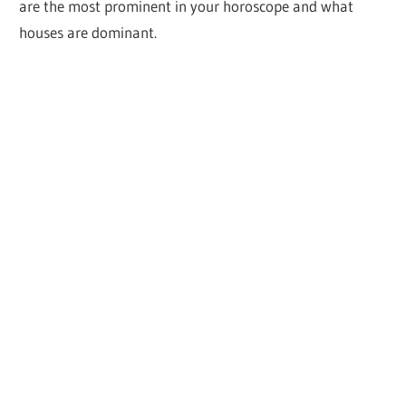
are the most prominent in your horoscope and what
houses are dominant.