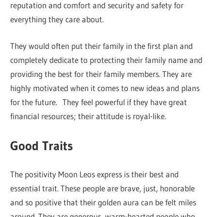
reputation and comfort and security and safety for
everything they care about.
They would often put their family in the first plan and
completely dedicate to protecting their family name and
providing the best for their family members. They are
highly motivated when it comes to new ideas and plans
for the future. They feel powerful if they have great
financial resources; their attitude is royal-like.
Good Traits
The positivity Moon Leos express is their best and
essential trait. These people are brave, just, honorable
and so positive that their golden aura can be felt miles
around. They are generous, warm-hearted people who