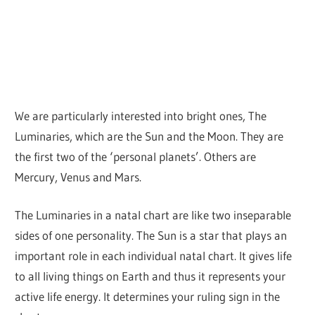
We are particularly interested into bright ones, The
Luminaries, which are the Sun and the Moon. They are
the first two of the ‘personal planets’. Others are
Mercury, Venus and Mars.
The Luminaries in a natal chart are like two inseparable
sides of one personality. The Sun is a star that plays an
important role in each individual natal chart. It gives life
to all living things on Earth and thus it represents your
active life energy. It determines your ruling sign in the