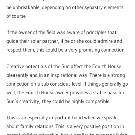
be unbreakable, depending on other synastry elements
of course.
If the owner of the field was aware of principles that
guide their solar partner, if he or she could admire and
respect them, this could be a very promising connection.
Creative potentials of the Sun affect the Fourth House
pleasantly and in an inspirational way. There is a strong
connection on a sub conscious level. If things generally go
well, the Fourth House owner provides a stable base for
Sun’s creativity; they could be highly compatible.
This is an especially important bond when we speak
about family relations. This is a very positive position in
parent-child relationship, but it applies to everyone living