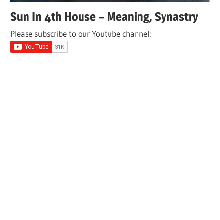
Sun In 4th House – Meaning, Synastry
Please subscribe to our Youtube channel: