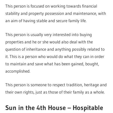
This person is focused on working towards financial
stability and property possession and maintenance, with
an aim of having stable and secure family life.
This person is usually very interested into buying
properties and he or she would also deal with the
question of inheritance and anything possibly related to
it. This is a person who would do what they can in order
to maintain and save what has been gained, bought,
accomplished.
This person is someone to respect tradition, heritage and
their own rights, just as those of their family as a whole.
Sun in the 4th House – Hospitable