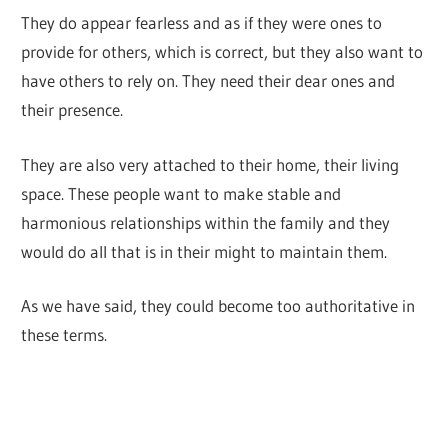
They do appear fearless and as if they were ones to
provide for others, which is correct, but they also want to
have others to rely on. They need their dear ones and
their presence.
They are also very attached to their home, their living
space. These people want to make stable and
harmonious relationships within the family and they
would do all that is in their might to maintain them.
As we have said, they could become too authoritative in
these terms.