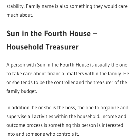
stability. Family name is also something they would care
much about.
Sun in the Fourth House –
Household Treasurer
A person with Sun in the Fourth House is usually the one
to take care about financial matters within the family. He
or she tends to be the controller and the treasurer of the
family budget.
In addition, he or she is the boss, the one to organize and
supervise all activities within the household. Income and
outcome process is something this person is interested
into and someone who controls it.