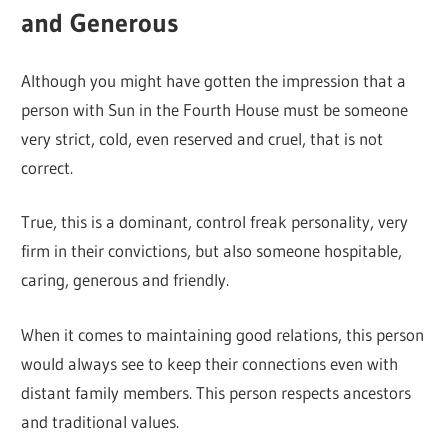
and Generous
Although you might have gotten the impression that a
person with Sun in the Fourth House must be someone
very strict, cold, even reserved and cruel, that is not
correct.
True, this is a dominant, control freak personality, very
firm in their convictions, but also someone hospitable,
caring, generous and friendly.
When it comes to maintaining good relations, this person
would always see to keep their connections even with
distant family members. This person respects ancestors
and traditional values.