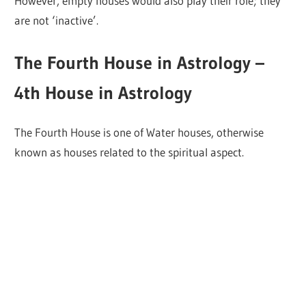
However, empty houses would also play their role; they
are not ‘inactive’.
The Fourth House in Astrology –
4th House in Astrology
The Fourth House is one of Water houses, otherwise
known as houses related to the spiritual aspect.