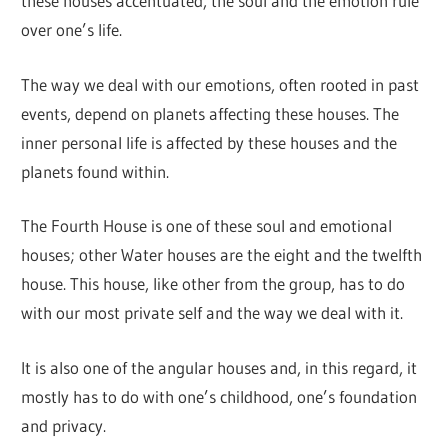
these houses accentuated, the soul and the emotion rule
over one’s life.
The way we deal with our emotions, often rooted in past
events, depend on planets affecting these houses. The
inner personal life is affected by these houses and the
planets found within.
The Fourth House is one of these soul and emotional
houses; other Water houses are the eight and the twelfth
house. This house, like other from the group, has to do
with our most private self and the way we deal with it.
It is also one of the angular houses and, in this regard, it
mostly has to do with one’s childhood, one’s foundation
and privacy.