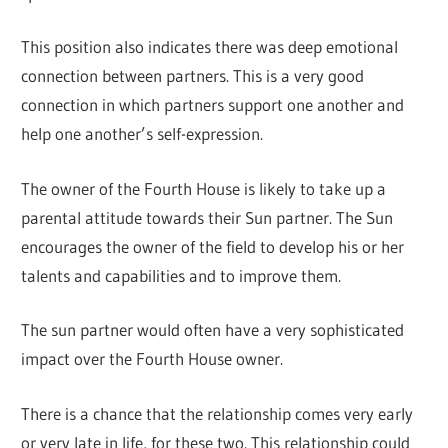
This position also indicates there was deep emotional
connection between partners. This is a very good
connection in which partners support one another and
help one another’s self-expression.
The owner of the Fourth House is likely to take up a
parental attitude towards their Sun partner. The Sun
encourages the owner of the field to develop his or her
talents and capabilities and to improve them.
The sun partner would often have a very sophisticated
impact over the Fourth House owner.
There is a chance that the relationship comes very early
or very late in life, for these two. This relationship could