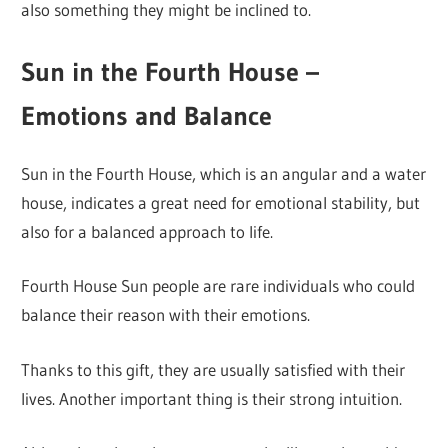
also something they might be inclined to.
Sun in the Fourth House –
Emotions and Balance
Sun in the Fourth House, which is an angular and a water
house, indicates a great need for emotional stability, but
also for a balanced approach to life.
Fourth House Sun people are rare individuals who could
balance their reason with their emotions.
Thanks to this gift, they are usually satisfied with their
lives. Another important thing is their strong intuition.