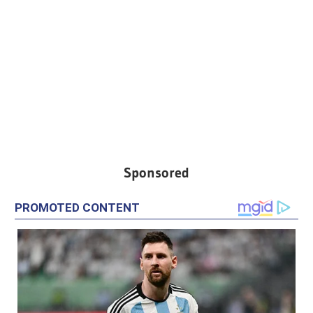
Sponsored