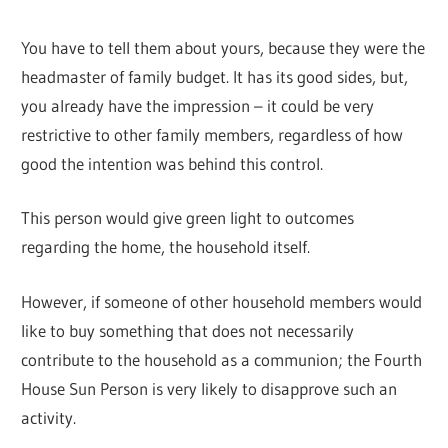
You have to tell them about yours, because they were the
headmaster of family budget. It has its good sides, but,
you already have the impression – it could be very
restrictive to other family members, regardless of how
good the intention was behind this control.
This person would give green light to outcomes
regarding the home, the household itself.
However, if someone of other household members would
like to buy something that does not necessarily
contribute to the household as a communion; the Fourth
House Sun Person is very likely to disapprove such an
activity.