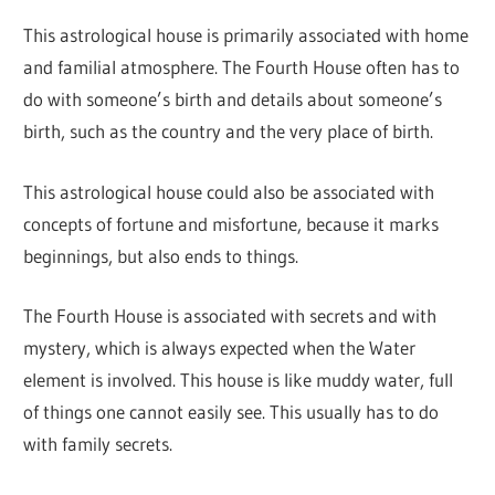
This astrological house is primarily associated with home
and familial atmosphere. The Fourth House often has to
do with someone’s birth and details about someone’s
birth, such as the country and the very place of birth.
This astrological house could also be associated with
concepts of fortune and misfortune, because it marks
beginnings, but also ends to things.
The Fourth House is associated with secrets and with
mystery, which is always expected when the Water
element is involved. This house is like muddy water, full
of things one cannot easily see. This usually has to do
with family secrets.