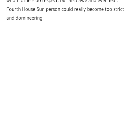
whom others do respect, but also awe and even fear.
Fourth House Sun person could really become too strict
and domineering.