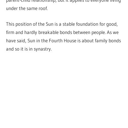
under the same roof.
This position of the Sun is a stable foundation for good,
firm and hardly breakable bonds between people. As we
have said, Sun in the Fourth House is about family bonds
and so it is in synastry.