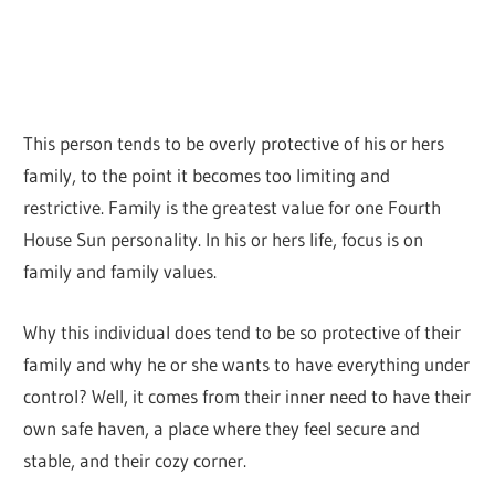
This person tends to be overly protective of his or hers
family, to the point it becomes too limiting and
restrictive. Family is the greatest value for one Fourth
House Sun personality. In his or hers life, focus is on
family and family values.
Why this individual does tend to be so protective of their
family and why he or she wants to have everything under
control? Well, it comes from their inner need to have their
own safe haven, a place where they feel secure and
stable, and their cozy corner.