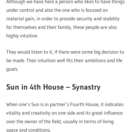
Although we have here a person who likes to have things
under control and also the one who is focused on
material gain, in order to provide security and stability
for themselves and their family, these people are also
highly intuitive.
They would listen to it, if there were some big decision to
be made. Their intuition well fits their ambitions and life
goals.
Sun in 4th House – Synastry
When one’s Sun is in partner’s Fourth House, it indicates
vitality and creativity on one side and its great influence
over the owner of the field, usually in terms of living
space and conditions.