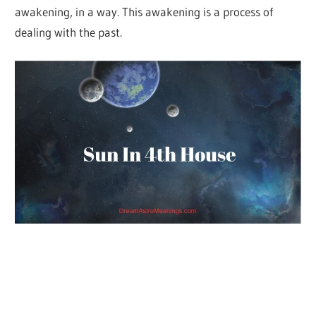
awakening, in a way. This awakening is a process of
dealing with the past.