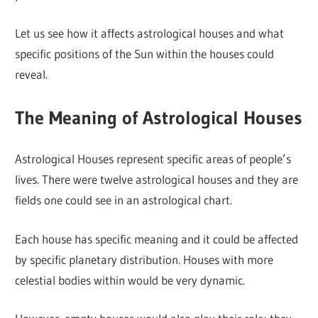
Let us see how it affects astrological houses and what
specific positions of the Sun within the houses could
reveal.
The Meaning of Astrological Houses
Astrological Houses represent specific areas of people’s
lives. There were twelve astrological houses and they are
fields one could see in an astrological chart.
Each house has specific meaning and it could be affected
by specific planetary distribution. Houses with more
celestial bodies within would be very dynamic.