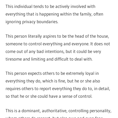
This individual tends to be actively involved with
everything that is happening within the family, often
ignoring privacy boundaries.
This person literally aspires to be the head of the house,
someone to control everything and everyone. It does not
come out of any bad intentions, but it could be very
tiresome and limiting and difficult to deal with.
This person expects others to be extremely loyal in
everything they do, which is fine, but he or she also
requires others to report everything they do to, in detail,
so that he or she could have a sense of control.
This is a dominant, authoritative, controlling personality,