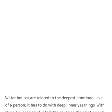
Water houses are related to the deepest emotional level
of a person; it has to do with deep, inner yearnings. With