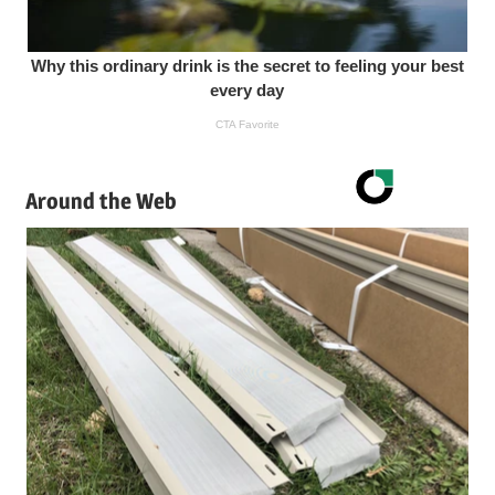
Around the Web