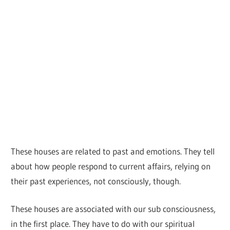
These houses are related to past and emotions. They tell
about how people respond to current affairs, relying on
their past experiences, not consciously, though.
These houses are associated with our sub consciousness,
in the first place. They have to do with our spiritual