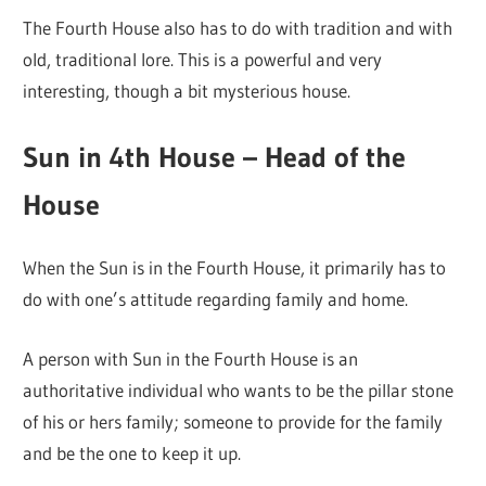
The Fourth House also has to do with tradition and with
old, traditional lore. This is a powerful and very
interesting, though a bit mysterious house.
Sun in 4th House – Head of the
House
When the Sun is in the Fourth House, it primarily has to
do with one’s attitude regarding family and home.
A person with Sun in the Fourth House is an
authoritative individual who wants to be the pillar stone
of his or hers family; someone to provide for the family
and be the one to keep it up.