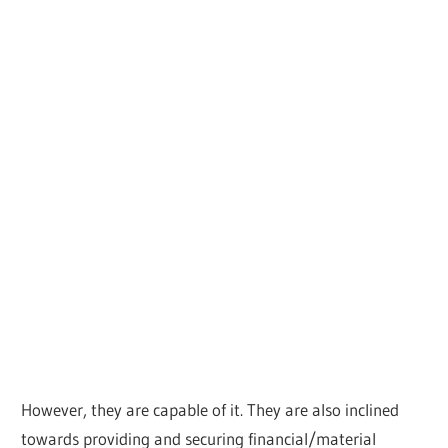
However, they are capable of it. They are also inclined
towards providing and securing financial/material