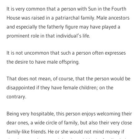
It is very common that a person with Sun in the Fourth
House was raised in a patriarchal family. Male ancestors
and especially the fatherly figure may have played a
prominent role in that individual’s life.
It is not uncommon that such a person often expresses
the desire to have male offspring.
That does not mean, of course, that the person would be
disappointed if they have female children; on the
contrary.
Being very hospitable, this person enjoys welcoming their
dear ones, a wide circle of family, but also their very close
family-like friends. He or she would not mind money if