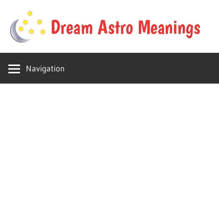
Skip
to
content
Your
Dream
online
Navigation
dream
Astro
astro
place
Meanings