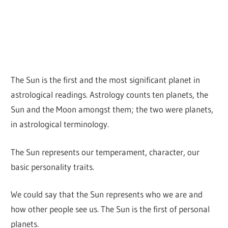
The Sun is the first and the most significant planet in
astrological readings. Astrology counts ten planets, the
Sun and the Moon amongst them; the two were planets,
in astrological terminology.
The Sun represents our temperament, character, our
basic personality traits.
We could say that the Sun represents who we are and
how other people see us. The Sun is the first of personal
planets.