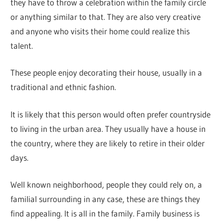
they have to throw a celebration within the family circle
or anything similar to that. They are also very creative
and anyone who visits their home could realize this
talent.
These people enjoy decorating their house, usually in a
traditional and ethnic fashion.
It is likely that this person would often prefer countryside
to living in the urban area. They usually have a house in
the country, where they are likely to retire in their older
days.
Well known neighborhood, people they could rely on, a
familial surrounding in any case, these are things they
find appealing. It is all in the family. Family business is