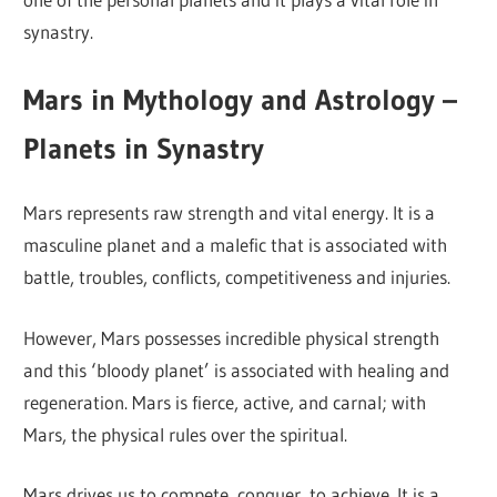
synastry.
Mars in Mythology and Astrology –
Planets in Synastry
Mars represents raw strength and vital energy. It is a
masculine planet and a malefic that is associated with
battle, troubles, conflicts, competitiveness and injuries.
However, Mars possesses incredible physical strength
and this ‘bloody planet’ is associated with healing and
regeneration. Mars is fierce, active, and carnal; with
Mars, the physical rules over the spiritual.
Mars drives us to compete, conquer, to achieve. It is a