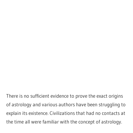
There is no sufficient evidence to prove the exact origins
of astrology and various authors have been struggling to
explain its existence. Civilizations that had no contacts at
the time all were familiar with the concept of astrology.