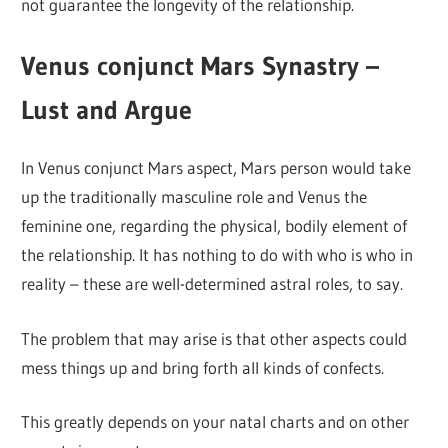
not guarantee the longevity of the relationship.
Venus conjunct Mars Synastry –
Lust and Argue
In Venus conjunct Mars aspect, Mars person would take
up the traditionally masculine role and Venus the
feminine one, regarding the physical, bodily element of
the relationship. It has nothing to do with who is who in
reality – these are well-determined astral roles, to say.
The problem that may arise is that other aspects could
mess things up and bring forth all kinds of confects.
This greatly depends on your natal charts and on other