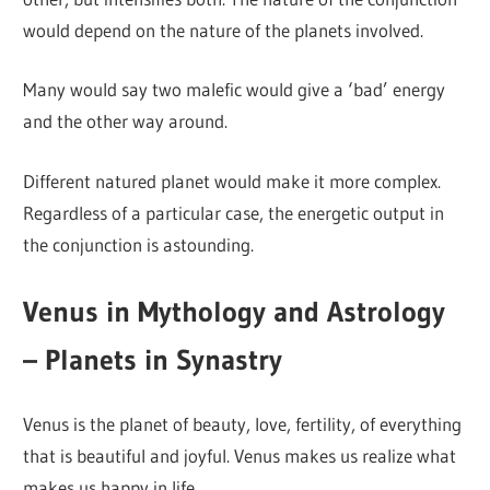
would depend on the nature of the planets involved.
Many would say two malefic would give a ‘bad’ energy
and the other way around.
Different natured planet would make it more complex.
Regardless of a particular case, the energetic output in
the conjunction is astounding.
Venus in Mythology and Astrology
– Planets in Synastry
Venus is the planet of beauty, love, fertility, of everything
that is beautiful and joyful. Venus makes us realize what
makes us happy in life.