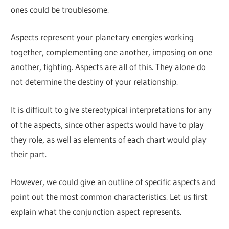
ones could be troublesome.
Aspects represent your planetary energies working
together, complementing one another, imposing on one
another, fighting. Aspects are all of this. They alone do
not determine the destiny of your relationship.
It is difficult to give stereotypical interpretations for any
of the aspects, since other aspects would have to play
they role, as well as elements of each chart would play
their part.
However, we could give an outline of specific aspects and
point out the most common characteristics. Let us first
explain what the conjunction aspect represents.