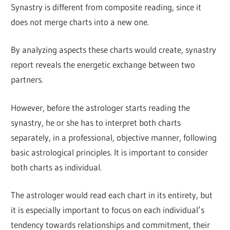
Synastry is different from composite reading, since it
does not merge charts into a new one.
By analyzing aspects these charts would create, synastry
report reveals the energetic exchange between two
partners.
However, before the astrologer starts reading the
synastry, he or she has to interpret both charts
separately, in a professional, objective manner, following
basic astrological principles. It is important to consider
both charts as individual.
The astrologer would read each chart in its entirety, but
it is especially important to focus on each individual’s
tendency towards relationships and commitment, their