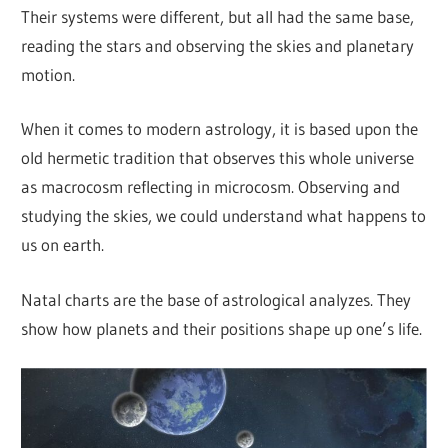
Their systems were different, but all had the same base,
reading the stars and observing the skies and planetary
motion.
When it comes to modern astrology, it is based upon the
old hermetic tradition that observes this whole universe
as macrocosm reflecting in microcosm. Observing and
studying the skies, we could understand what happens to
us on earth.
Natal charts are the base of astrological analyzes. They
show how planets and their positions shape up one’s life.