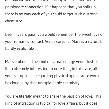
passionate connection. If it happens that you split up,
there is no way each of you could forget such a strong
chemistry.
Even if years pass, you would remember the sweet joys of
your romantic contact. Venus conjunct Mars is a natural,
hardly explicable.
Mars embodies the kind of carnal energy Venus lusts for.
It is extremely interesting to note that, in this case, all
your set up ideals regarding physical appearance would
be clouded by that unexplainable chemistry.
You are literally meant to share the passion of love. This
kind of attraction is typical for love affairs, but it does