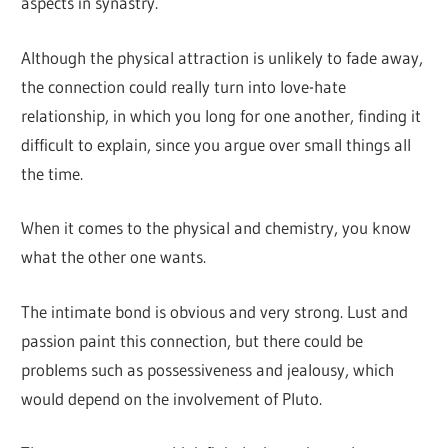
aspects in synastry.
Although the physical attraction is unlikely to fade away,
the connection could really turn into love-hate
relationship, in which you long for one another, finding it
difficult to explain, since you argue over small things all
the time.
When it comes to the physical and chemistry, you know
what the other one wants.
The intimate bond is obvious and very strong. Lust and
passion paint this connection, but there could be
problems such as possessiveness and jealousy, which
would depend on the involvement of Pluto.