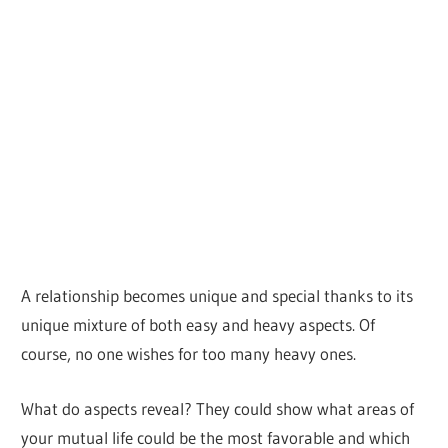
A relationship becomes unique and special thanks to its
unique mixture of both easy and heavy aspects. Of
course, no one wishes for too many heavy ones.
What do aspects reveal? They could show what areas of
your mutual life could be the most favorable and which