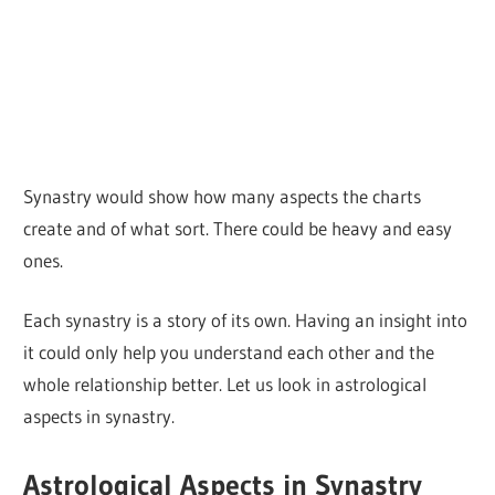
Synastry would show how many aspects the charts
create and of what sort. There could be heavy and easy
ones.
Each synastry is a story of its own. Having an insight into
it could only help you understand each other and the
whole relationship better. Let us look in astrological
aspects in synastry.
Astrological Aspects in Synastry