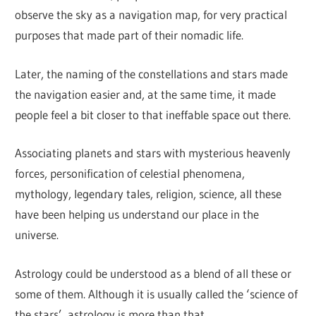
observe the sky as a navigation map, for very practical
purposes that made part of their nomadic life.
Later, the naming of the constellations and stars made
the navigation easier and, at the same time, it made
people feel a bit closer to that ineffable space out there.
Associating planets and stars with mysterious heavenly
forces, personification of celestial phenomena,
mythology, legendary tales, religion, science, all these
have been helping us understand our place in the
universe.
Astrology could be understood as a blend of all these or
some of them. Although it is usually called the ‘science of
the stars’, astrology is more than that.