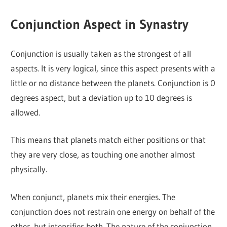
Conjunction Aspect in Synastry
Conjunction is usually taken as the strongest of all
aspects. It is very logical, since this aspect presents with a
little or no distance between the planets. Conjunction is 0
degrees aspect, but a deviation up to 10 degrees is
allowed.
This means that planets match either positions or that
they are very close, as touching one another almost
physically.
When conjunct, planets mix their energies. The
conjunction does not restrain one energy on behalf of the
other, but intensifies both. The nature of the conjunction