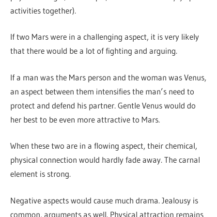
activities together).
If two Mars were in a challenging aspect, it is very likely
that there would be a lot of fighting and arguing.
If a man was the Mars person and the woman was Venus,
an aspect between them intensifies the man’s need to
protect and defend his partner. Gentle Venus would do
her best to be even more attractive to Mars.
When these two are in a flowing aspect, their chemical,
physical connection would hardly fade away. The carnal
element is strong.
Negative aspects would cause much drama. Jealousy is
common, arguments as well. Physical attraction remains