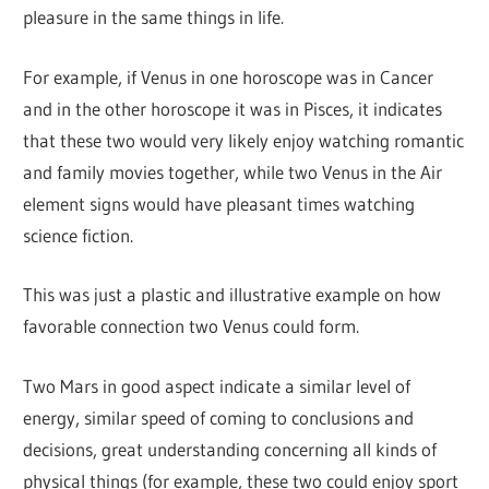
pleasure in the same things in life.
For example, if Venus in one horoscope was in Cancer
and in the other horoscope it was in Pisces, it indicates
that these two would very likely enjoy watching romantic
and family movies together, while two Venus in the Air
element signs would have pleasant times watching
science fiction.
This was just a plastic and illustrative example on how
favorable connection two Venus could form.
Two Mars in good aspect indicate a similar level of
energy, similar speed of coming to conclusions and
decisions, great understanding concerning all kinds of
physical things (for example, these two could enjoy sport