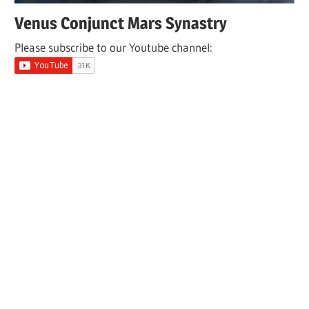
Venus Conjunct Mars Synastry
Please subscribe to our Youtube channel: