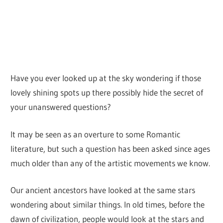
Have you ever looked up at the sky wondering if those
lovely shining spots up there possibly hide the secret of
your unanswered questions?
It may be seen as an overture to some Romantic
literature, but such a question has been asked since ages
much older than any of the artistic movements we know.
Our ancient ancestors have looked at the same stars
wondering about similar things. In old times, before the
dawn of civilization, people would look at the stars and