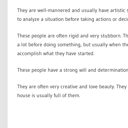
They are well-mannered and usually have artistic s
to analyze a situation before taking actions or dec
These people are often rigid and very stubborn. Th
a lot before doing something, but usually when the
accomplish what they have started.
These people have a strong will and determination
They are often very creative and love beauty. They
house is usually full of them.