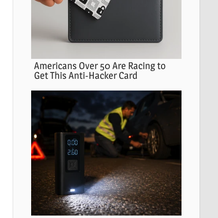
Americans Over 50 Are Racing to
Get This Anti-Hacker Card