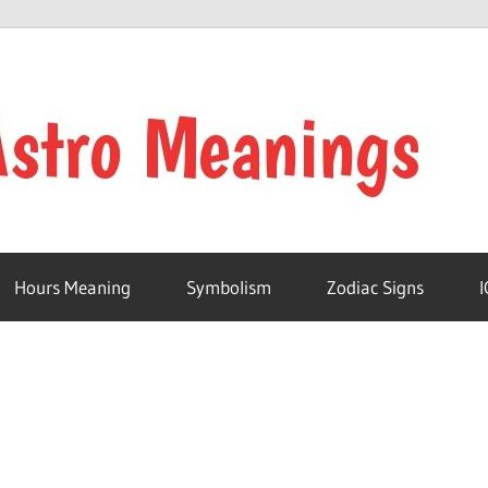
Hours Meaning
Symbolism
Zodiac Signs
I