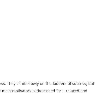
ss. They climb slowly on the ladders of success, but
 main motivators is their need for a relaxed and