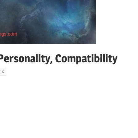
ersonality, Compatibility