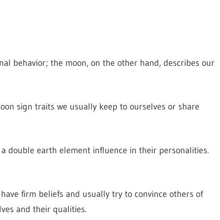
onal behavior; the moon, on the other hand, describes our
oon sign traits we usually keep to ourselves or share
 double earth element influence in their personalities.
have firm beliefs and usually try to convince others of
es and their qualities.