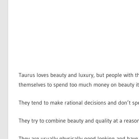
Taurus loves beauty and luxury, but people with t
themselves to spend too much money on beauty i
They tend to make rational decisions and don’t spe
They try to combine beauty and quality at a reason
They are usually physically good looking and have a