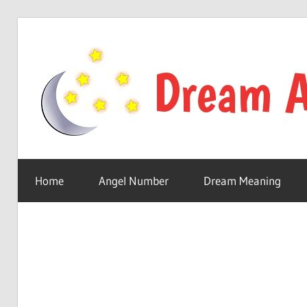
Skip
to
content
Your
online
Home
Angel Number
Dream Meaning
dream
astro
place