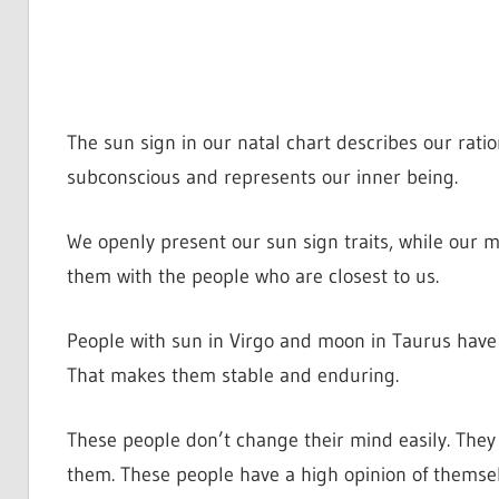
The sun sign in our natal chart describes our rati
subconscious and represents our inner being.
We openly present our sun sign traits, while our m
them with the people who are closest to us.
People with sun in Virgo and moon in Taurus have a
That makes them stable and enduring.
These people don’t change their mind easily. They 
them. These people have a high opinion of themselv