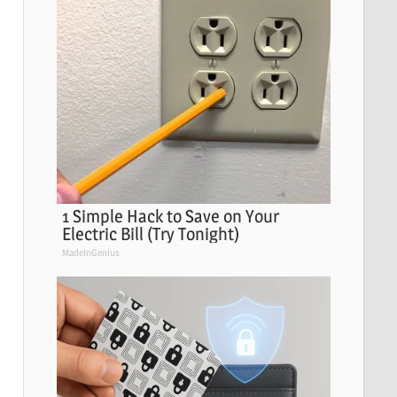
1 Simple Hack to Save on Your
Electric Bill (Try Tonight)
MadeInGenius