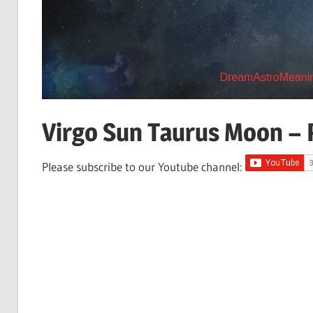
Virgo Sun Taurus Moon – P
Please subscribe to our Youtube channel: