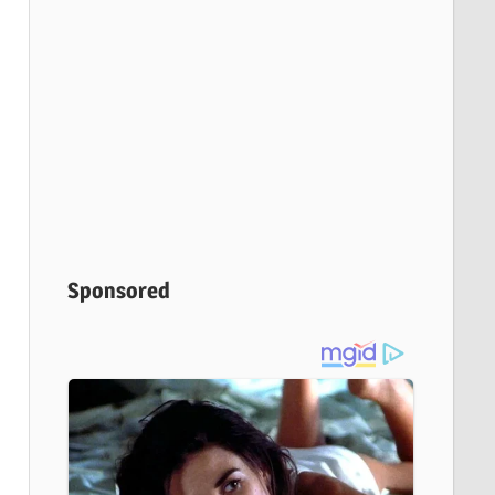
Sponsored