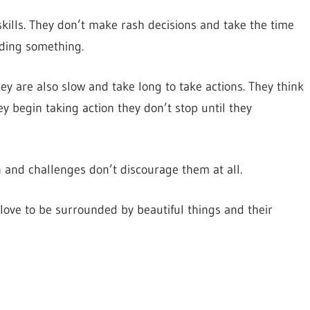
kills. They don’t make rash decisions and take the time
iding something.
ey are also slow and take long to take actions. They think
y begin taking action they don’t stop until they
 and challenges don’t discourage them at all.
 love to be surrounded by beautiful things and their