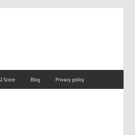
Dream
Astro
Meanings
Q Score
Blog
Privacy policy