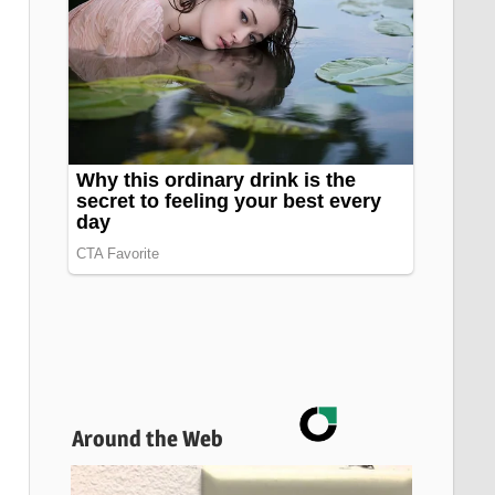
Around the Web