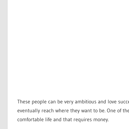
These people can be very ambitious and love succe
eventually reach where they want to be. One of the
comfortable life and that requires money.