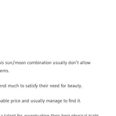
his sun/moon combination usually don’t allow
tems.
nd much to satisfy their need for beauty.
able price and usually manage to find it.
 talent for accentuating their best physical traits.