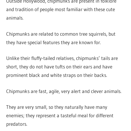
Outside Hollywood, chipmunks are present in folklore
and tradition of people most familiar with these cute
animals.
Chipmunks are related to common tree squirrels, but
they have special features they are known for.
Unlike their fluffy-tailed relatives, chipmunks’ tails are
short, they do not have tufts on their ears and have
prominent black and white straps on their backs.
Chipmunks are fast, agile, very alert and clever animals.
They are very small, so they naturally have many
enemies; they represent a tasteful meal for different
predators.