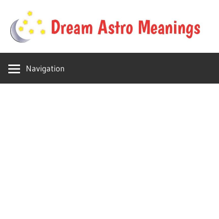
Skip
to
content
Your
Dream
online
Navigation
dream
Astro
astro
place
Meanings