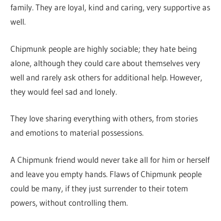
family. They are loyal, kind and caring, very supportive as
well.
Chipmunk people are highly sociable; they hate being
alone, although they could care about themselves very
well and rarely ask others for additional help. However,
they would feel sad and lonely.
They love sharing everything with others, from stories
and emotions to material possessions.
A Chipmunk friend would never take all for him or herself
and leave you empty hands. Flaws of Chipmunk people
could be many, if they just surrender to their totem
powers, without controlling them.