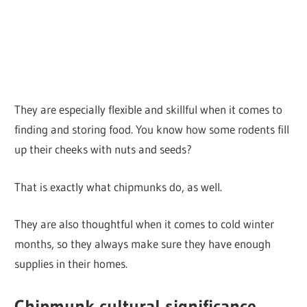
They are especially flexible and skillful when it comes to
finding and storing food. You know how some rodents fill
up their cheeks with nuts and seeds?
That is exactly what chipmunks do, as well.
They are also thoughtful when it comes to cold winter
months, so they always make sure they have enough
supplies in their homes.
Chipmunk cultural significance