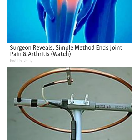
Surgeon Reveals: Simple Method Ends Joint
Pain & Arthritis (Watch)
Healthier Living