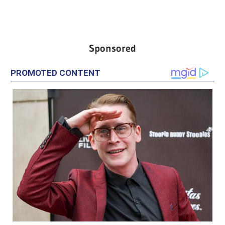
Sponsored