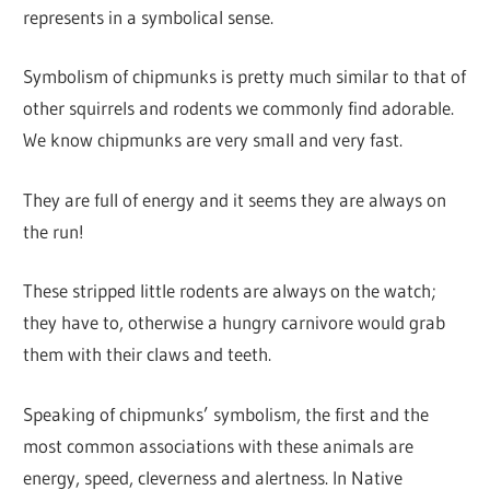
represents in a symbolical sense.
Symbolism of chipmunks is pretty much similar to that of
other squirrels and rodents we commonly find adorable.
We know chipmunks are very small and very fast.
They are full of energy and it seems they are always on
the run!
These stripped little rodents are always on the watch;
they have to, otherwise a hungry carnivore would grab
them with their claws and teeth.
Speaking of chipmunks’ symbolism, the first and the
most common associations with these animals are
energy, speed, cleverness and alertness. In Native