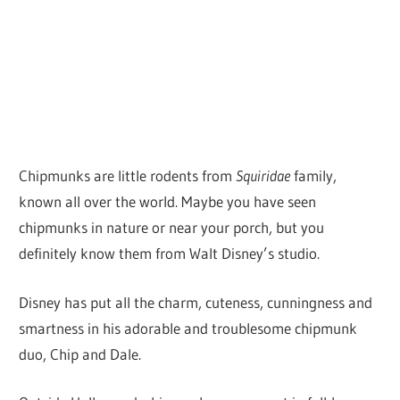
Chipmunks are little rodents from
Squiridae
family,
known all over the world. Maybe you have seen
chipmunks in nature or near your porch, but you
definitely know them from Walt Disney’s studio.
Disney has put all the charm, cuteness, cunningness and
smartness in his adorable and troublesome chipmunk
duo, Chip and Dale.