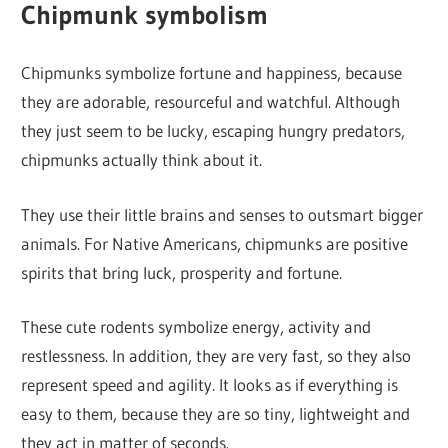
Chipmunk symbolism
Chipmunks symbolize fortune and happiness, because
they are adorable, resourceful and watchful. Although
they just seem to be lucky, escaping hungry predators,
chipmunks actually think about it.
They use their little brains and senses to outsmart bigger
animals. For Native Americans, chipmunks are positive
spirits that bring luck, prosperity and fortune.
These cute rodents symbolize energy, activity and
restlessness. In addition, they are very fast, so they also
represent speed and agility. It looks as if everything is
easy to them, because they are so tiny, lightweight and
they act in matter of seconds.