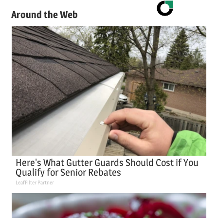
Around the Web
Here's What Gutter Guards Should Cost if You
Qualify for Senior Rebates
LeafFilter Partner