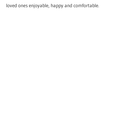
loved ones enjoyable, happy and comfortable.