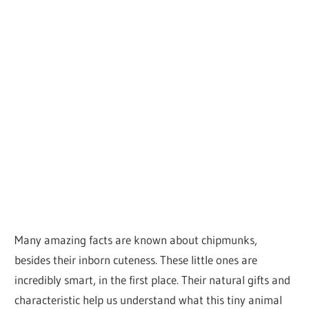
Many amazing facts are known about chipmunks,
besides their inborn cuteness. These little ones are
incredibly smart, in the first place. Their natural gifts and
characteristic help us understand what this tiny animal