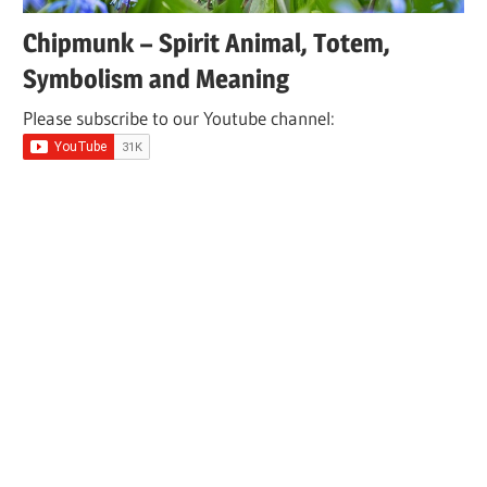
Chipmunk – Spirit Animal, Totem,
Symbolism and Meaning
Please subscribe to our Youtube channel: