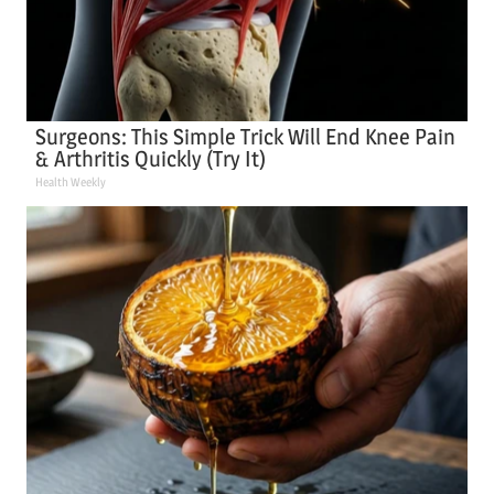
Surgeons: This Simple Trick Will End Knee Pain
& Arthritis Quickly (Try It)
Health Weekly