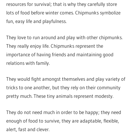
resources for survival; that is why they carefully store
lots of food before winter comes. Chipmunks symbolize
fun, easy life and playfulness.
They love to run around and play with other chipmunks.
They really enjoy life. Chipmunks represent the
importance of having friends and maintaining good
relations with family.
They would fight amongst themselves and play variety of
tricks to one another, but they rely on their community
pretty much. These tiny animals represent modesty.
They do not need much in order to be happy; they need
enough of food to survive, they are adaptable, flexible,
alert, fast and clever.