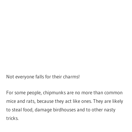
Not everyone falls for their charms!
For some people, chipmunks are no more than common
mice and rats, because they act like ones. They are likely
to steal food, damage birdhouses and to other nasty
tricks.