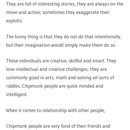
They are full of interesting stories, they are always on the
move and active; sometimes they exaggerate their
exploits.
The funny thing is that they do not do that intentionally,
but their imagination would simply make them do so.
These individuals are creative, skillful and smart. They
love intellectual and creative challenges; they are
commonly good in arts, math and solving all sorts of
riddles. Chipmunk people are quick minded and
intelligent.
When it comes to relationship with other people,
Chipmunk people are very fond of their friends and