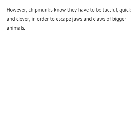
However, chipmunks know they have to be tactful, quick
and clever, in order to escape jaws and claws of bigger
animals.