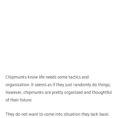
Chipmunks know life needs some tactics and
organization. It seems as if they just randomly do things;
however, chipmunks are pretty organized and thoughtful
of their future.
They do not want to come into situation they lack basic