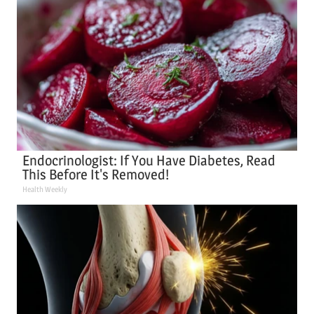
Endocrinologist: If You Have Diabetes, Read
This Before It's Removed!
Health Weekly