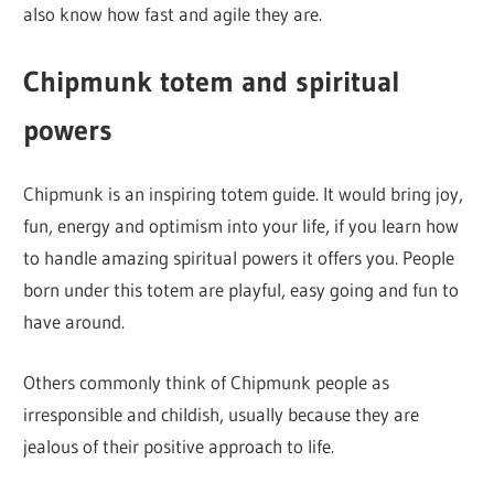
also know how fast and agile they are.
Chipmunk totem and spiritual
powers
Chipmunk is an inspiring totem guide. It would bring joy,
fun, energy and optimism into your life, if you learn how
to handle amazing spiritual powers it offers you. People
born under this totem are playful, easy going and fun to
have around.
Others commonly think of Chipmunk people as
irresponsible and childish, usually because they are
jealous of their positive approach to life.