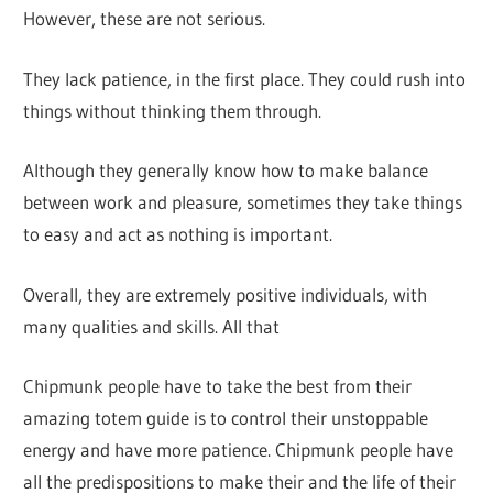
However, these are not serious.
They lack patience, in the first place. They could rush into
things without thinking them through.
Although they generally know how to make balance
between work and pleasure, sometimes they take things
to easy and act as nothing is important.
Overall, they are extremely positive individuals, with
many qualities and skills. All that
Chipmunk people have to take the best from their
amazing totem guide is to control their unstoppable
energy and have more patience. Chipmunk people have
all the predispositions to make their and the life of their