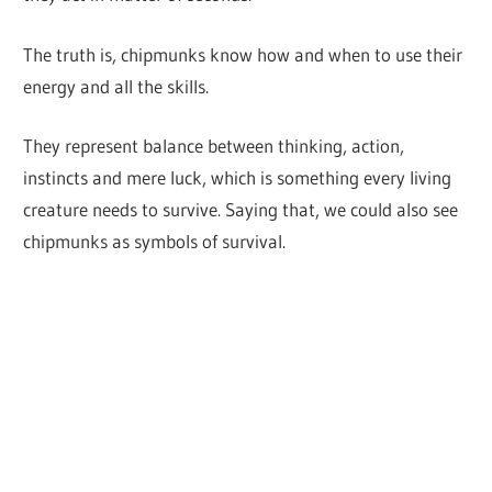
The truth is, chipmunks know how and when to use their
energy and all the skills.
They represent balance between thinking, action,
instincts and mere luck, which is something every living
creature needs to survive. Saying that, we could also see
chipmunks as symbols of survival.