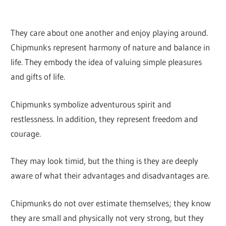
They care about one another and enjoy playing around.
Chipmunks represent harmony of nature and balance in
life. They embody the idea of valuing simple pleasures
and gifts of life.
Chipmunks symbolize adventurous spirit and
restlessness. In addition, they represent freedom and
courage.
They may look timid, but the thing is they are deeply
aware of what their advantages and disadvantages are.
Chipmunks do not over estimate themselves; they know
they are small and physically not very strong, but they