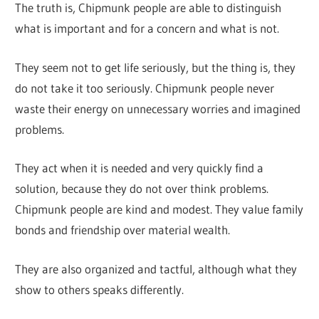
The truth is, Chipmunk people are able to distinguish
what is important and for a concern and what is not.
They seem not to get life seriously, but the thing is, they
do not take it too seriously. Chipmunk people never
waste their energy on unnecessary worries and imagined
problems.
They act when it is needed and very quickly find a
solution, because they do not over think problems.
Chipmunk people are kind and modest. They value family
bonds and friendship over material wealth.
They are also organized and tactful, although what they
show to others speaks differently.