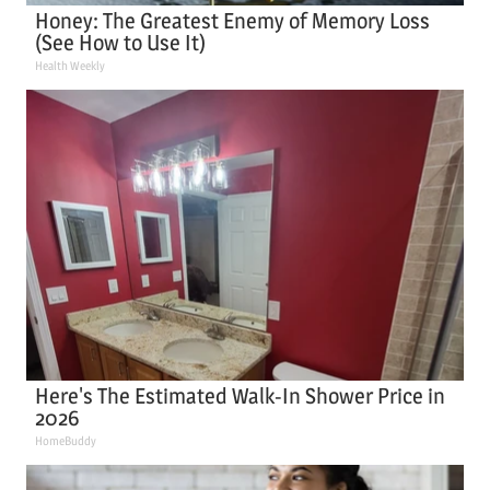
Honey: The Greatest Enemy of Memory Loss
(See How to Use It)
Health Weekly
Here's The Estimated Walk-In Shower Price in
2026
HomeBuddy