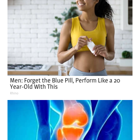
Men: Forget the Blue Pill, Perform Like a 20
Year-Old With This
Rhino