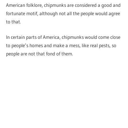
American folklore, chipmunks are considered a good and
fortunate motif, although not all the people would agree
to that.
In certain parts of America, chipmunks would come close
to people’s homes and make a mess, like real pests, so
people are not that fond of them.