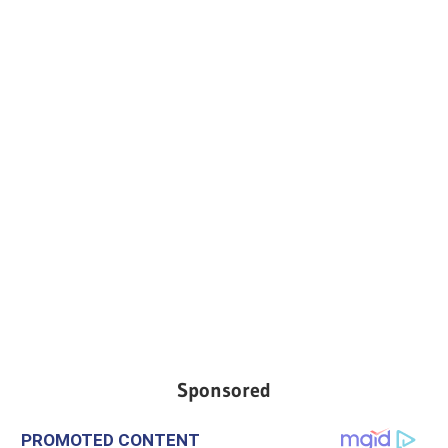
Sponsored