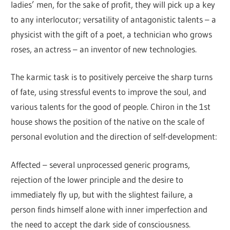
ladies’ men, for the sake of profit, they will pick up a key
to any interlocutor; versatility of antagonistic talents – a
physicist with the gift of a poet, a technician who grows
roses, an actress – an inventor of new technologies.
The karmic task is to positively perceive the sharp turns
of fate, using stressful events to improve the soul, and
various talents for the good of people. Chiron in the 1st
house shows the position of the native on the scale of
personal evolution and the direction of self-development:
Affected – several unprocessed generic programs,
rejection of the lower principle and the desire to
immediately fly up, but with the slightest failure, a
person finds himself alone with inner imperfection and
the need to accept the dark side of consciousness.