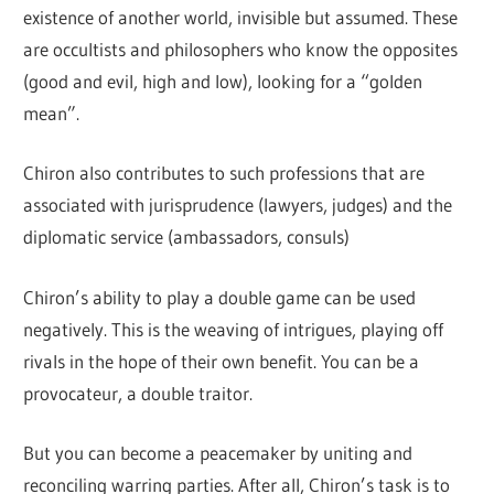
existence of another world, invisible but assumed. These
are occultists and philosophers who know the opposites
(good and evil, high and low), looking for a “golden
mean”.
Chiron also contributes to such professions that are
associated with jurisprudence (lawyers, judges) and the
diplomatic service (ambassadors, consuls)
Chiron’s ability to play a double game can be used
negatively. This is the weaving of intrigues, playing off
rivals in the hope of their own benefit. You can be a
provocateur, a double traitor.
But you can become a peacemaker by uniting and
reconciling warring parties. After all, Chiron’s task is to