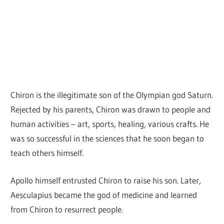
Chiron is the illegitimate son of the Olympian god Saturn.
Rejected by his parents, Chiron was drawn to people and
human activities – art, sports, healing, various crafts. He
was so successful in the sciences that he soon began to
teach others himself.
Apollo himself entrusted Chiron to raise his son. Later,
Aesculapius became the god of medicine and learned
from Chiron to resurrect people.