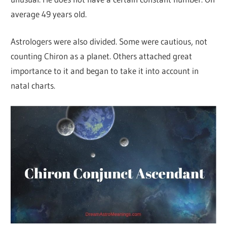
average 49 years old.
Astrologers were also divided. Some were cautious, not
counting Chiron as a planet. Others attached great
importance to it and began to take it into account in
natal charts.