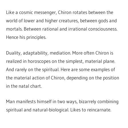
Like a cosmic messenger, Chiron rotates between the
world of lower and higher creatures, between gods and
mortals. Between rational and irrational consciousness.
Hence his principles.
Duality, adaptability, mediation. More often Chiron is
realized in horoscopes on the simplest, material plane.
And rarely on the spiritual. Here are some examples of
the material action of Chiron, depending on the position
in the natal chart.
Man manifests himself in two ways, bizarrely combining
spiritual and natural-biological. Likes to reincarnate.