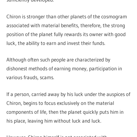
Chiron is stronger than other planets of the cosmogram
associated with material benefits, therefore, the strong
position of the planet fully rewards its owner with good
luck, the ability to earn and invest their funds.
Although often such people are characterized by
dishonest methods of earning money, participation in
various frauds, scams.
If a person, carried away by his luck under the auspices of
Chiron, begins to focus exclusively on the material
components of life, then the planet quickly puts him in
his place, leaving him without luck and luck.