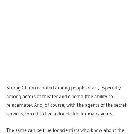
Strong Chiron is noted among people of art, especially
among actors of theater and cinema (the ability to
reincarnate). And, of course, with the agents of the secret
services, forced to live a double life for many years.
The same can be true for scientists who know about the