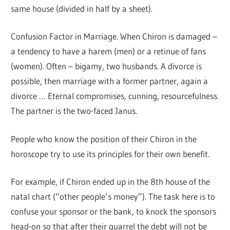
same house (divided in half by a sheet).
Confusion Factor in Marriage. When Chiron is damaged –
a tendency to have a harem (men) or a retinue of fans
(women). Often – bigamy, two husbands. A divorce is
possible, then marriage with a former partner, again a
divorce … Eternal compromises, cunning, resourcefulness.
The partner is the two-faced Janus.
People who know the position of their Chiron in the
horoscope try to use its principles for their own benefit.
For example, if Chiron ended up in the 8th house of the
natal chart (“other people’s money”). The task here is to
confuse your sponsor or the bank, to knock the sponsors
head-on so that after their quarrel the debt will not be