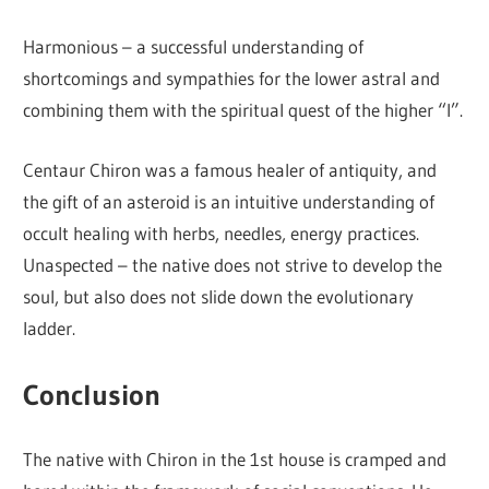
Harmonious – a successful understanding of
shortcomings and sympathies for the lower astral and
combining them with the spiritual quest of the higher “I”.
Centaur Chiron was a famous healer of antiquity, and
the gift of an asteroid is an intuitive understanding of
occult healing with herbs, needles, energy practices.
Unaspected – the native does not strive to develop the
soul, but also does not slide down the evolutionary
ladder.
Conclusion
The native with Chiron in the 1st house is cramped and