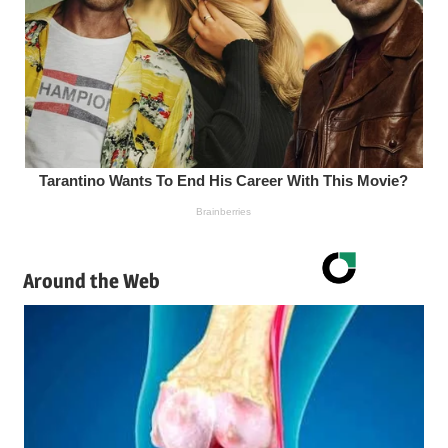
Around the Web