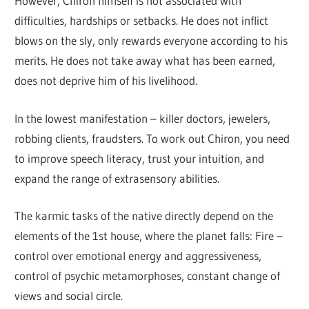
However, Chiron himself is not associated with
difficulties, hardships or setbacks. He does not inflict
blows on the sly, only rewards everyone according to his
merits. He does not take away what has been earned,
does not deprive him of his livelihood.
In the lowest manifestation – killer doctors, jewelers,
robbing clients, fraudsters. To work out Chiron, you need
to improve speech literacy, trust your intuition, and
expand the range of extrasensory abilities.
The karmic tasks of the native directly depend on the
elements of the 1st house, where the planet falls: Fire –
control over emotional energy and aggressiveness,
control of psychic metamorphoses, constant change of
views and social circle.