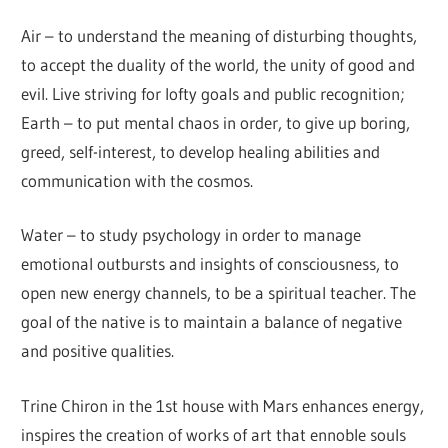
Air – to understand the meaning of disturbing thoughts,
to accept the duality of the world, the unity of good and
evil. Live striving for lofty goals and public recognition;
Earth – to put mental chaos in order, to give up boring,
greed, self-interest, to develop healing abilities and
communication with the cosmos.
Water – to study psychology in order to manage
emotional outbursts and insights of consciousness, to
open new energy channels, to be a spiritual teacher. The
goal of the native is to maintain a balance of negative
and positive qualities.
Trine Chiron in the 1st house with Mars enhances energy,
inspires the creation of works of art that ennoble souls