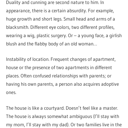
Duality and cunning are second nature to him. In
appearance, there is a certain absurdity. For example,
huge growth and short legs. Small head and arms of a
blacksmith. Different eye colors, two different profiles,
wearing a wig, plastic surgery. Or – a young face, a girlish
blush and the flabby body of an old woman…
Instability of location. Frequent changes of apartment,
house or the presence of two apartments in different
places. Often confused relationships with parents; or
having his own parents, a person also acquires adoptive
ones.
The house is like a courtyard. Doesn’t feel like a master.
The house is always somewhat ambiguous (I’ll stay with
my mom, I’ll stay with my dad). Or two families live in the