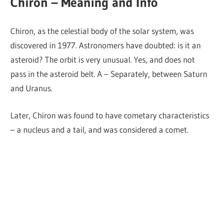
Chiron – Meaning and Info
Chiron, as the celestial body of the solar system, was
discovered in 1977. Astronomers have doubted: is it an
asteroid? The orbit is very unusual. Yes, and does not
pass in the asteroid belt. A – Separately, between Saturn
and Uranus.
Later, Chiron was found to have cometary characteristics
– a nucleus and a tail, and was considered a comet.