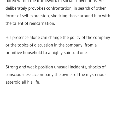
bored within the framework of social conventions. He
deliberately provokes confrontation, in search of other
forms of self-expression, shocking those around him with
the talent of reincarnation.
His presence alone can change the policy of the company
or the topics of discussion in the company: from a
primitive household to a highly spiritual one.
Strong and weak position unusual incidents, shocks of
consciousness accompany the owner of the mysterious
asteroid all his life.