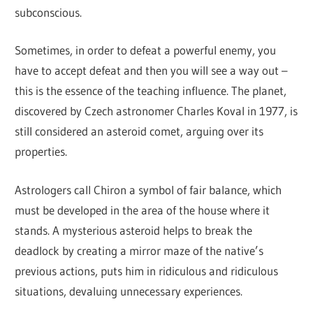
subconscious.
Sometimes, in order to defeat a powerful enemy, you
have to accept defeat and then you will see a way out –
this is the essence of the teaching influence. The planet,
discovered by Czech astronomer Charles Koval in 1977, is
still considered an asteroid comet, arguing over its
properties.
Astrologers call Chiron a symbol of fair balance, which
must be developed in the area of ​​the house where it
stands. A mysterious asteroid helps to break the
deadlock by creating a mirror maze of the native’s
previous actions, puts him in ridiculous and ridiculous
situations, devaluing unnecessary experiences.