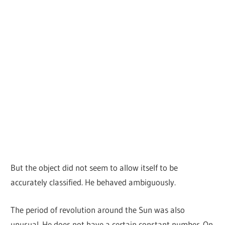
But the object did not seem to allow itself to be
accurately classified. He behaved ambiguously.
The period of revolution around the Sun was also
unusual. He does not have a certain constant number. On