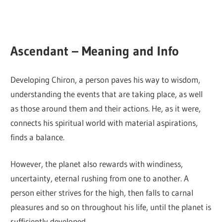
Ascendant – Meaning and Info
Developing Chiron, a person paves his way to wisdom,
understanding the events that are taking place, as well
as those around them and their actions. He, as it were,
connects his spiritual world with material aspirations,
finds a balance.
However, the planet also rewards with windiness,
uncertainty, eternal rushing from one to another. A
person either strives for the high, then falls to carnal
pleasures and so on throughout his life, until the planet is
sufficiently developed.