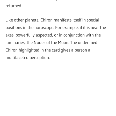
returned.
Like other planets, Chiron manifests itself in special
positions in the horoscope. For example, if it is near the
axes, powerfully aspected, or in conjunction with the
luminaries, the Nodes of the Moon. The underlined
Chiron highlighted in the card gives a person a
multifaceted perception.