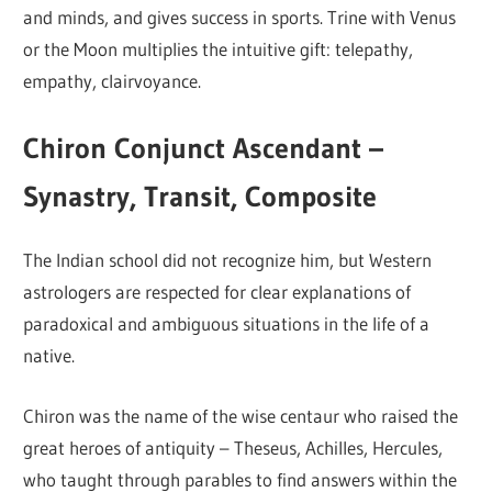
and minds, and gives success in sports. Trine with Venus
or the Moon multiplies the intuitive gift: telepathy,
empathy, clairvoyance.
Chiron Conjunct Ascendant –
Synastry, Transit, Composite
The Indian school did not recognize him, but Western
astrologers are respected for clear explanations of
paradoxical and ambiguous situations in the life of a
native.
Chiron was the name of the wise centaur who raised the
great heroes of antiquity – Theseus, Achilles, Hercules,
who taught through parables to find answers within the