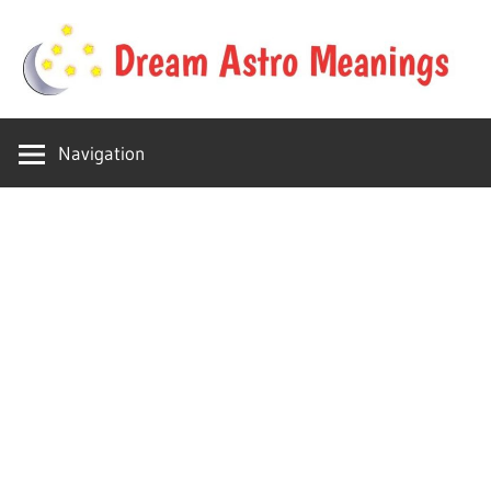
Skip
to
content
Your
Dream
online
Navigation
dream
Astro
astro
place
Meanings