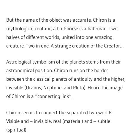
But the name of the object was accurate. Chiron is a
mythological centaur, a half-horse is a half-man. Two
halves of different worlds, united into one amazing
creature. Two in one. A strange creation of the Creator…
Astrological symbolism of the planets stems from their
astronomical position. Chiron runs on the border
between the classical planets of antiquity and the higher,
invisible (Uranus, Neptune, and Pluto). Hence the image
of Chiron is a “connecting link”.
Chiron seems to connect the separated two worlds.
Visible and – invisible, real (material) and – subtle
(spiritual).