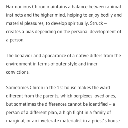
Harmonious Chiron maintains a balance between animal
instincts and the higher mind, helping to enjoy bodily and
material pleasures, to develop spiritually. Struck –
creates a bias depending on the personal development of
a person.
The behavior and appearance of a native differs from the
environment in terms of outer style and inner
convictions.
Sometimes Chiron in the 1st house makes the ward
different from the parents, which perplexes loved ones,
but sometimes the differences cannot be identified – a
person of a different plan, a high flight in a family of
marginal, or an inveterate materialist in a priest’s house.