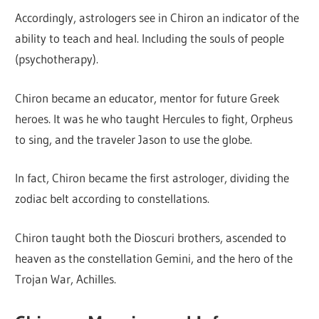
Accordingly, astrologers see in Chiron an indicator of the
ability to teach and heal. Including the souls of people
(psychotherapy).
Chiron became an educator, mentor for future Greek
heroes. It was he who taught Hercules to fight, Orpheus
to sing, and the traveler Jason to use the globe.
In fact, Chiron became the first astrologer, dividing the
zodiac belt according to constellations.
Chiron taught both the Dioscuri brothers, ascended to
heaven as the constellation Gemini, and the hero of the
Trojan War, Achilles.