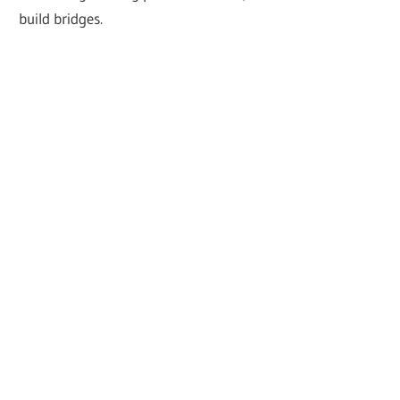
build bridges.