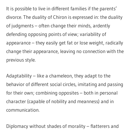
It is possible to live in different families if the parents’
divorce. The duality of Chiron is expressed in: the duality
of judgments – often change their minds, ardently
defending opposing points of view; variability of
appearance – they easily get fat or lose weight, radically
change their appearance, leaving no connection with the
previous style.
Adaptability – like a chameleon, they adapt to the
behavior of different social circles, imitating and passing
for their own; combining opposites – both in personal
character (capable of nobility and meanness) and in
communication.
Diplomacy without shades of morality – flatterers and