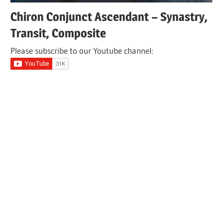
Chiron Conjunct Ascendant – Synastry,
Transit, Composite
Please subscribe to our Youtube channel: