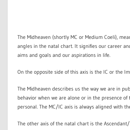
The Midheaven (shortly MC or Medium Coeli), meani
angles in the natal chart. It signifies our career a
aims and goals and our aspirations in life.
On the opposite side of this axis is the IC or the 
The Midheaven describes us the way we are in publ
behavior when we are alone or in the presence of t
personal. The MC/IC axis is always aligned with th
The other axis of the natal chart is the Ascendant