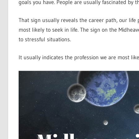
goals you have. People are usually fascinated by th
That sign usually reveals the career path, our life
most likely to seek in life. The sign on the Midheav
to stressful situations.
It usually indicates the profession we are most like