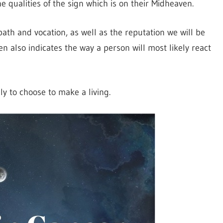
e qualities of the sign which is on their Midheaven.
 path and vocation, as well as the reputation we will be
en also indicates the way a person will most likely react
ly to choose to make a living.