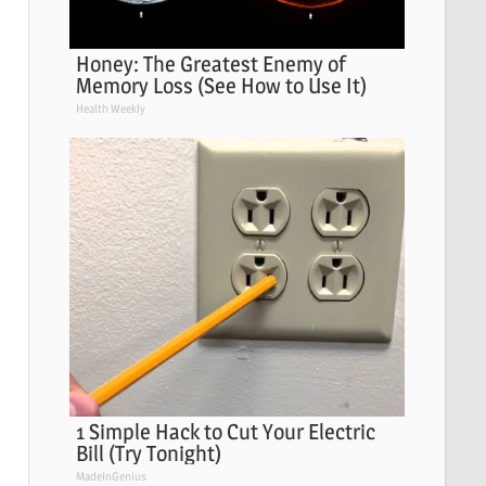
Honey: The Greatest Enemy of
Memory Loss (See How to Use It)
Health Weekly
1 Simple Hack to Cut Your Electric
Bill (Try Tonight)
MadeInGenius