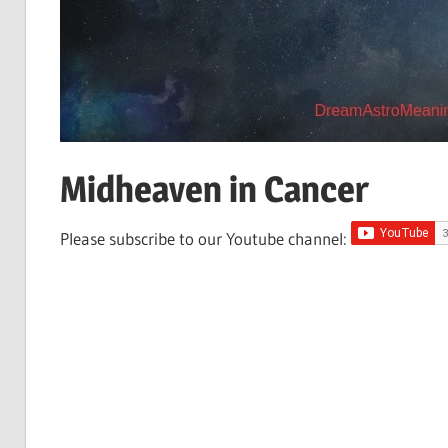
Midheaven in Cancer
Please subscribe to our Youtube channel: