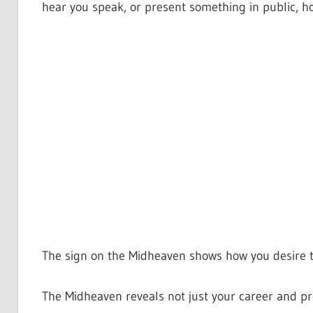
hear you speak, or present something in public, 
The sign on the Midheaven shows how you desire t
The Midheaven reveals not just your career and pro