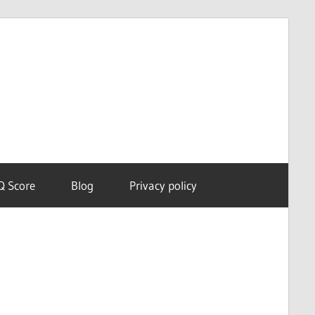
Dream
Astro
Meanings
Q Score
Blog
Privacy policy