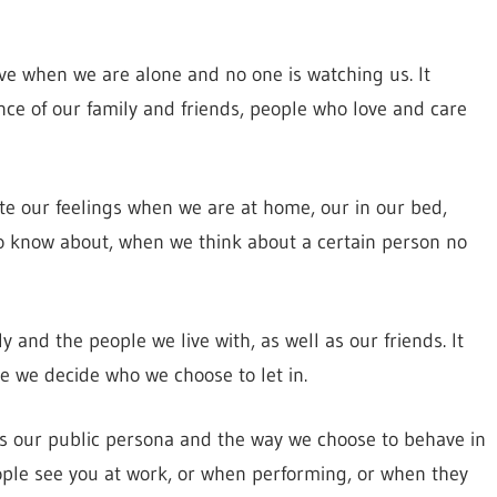
ve when we are alone and no one is watching us. It
ce of our family and friends, people who love and care
ate our feelings when we are at home, our in our bed,
 know about, when we think about a certain person no
 and the people we live with, as well as our friends. It
re we decide who we choose to let in.
ls our public persona and the way we choose to behave in
ople see you at work, or when performing, or when they