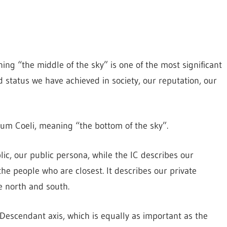
ng “the middle of the sky” is one of the most significant
nd status we have achieved in society, our reputation, our
Imum Coeli, meaning “the bottom of the sky”.
ic, our public persona, while the IC describes our
he people who are closest. It describes our private
e north and south.
/Descendant axis, which is equally as important as the