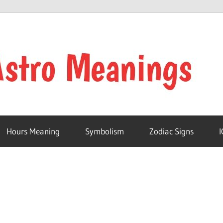
Hours Meaning
Symbolism
Zodiac Signs
I