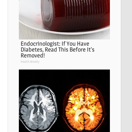
Endocrinologist: If You Have
Diabetes, Read This Before It's
Removed!
Health Weekly