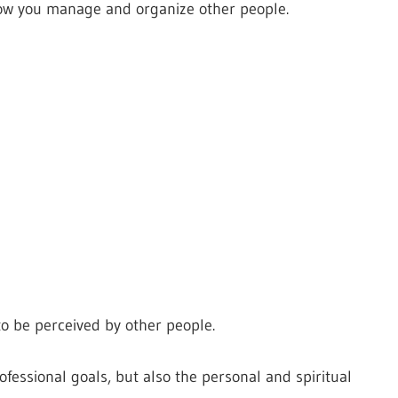
how you manage and organize other people.
o be perceived by other people.
fessional goals, but also the personal and spiritual