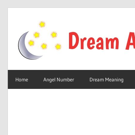
Skip
to
content
Your
online
Home
Angel Number
Dream Meaning
dream
astro
place