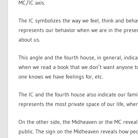
MC/IC axis.
The IC symbolizes the way we feel, think and beha
represents our behavior when we are in the presen
about us.
This angle and the fourth house, in general, indic
when we read a book that we don’t want anyone to
one knows we have feelings for, etc.
The IC and the fourth house also indicate our family
represents the most private space of our life, whe
On the other side, the Midheaven or the MC revea
public. The sign on the Midheaven reveals how pe