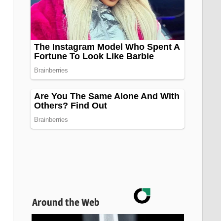
Around the Web