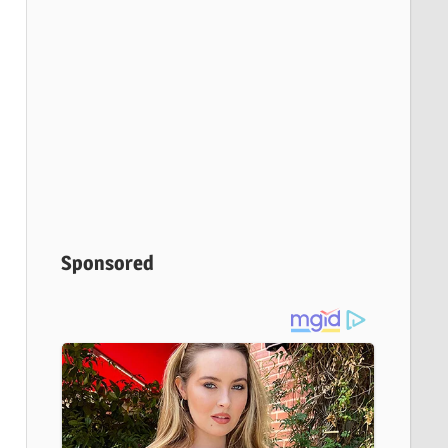
Sponsored