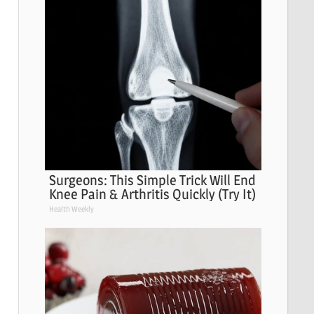
Surgeons: This Simple Trick Will End
Knee Pain & Arthritis Quickly (Try It)
Health Weekly